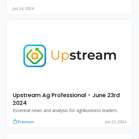
Jun 24, 2024
Upstream Ag Professional - June 23rd 
2024
Essential news and analysis for agribusiness leaders.
Jun 23, 2024
Premium