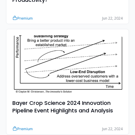
Jun 22, 2024
Premium
Bayer Crop Science 2024 Innovation 
Pipeline Event Highlights and Analysis
Jun 22, 2024
Premium