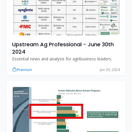
Upstream Ag Professional - June 30th 
2024
Essential news and analysis for agribusiness leaders.
Jun 30, 2024
Premium