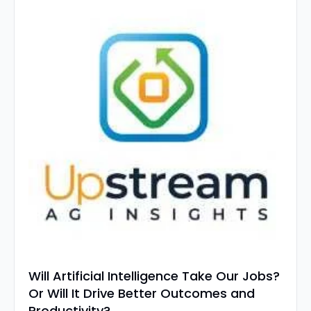
Will Artificial Intelligence Take Our Jobs? 
Or Will It Drive Better Outcomes and 
Productivity? 