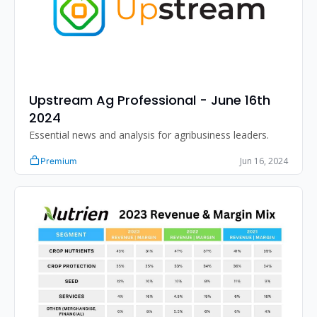
Upstream Ag Professional - June 16th 
2024
Essential news and analysis for agribusiness leaders.
Jun 16, 2024
Premium