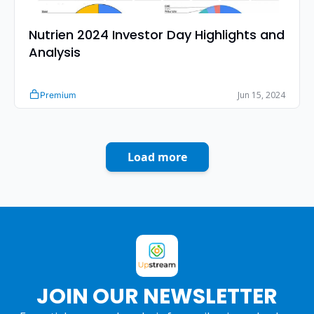
Nutrien 2024 Investor Day Highlights and 
Analysis 
Jun 15, 2024
Premium
Load more
JOIN OUR NEWSLETTER