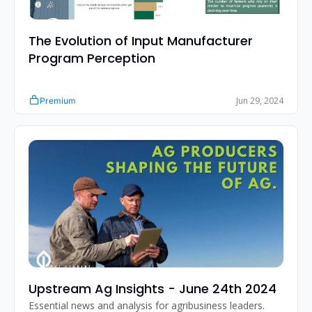
The Evolution of Input Manufacturer 
Program Perception
Jun 29, 2024
Premium
Upstream Ag Insights - June 24th 2024
Essential news and analysis for agribusiness leaders.