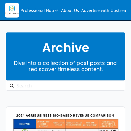
Professional Hub
About Us
Advertise with Upstream
Professional Hub
Visualization Hub
Reports
Archive
Audio Collection
Dive into a collection of past posts and 
Support & FAQs
rediscover timeless content.
Ask Upstream