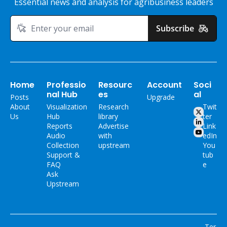
Essential news and analysis for agribusiness leaders
Subscribe
Home
Professio
Resourc
Account
Soci
nal Hub
es
al
Posts
Upgrade
About 
Visualization 
Research 
Twit
Us
Hub
library
ter
Reports
Advertise 
Link
Audio 
with 
edIn
Collection
upstream
You
Support & 
tub
FAQ
e
Ask 
Upstream
Ter