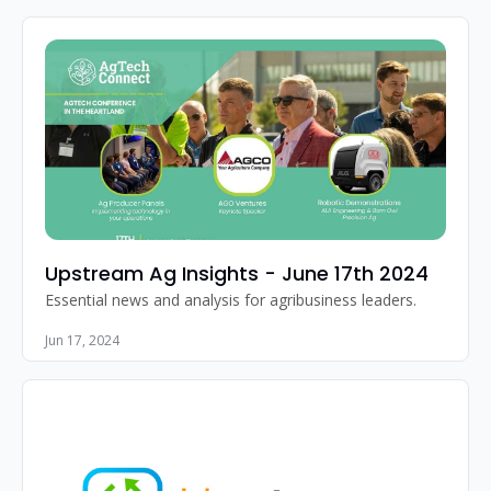
Upstream Ag Insights - June 17th 2024
Essential news and analysis for agribusiness leaders.
Jun 17, 2024