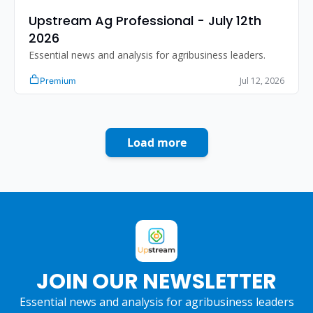
Upstream Ag Professional - July 12th 
2026
Essential news and analysis for agribusiness leaders.
Jul 12, 2026
Premium
Load more
JOIN OUR NEWSLETTER
Essential news and analysis for agribusiness leaders