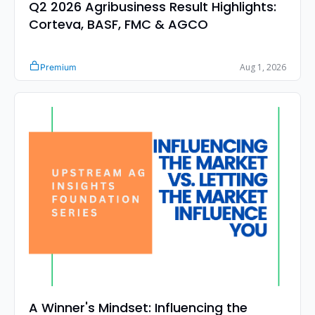
Q2 2026 Agribusiness Result Highlights: 
Corteva, BASF, FMC & AGCO
Aug 1, 2026
Premium
A Winner's Mindset: Influencing the 