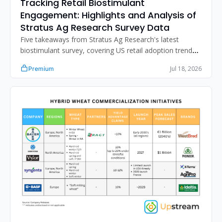
Tracking Retail Biostimulant 
Engagement: Highlights and Analysis of 
Stratus Ag Research Survey Data
Five takeaways from Stratus Ag Research's latest 
biostimulant survey, covering US retail adoption trends, 
distribution strategy, the N-fixation sales gap, and 
Jul 18, 2026
Premium
improving retailer product performance assessment.