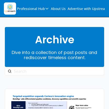
Professional Hub
About Us
Advertise with Upstream
Professional Hub
Visualization Hub
Reports
Archive
Audio Collection
Dive into a collection of past posts and 
Support & FAQs
rediscover timeless content.
Ask Upstream