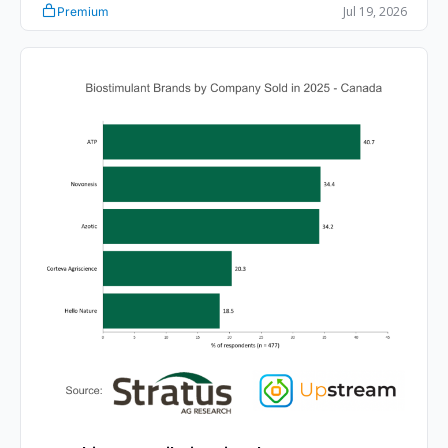
Jul 19, 2026
Premium