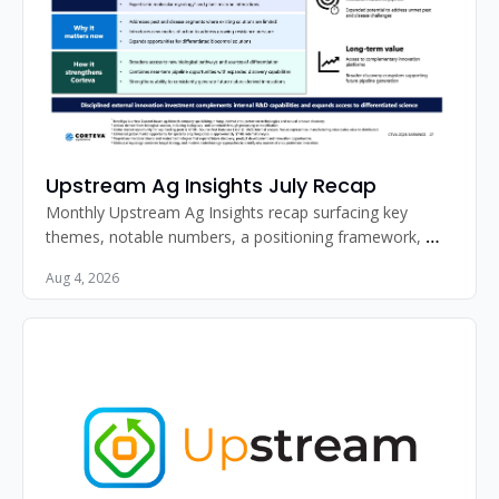
Upstream Ag Insights July Recap
Monthly Upstream Ag Insights recap surfacing key 
themes, notable numbers, a positioning framework, 
standout image, and must-read articles for agribusiness 
Aug 4, 2026
professionals.