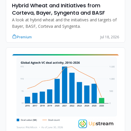
Hybrid Wheat and Initiatives from 
Corteva, Bayer, Syngenta and BASF
A look at hybrid wheat and the initiatives and targets of 
Bayer, BASF, Corteva and Syngenta.
Jul 18, 2026
Premium