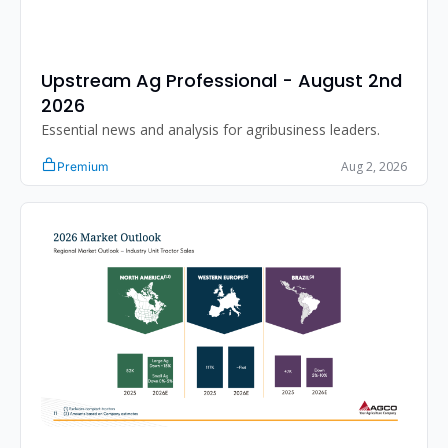
Upstream Ag Professional - August 2nd 
2026 
Essential news and analysis for agribusiness leaders.
Aug 2, 2026
Premium