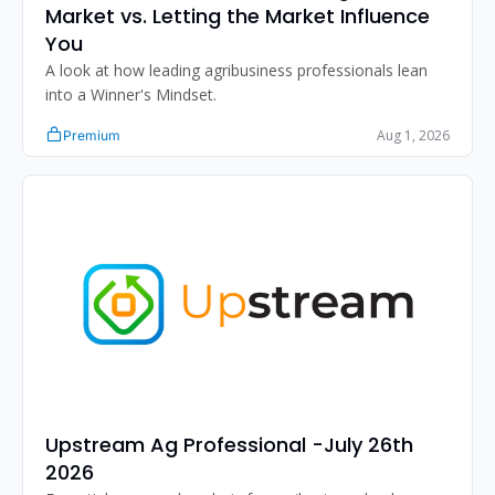
Market vs. Letting the Market Influence 
You
A look at how leading agribusiness professionals lean 
into a Winner's Mindset.
Aug 1, 2026
Premium
Upstream Ag Professional -July 26th 
2026