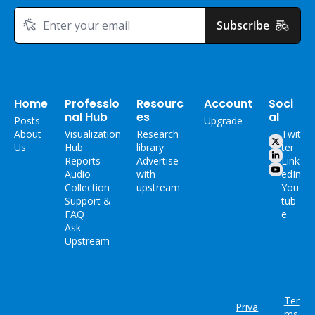
Subscribe
Home
Professio
Resourc
Account
Soci
nal Hub
es
al
Posts
Upgrade
About 
Visualization 
Research 
Twit
Us
Hub
library
ter
Reports
Advertise 
Link
Audio 
with 
edIn
Collection
upstream
You
Support & 
tub
FAQ
e
Ask 
Upstream
Ter
Priva
ms 