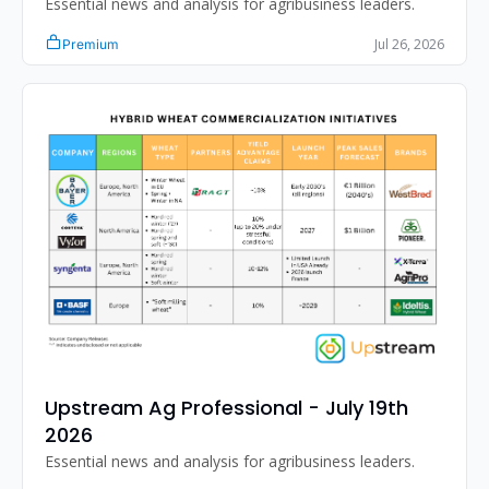
Essential news and analysis for agribusiness leaders.
Jul 26, 2026
Premium
Upstream Ag Professional - July 19th 
2026
Essential news and analysis for agribusiness leaders.