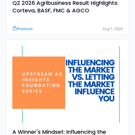
Q2 2026 Agribusiness Result Highlights: 
Corteva, BASF, FMC & AGCO
Aug 1, 2026
Premium
A Winner's Mindset: Influencing the 