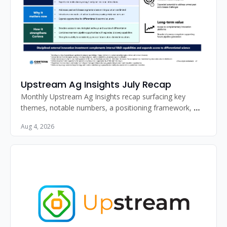
Upstream Ag Insights July Recap
Monthly Upstream Ag Insights recap surfacing key 
themes, notable numbers, a positioning framework, 
standout image, and must-read articles for agribusiness 
Aug 4, 2026
professionals.