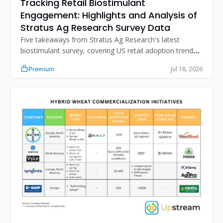
Tracking Retail Biostimulant 
Engagement: Highlights and Analysis of 
Stratus Ag Research Survey Data
Five takeaways from Stratus Ag Research's latest 
biostimulant survey, covering US retail adoption trends, 
distribution strategy, the N-fixation sales gap, and 
Jul 18, 2026
Premium
improving retailer product performance assessment.