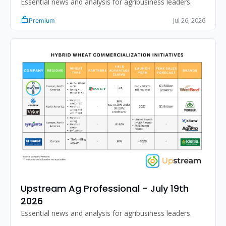
Essential news and analysis for agribusiness leaders.
Jul 26, 2026
Premium
Upstream Ag Professional - July 19th 
2026
Essential news and analysis for agribusiness leaders.