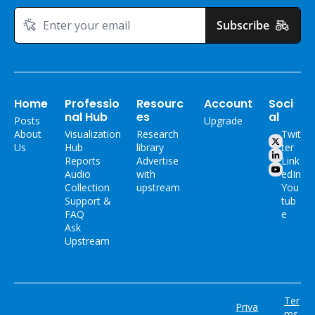
Subscribe
Home
Professio
Resourc
Account
Soci
nal Hub
es
al
Posts
Upgrade
About 
Visualization 
Research 
Twit
Us
Hub
library
ter
Reports
Advertise 
Link
Audio 
with 
edIn
Collection
upstream
You
Support & 
tub
FAQ
e
Ask 
Upstream
Ter
Priva
ms 