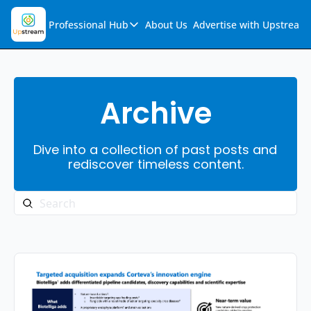
Professional Hub
About Us
Advertise with Upstream
Professional Hub
Visualization Hub
Reports
Archive
Audio Collection
Dive into a collection of past posts and 
Support & FAQs
rediscover timeless content.
Ask Upstream