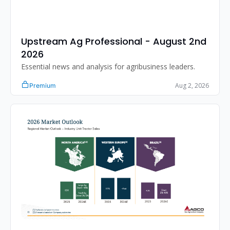
Upstream Ag Professional - August 2nd 
2026 
Essential news and analysis for agribusiness leaders.
Aug 2, 2026
Premium