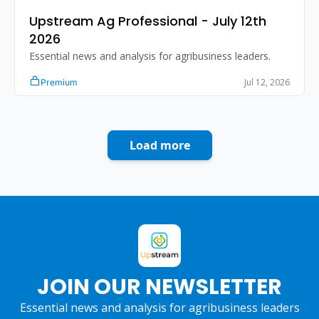
Upstream Ag Professional - July 12th 
2026
Essential news and analysis for agribusiness leaders.
Jul 12, 2026
Premium
Load more
JOIN OUR NEWSLETTER
Essential news and analysis for agribusiness leaders