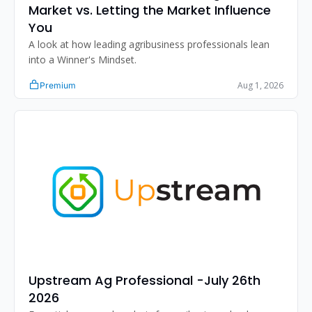
Market vs. Letting the Market Influence 
You
A look at how leading agribusiness professionals lean 
into a Winner's Mindset.
Aug 1, 2026
Premium
Upstream Ag Professional -July 26th 
2026