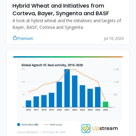
Hybrid Wheat and Initiatives from 
Corteva, Bayer, Syngenta and BASF
A look at hybrid wheat and the initiatives and targets of 
Bayer, BASF, Corteva and Syngenta.
Jul 18, 2026
Premium