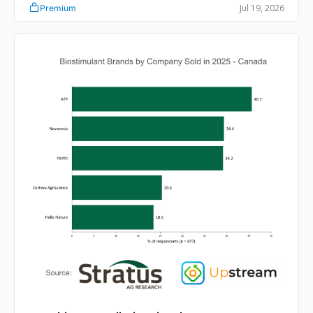
Jul 19, 2026
Premium