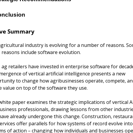
nclusion
ive Summary
gricultural industry is evolving for a number of reasons. So
 reasons include software evolution.
 ag retailers have invested in enterprise software for decade
mergence of vertical artificial intelligence presents a new 
tunity to change how agribusinesses operate, compete, and
e value on top of the software they use.
white paper examines the strategic implications of vertical AI
usiness professionals, drawing lessons from other industrie
have already undergone this change. Construction, restauran
ervices offer parallels for how systems of record evolve into 
ms of action – changing how individuals and businesses ope