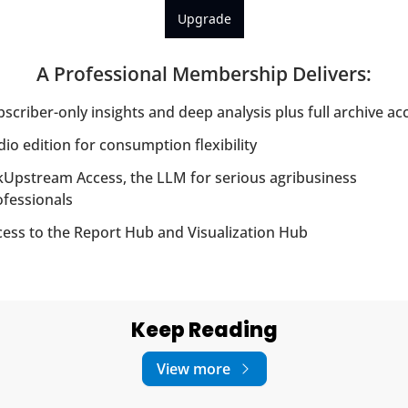
Upgrade
A Professional Membership Delivers
:
scriber-only insights and deep analysis plus full archive ac
io edition for consumption flexibility
Upstream Access, the LLM for serious agribusiness 
ofessionals
cess to the Report Hub and Visualization Hub
Keep Reading
View more