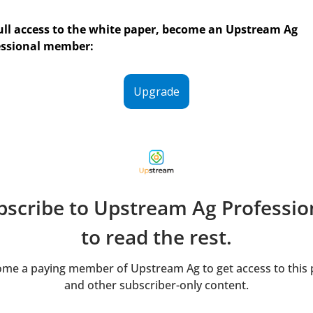
ull access to the white paper, become an Upstream Ag 
essional member:
Upgrade
bscribe to Upstream Ag Profession
to read the rest.
me a paying member of Upstream Ag to get access to this p
and other subscriber-only content.