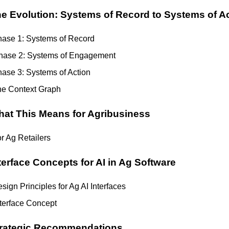
e Evolution: Systems of Record to Systems of A
ase 1: Systems of Record
hase 2: Systems of Engagement
ase 3: Systems of Action
e Context Graph
at This Means for Agribusiness
r Ag Retailers
terface Concepts for AI in Ag Software
sign Principles for Ag AI Interfaces
nterface Concept
rategic Recommendations