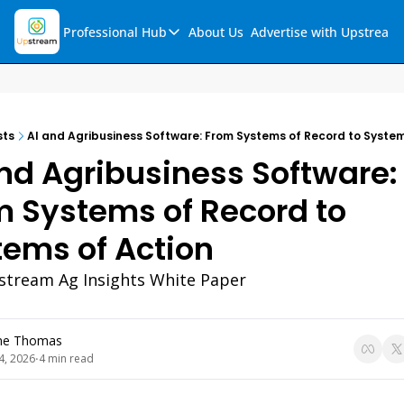
Professional Hub
About Us
Advertise with Upstream
Professional Hub
Visualization Hub
Reports
sts
AI and Agribusiness Software: From Systems of Record to System
Audio Collection
nd Agribusiness Software: 
Support & FAQs
 Systems of Record to 
Ask Upstream
tems of Action
tream Ag Insights White Paper
ne Thomas
4, 2026
4 min read
•