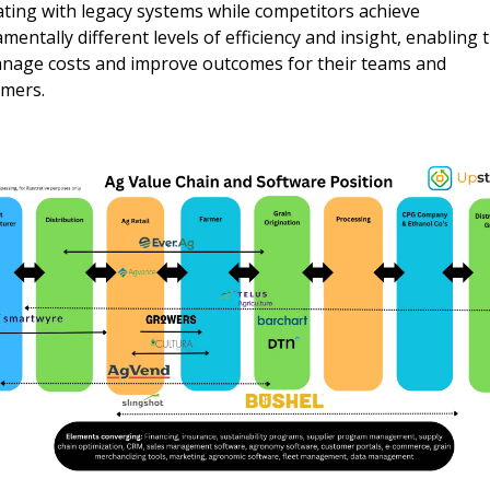
ting with legacy systems while competitors achieve 
mentally different levels of efficiency and insight, enabling 
nage costs and improve outcomes for their teams and 
mers.