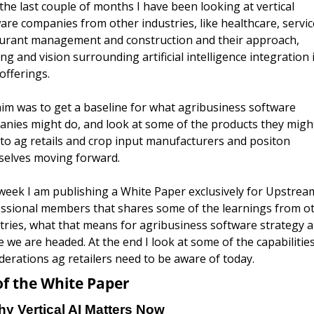
the last couple of months I have been looking at vertical 
are companies from other industries, like healthcare, service
urant management and construction and their approach, 
ing and vision surrounding artificial intelligence integration i
offerings. 
im was to get a baseline for what agribusiness software 
nies might do, and look at some of the products they might
 to ag retails and crop input manufacturers and positon 
elves moving forward. 
week I am publishing a White Paper exclusively for Upstream
ssional members that shares some of the learnings from ot
tries, what that means for agribusiness software strategy a
 we are headed. At the end I look at some of the capabilities
derations ag retailers need to be aware of today.
of the White Paper
y Vertical AI Matters Now