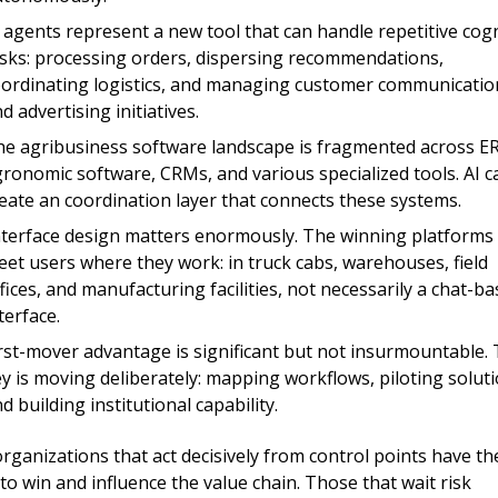
 agents represent a new tool that can handle repetitive cogni
sks: processing orders, dispersing recommendations, 
ordinating logistics, and managing customer communication
d advertising initiatives.
e agrib
usiness software landscape is fragmented across ER
ronomic software, CRMs, and various specialized tools. AI ca
eate an coordination layer that connects these systems.
nterface design matters enormously. The winning platforms w
et users where they work: in truck cabs, warehouses, field 
fices, and manufacturing facilities, not necessarily a chat-ba
terface.
rst-mover advantage is significant but not insurmountable. 
y is moving deliberately: mapping workflows, piloting solutio
d building institutional capability.
rganizations that act decisively from control points have the
 to win and influence the value chain. Those that wait risk 