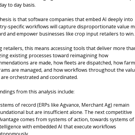
day to day basis.
hesis is that
software
companies that embed AI deeply into 
try-specific workflows will capture disproportionate value m
rd and empower businesses like crop input retailers to win.
g retailers, this means accessing tools that deliver more than
izing existing processes toward reimagining how 
mendations are made, how fleets are dispatched, how farme
ams are managed, and how workflows throughout the value
 are orchestrated and coordinated.
indings from this analysis include:
stems of record (ERPs like Agvance, Merchant Ag) remain 
undational but are insufficient alone. The next competitive 
vantage comes from systems of action, towards systems of 
telligence with embedded AI that execute workflows 
utonomously.