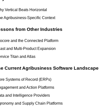
y Vertical Beats Horizontal
e Agribusiness-Specific Context
ssons from Other Industries
ocore and the Connected Platform
ast and Multi-Product Expansion
rvice Titan and Atlas
e Current Agribusiness Software Landscape
re Systems of Record (ERPs)
gagement and Action Platforms
ta and Intelligence Providers
ronomy and Supply Chain Platforms