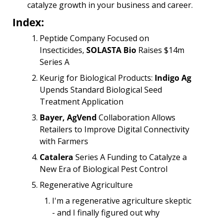
catalyze growth in your business and career.
Index:
Peptide Company Focused on 
Insecticides, 
SOLASTA Bio
 Raises $14m 
Series A
Keurig for Biological Products: 
Indigo Ag
Upends Standard Biological Seed 
Treatment Application
Bayer, AgVend
 Collaboration Allows 
Retailers to Improve Digital Connectivity 
with Farmers
Catalera
 Series A Funding to Catalyze a 
New Era of Biological Pest Control
Regenerative Agriculture
I'm a regenerative agriculture skeptic 
- and I finally figured out why