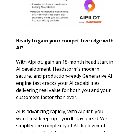
Ready to gain your competitive edge with 
AI?
With AIpilot, gain an 18-month head start in 
AI development. Headstorm’s modern, 
secure, and production-ready Generative AI 
engine fast-tracks your AI capabilities, 
delivering real value for both you and your 
customers faster than ever.
AI is advancing rapidly, with AIpilot, you 
won’t just keep up—you’ll stay ahead. We 
simplify the complexity of AI deployment, 