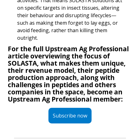
activities. That means SOLASTA solutions act 
on specific targets in insect tissues, altering 
their behaviour and disrupting lifecycles— 
such as making them forget to lay eggs, or 
avoid feeding, rather than killing them 
outright.
For the full Upstream Ag Professional 
article overviewing the focus of 
SOLASTA, what makes them unique, 
their revenue model, their peptide 
production approach, along with 
challenges in peptides and others 
companies in the space, become an 
Upstream Ag Professional member:
Subscribe now