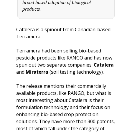
broad based adoption of biological 
products.
Catalera is a spinout from Canadian-based 
Terramera.
Terramera had been selling bio-based 
pesticide products like RANGO and has now 
spun out two separate companies: 
Catalera
and 
Miraterra
 (soil testing technology).
The release mentions their commercially 
available products, like RANGO, but what is 
most interesting about Catalera is their 
formulation technology and their focus on 
enhancing bio-based crop protection 
solutions. They have more than 300 patents, 
most of which fall under the category of 