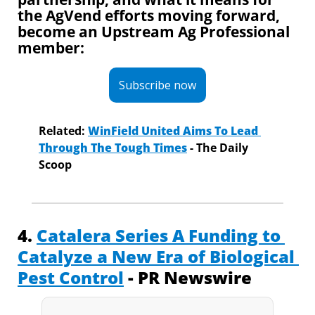
the AgVend efforts moving forward, 
become an Upstream Ag Professional 
member:
Subscribe now
Related:
WinField United Aims To Lead 
Through The Tough Times
 - The Daily 
Scoop
4. 
Catalera Series A Funding to 
Catalyze a New Era of Biological 
Pest Control
 - PR Newswire