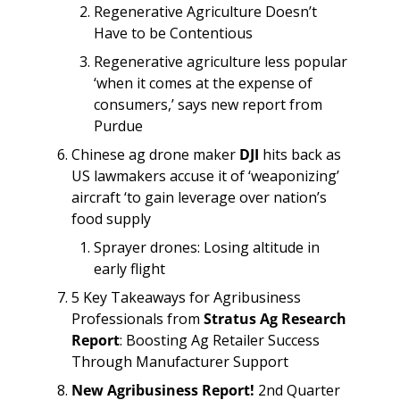
Regenerative Agriculture Doesn’t 
Have to be Contentious
Regenerative agriculture less popular 
‘when it comes at the expense of 
consumers,’ says new report from 
Purdue
Chinese ag drone maker 
DJI
 hits back as 
US lawmakers accuse it of ‘weaponizing’ 
aircraft ‘to gain leverage over nation’s 
food supply
Sprayer drones: Losing altitude in 
early flight
5 Key Takeaways for Agribusiness 
Professionals from 
Stratus Ag Research 
Report
: Boosting Ag Retailer Success 
Through Manufacturer Support
New Agribusiness Report!
 2nd Quarter 