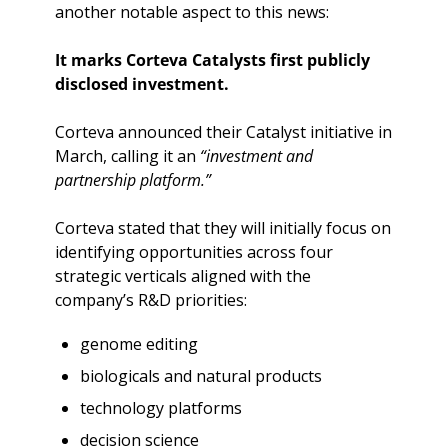
another notable aspect to this news:
It marks Corteva Catalysts first publicly 
disclosed investment.
Corteva announced their Catalyst initiative in 
March, calling it an 
“investment and 
partnership platform.”
Corteva stated that they will initially focus on 
identifying opportunities across four 
strategic verticals aligned with the 
company’s R&D priorities:
genome editing
biologicals and natural products
technology platforms
decision science