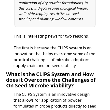
application of dry powder formulations, in 
this case, Indigo’s proven biological lineup, 
while sidestepping restrictive on-seed 
stability and planting window concerns. 
This is interesting news for two reasons.
The first is because the CLIPS system is an 
innovation that helps overcome some of the 
practical challenges of microbe adoption: 
supply chain and on-seed stability.
What is the CLIPS System and How 
does it Overcome the Challenges of 
On Seed Microbe Viability?
The CLIPS System is an innovative design 
that allows for application of powder 
formulated microbe products directly to seed 