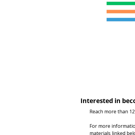
Interested in bec
Reach more than 12,
For more information
materials linked bel