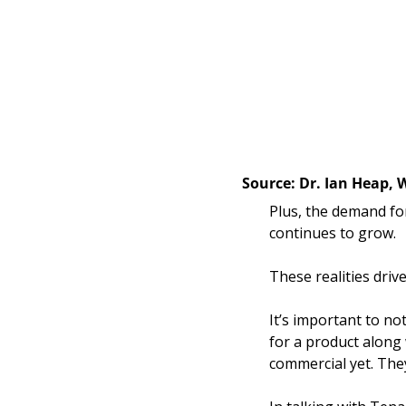
Source: Dr. Ian Heap, 
Plus, the demand for
continues to grow. 
These realities driv
It’s important to not
for a product along
commercial yet. They