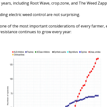
al years, including Root Wave, crop.zone, and The Weed Zapp
ing electric weed control are not surprising. 
l one of the most important considerations of every farmer, e
resistance continues to grow every year: