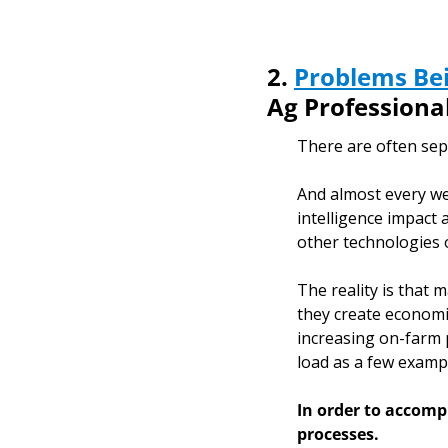
2. 
Problems Bei
Ag Professiona
There are often sepa
And almost every wee
intelligence impact a
other technologies o
The reality is that
they create economic
increasing on-farm p
load as a few exampl
In order to accompl
processes. 