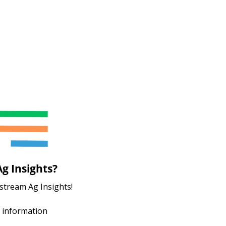
g Insights?
stream Ag Insights!
 information 