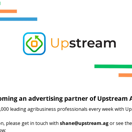
oming an advertising partner of Upstream A
000 leading agribusiness professionals every week with Up
, please get in touch with 
shane@upstream.ag
 or see the
ow: