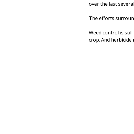
over the last sever
The efforts surround
Weed control is stil
crop. And herbicide 