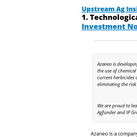
Upstream Ag Ins
Investment No
Azaneo is developin
the use of chemical 
current herbicides o
eliminating the risk
We are proud to lea
Agfunder and IP Gr
Azaneo is a company