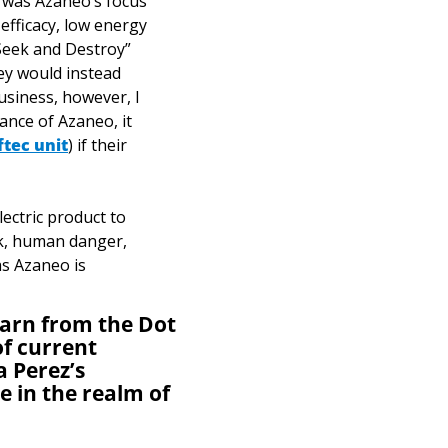
 was Azaneo’s focus 
efficacy, low energy 
Seek and Destroy” 
ey would instead 
usiness, however, I 
tance of Azaneo, it 
ftec unit
) if their 
ectric product to 
sk, human danger, 
s Azaneo is 
earn from the Dot 
f current 
 Perez’s 
 in the realm of 