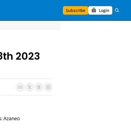
Subscribe
Login
8th 2023
s: Azaneo