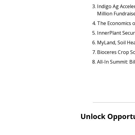
Indigo Ag Accele
Million Fundrais
The Economics o
InnerPlant Secu
MyLand, Soil Hea
Bioceres Crop So
All-In Summit: Bi
Unlock Opportu