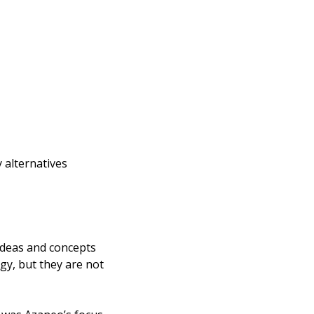
alternatives 
deas and concepts 
y, but they are not 