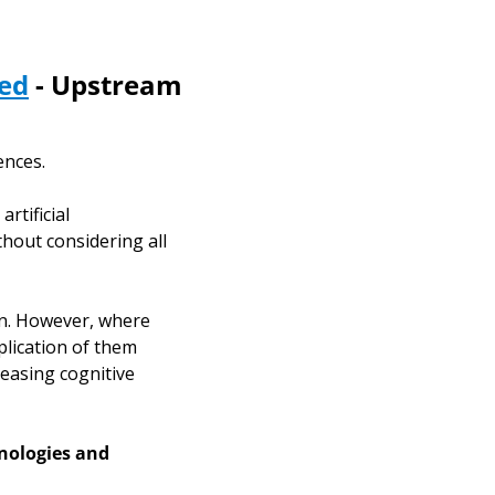
sed
 - Upstream 
ences. 
tificial 
thout considering all 
n. However, where 
lication of them 
easing cognitive 
nologies and 