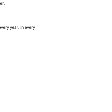
er. 
very year, in every 