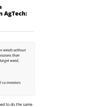
s
1. Technological Revolutions and Learning Curves in AgTech: 
ge weeds without 
issions than 
target weed, 
co-investors 
ed to do the same 