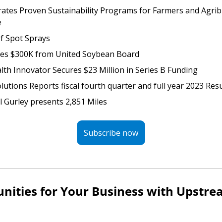
rates Proven Sustainability Programs for Farmers and Agrib
e
f Spot Sprays
res $300K from United Soybean Board 
lth Innovator Secures $23 Million in Series B Funding 
lutions Reports fiscal fourth quarter and full year 2023 Resu
ll Gurley presents 2,851 Miles
Subscribe now
nities for Your Business with Upstrea