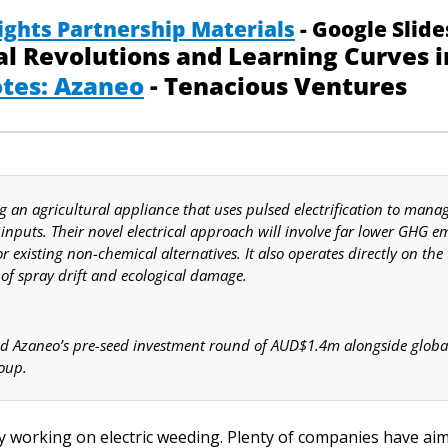
ights Partnership Materials
 - Google Slide
tes: Azaneo
 - Tenacious Ventures
g an agricultural appliance that uses pulsed electrification to mana
inputs. Their novel electrical approach will involve far lower GHG em
r existing non-chemical alternatives. It also operates directly on the 
 of spray drift and ecological damage.
d Azaneo’s pre-seed investment round of AUD$1.4m alongside global 
oup.  
 working on electric weeding. Plenty of companies have aim