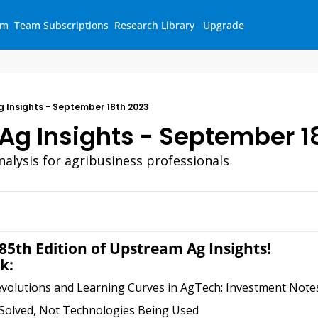
am
Team Subscriptions
Research Library
Upgrade
 Insights - September 18th 2023
Ag Insights - September 1
nalysis for agribusiness professionals
5th Edition of Upstream Ag Insights!
k:
evolutions and Learning Curves in AgTech: Investment Note
Solved, Not Technologies Being Used