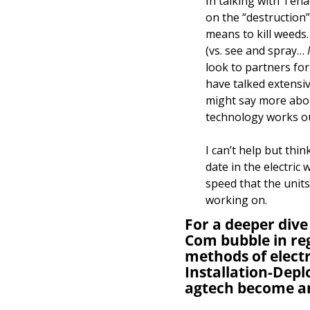
In talking with Ten
on the “destruction”
means to kill weeds.
(vs. see and spray… 
look to partners for 
have talked extensiv
might say more about
technology works ou
I can’t help but thi
date in the electric 
speed that the unit
working on. 
For a deeper dive
Com bubble in reg
methods of electr
Installation-Depl
agtech become a