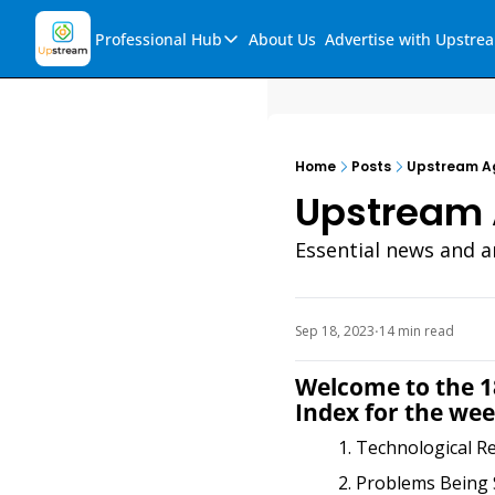
Professional Hub
About Us
Advertise with Upstre
Professional Hub
Visualization Hub
Reports
Home
Posts
Upstream Ag
Audio Collection
Upstream 
Support & FAQs
Essential news and a
Ask Upstream
Sep 18, 2023
14 min read
•
Welcome to the 18
Index for the wee
Technological R
Problems Being 