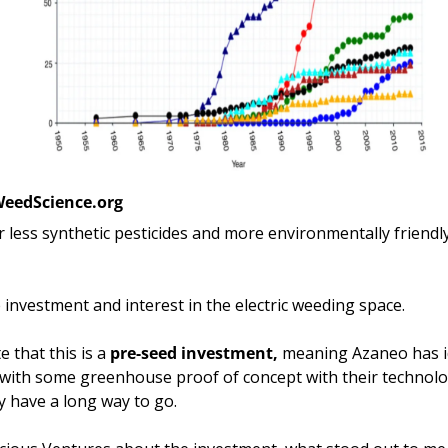
WeedScience.org
 less synthetic pesticides and more environmentally friendly 
e investment and interest in the electric weeding space. 
e that this is a 
pre-seed investment, 
meaning Azaneo has i
 with some greenhouse proof of concept with their technolog
 have a long way to go. 