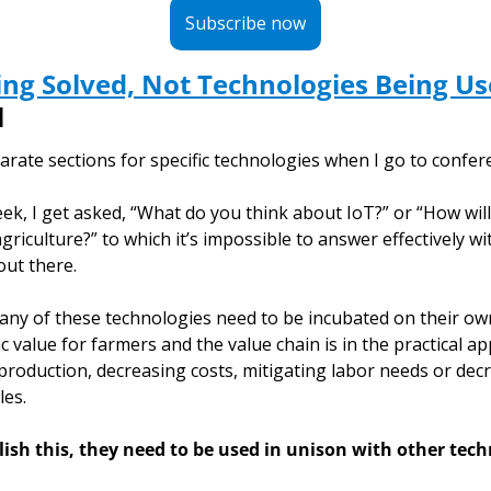
Subscribe now
ng Solved, Not Technologies Being U
l
rate sections for specific technologies when I go to confer
k, I get asked, “What do you think about IoT?” or “How will ar
griculture?” to which it’s impossible to answer effectively wi
ut there. 
 many of these technologies need to be incubated on their ow
 value for farmers and the value chain is in the practical app
roduction, decreasing costs, mitigating labor needs or decr
es. 
ish this, they need to be used in unison with other tech