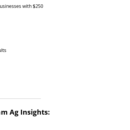
usinesses with $250 
lts
m Ag Insights: 