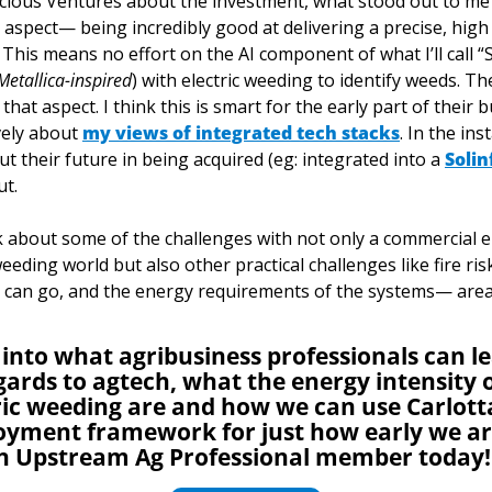
acious Ventures about the investment, what stood out to me
 aspect— being incredibly good at delivering a precise, high 
 This means no effort on the AI component of what I’ll call “
Metallica-inspired
) with electric weeding to identify weeds. Th
that aspect. I think this is smart for the early part of their b
ely about 
my views of integrated tech stacks
. In the ins
 their future in being acquired (eg: integrated into a 
Solin
t. 
nk about some of the challenges with not only a commercial el
weeding world but also other practical challenges like fire ri
s can go, and the energy requirements of the systems— area
 into what agribusiness professionals can l
ards to agtech, what the energy intensity o
ic weeding are and how we can use Carlotta
oyment framework for just how early we are
n Upstream Ag Professional member today!