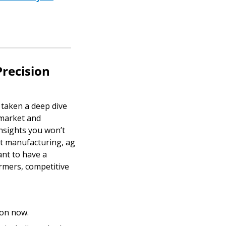
ecision 
taken a deep dive 
market and 
nsights you won’t 
t manufacturing, ag 
nt to have a 
rmers, competitive 
tion now.