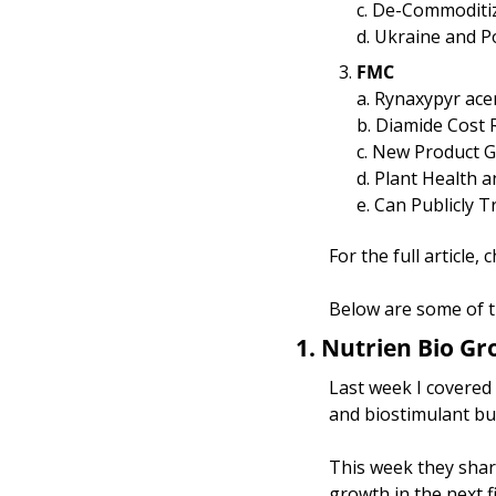
c. De-Commoditizi
d. Ukraine and P
FMC
a. Rynaxypyr ace
b. Diamide Cost
c. New Product 
d. Plant Health 
e. Can Publicly 
For the full article,
Below are some of t
1.
Nutrien Bio Gr
Last week I covered 
and biostimulant bu
This week they share
growth in the next f