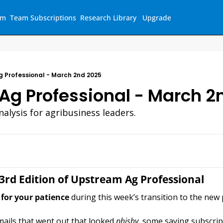
am
Team Subscriptions
Research Library
Upgrade
 Professional - March 2nd 2025
Ag Professional - March 2
alysis for agribusiness leaders.
3rd Edition of Upstream Ag Professional
for your patience
 during this week’s transition to the new 
ils that went out that looked 
phishy, 
some saying subscrip