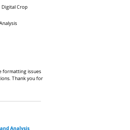
Digital Crop 
Analysis
 formatting issues 
tions. Thank you for 
 and Analysis 