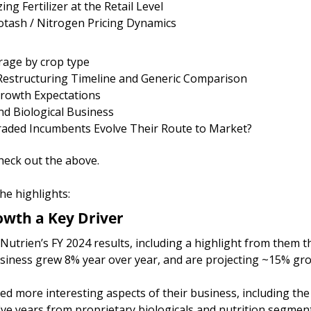
ng Fertilizer at the Retail Level
otash / Nitrogen Pricing Dynamics
rage by crop type
 Restructuring Timeline and Generic Comparison
Growth Expectations
and Biological Business
Traded Incumbents Evolve Their Route to Market?
 check out the above. 
he highlights:
owth a Key Driver
Nutrien’s FY 2024 results, including a highlight from them th
siness grew 8% year over year, and are projecting ~15% gro
d more interesting aspects of their business, including the 
ive years from proprietary biologicals and nutrition segmen