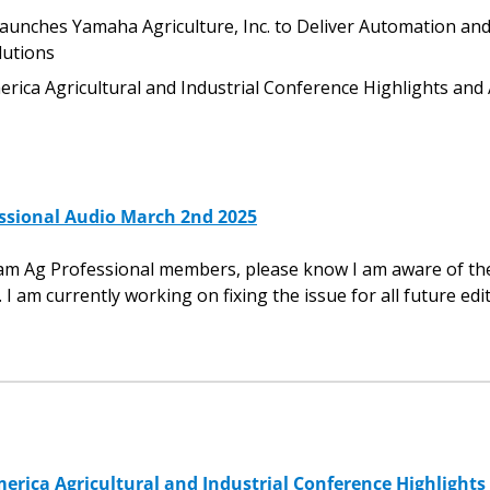
nches Yamaha Agriculture, Inc. to Deliver Automation and 
utions
rica Agricultural and Industrial Conference Highlights and 
ssional Audio March 2nd 2025
eam Ag Professional members, please know I am aware of the
. I am currently working on fixing the issue for all future edi
erica Agricultural and Industrial Conference Highlights