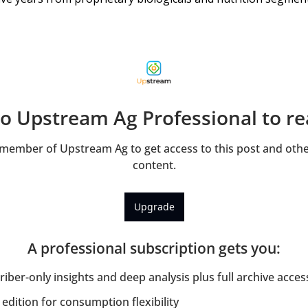
to Upstream Ag Professional to rea
ember of Upstream Ag to get access to this post and other
content.
Upgrade
A professional subscription gets you
:
iber-only insights and deep analysis plus full archive acces
edition for consumption flexibility