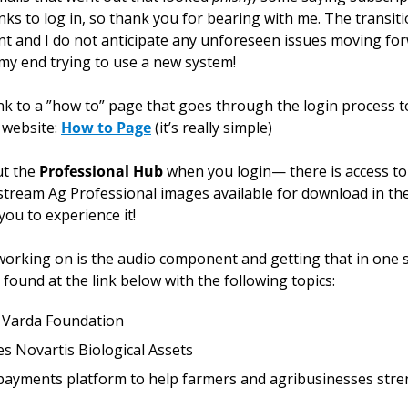
ks to log in, so thank you for bearing with me. The transiti
int and I do not anticipate any unforeseen issues moving fo
 my end trying to use a new system!
 website: 
How to Page
 (it’s really simple)
t the 
Professional Hub
 when you login— there is access t
tream Ag Professional images available for download in the
 you to experience it!
 working on is the audio component and getting that in one s
 found at the link below with the following topics:
o Varda Foundation
s Novartis Biological Assets
ayments platform to help farmers and agribusinesses stren