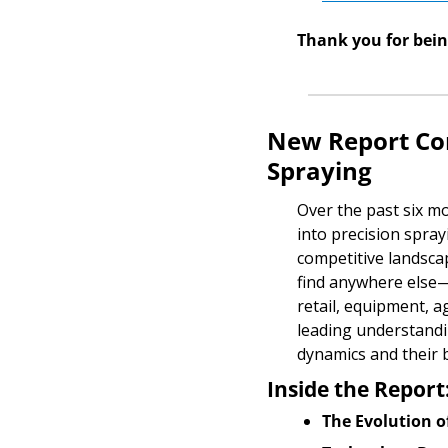
Thank you for bei
New Report Com
Spraying
Over the past six m
into precision spray
competitive landscap
find anywhere else—
retail, equipment, a
leading understandin
dynamics and their 
Inside the Report
The Evolution o