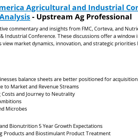
merica Agricultural and Industrial Co
 Analysis
 - Upstream Ag Professional
cutive commentary and insights from FMC, Corteva, and Nutri
 & Industrial Conference. These discussions offer a window 
 view market dynamics, innovation, and strategic priorities 
inesses balance sheets are better positioned for acquisition
ute to Market and Revenue Streams
g Costs and Journey to Neutrality
Ambitions
and Microbes
 and Bionutrition 5 Year Growth Expectations
ng Products and Biostimulant Product Treatment