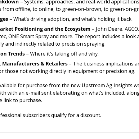
eakdown
 – Systems, approaches, and real-world applications, 
s from offline, to online, to green-on-brown, to green-on-g
nges
 – What’s driving adoption, and what’s holding it back.
arket Positioning and the Ecosystem
 – John Deere, AGCO,
tec, ONE Smart Spray and more. The report includes a look a
y and indirectly related to precision spraying.
ion Trends
 – Where it’s taking off and why.
 Manufacturers & Retailers
 – The business implications an
or those not working directly in equipment or precision ag.
available for purchase from the new Upstream Ag Insights we
h with an e-mail sent elaborating on what’s included, along
e link to purchase. 
essional subscribers qualify for a discount. 