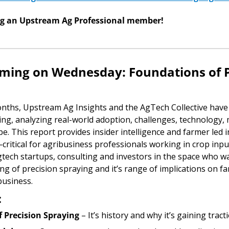
ng an Upstream Ag Professional member!
ing on Wednesday: Foundations of Pr
onths, Upstream Ag Insights and the AgTech Collective have 
ing, analyzing real-world adoption, challenges, technology, 
e. This report provides insider intelligence and farmer led i
critical for agribusiness professionals working in crop inpu
gtech startups, consulting and investors in the space who wa
g of precision spraying and it’s range of implications on fa
business. 
:
f Precision Spraying
 – It’s history and why it’s gaining trac