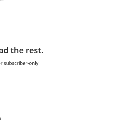
d the rest.
 subscriber-only 
s