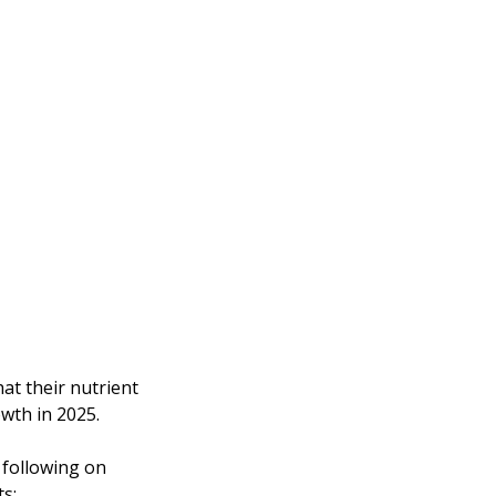
at their nutrient 
wth in 2025. 
following on 
ts: