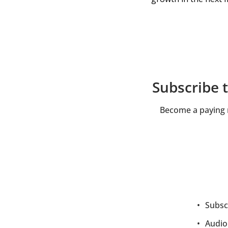
Subscribe 
Become a paying m
Subscr
Audio 