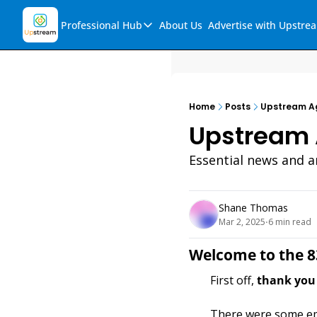
Professional Hub
About Us
Advertise with Upstre
Professional Hub
Visualization Hub
Reports
Home
Posts
Upstream Ag
Audio Collection
Upstream 
Support & FAQs
Essential news and an
Ask Upstream
Shane Thomas
Mar 2, 2025
6 min read
•
Welcome to the 8
First off, 
thank you 
There were some ema