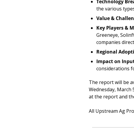
Technology Br
the various type
Value & Challe
Key Players & M
Greeneye, Solinf
companies directl
Regional Adopt
Impact on Input
considerations f
The report will be 
Wednesday, March 5t
at the report and th
All Upstream Ag Prof