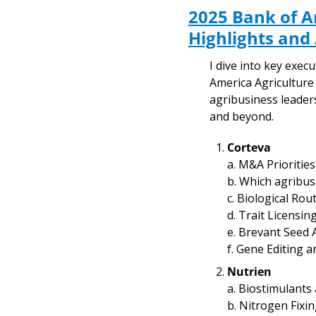
2025 Bank of A
Highlights and
I dive into key exe
America Agriculture
agribusiness leaders
and beyond.
Corteva
a. M&A Priorities
b. Which agribus
c. Biological Ro
d. Trait Licensin
e. Brevant Seed 
f. Gene Editing 
Nutrien
a. Biostimulants
b. Nitrogen Fixi