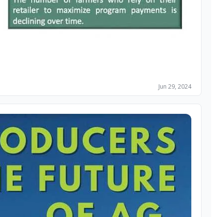
Jun 29, 2024