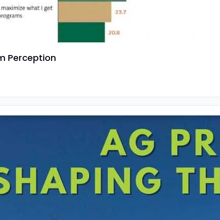
am Perception