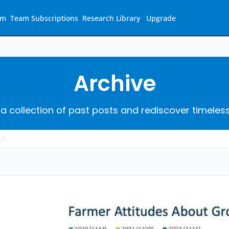
am
Team Subscriptions
Research Library
Upgrade
Archive
 a collection of past posts and rediscover timeles