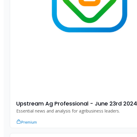
Upstream Ag Professional - June 23rd 2024
Essential news and analysis for agribusiness leaders.
Premium