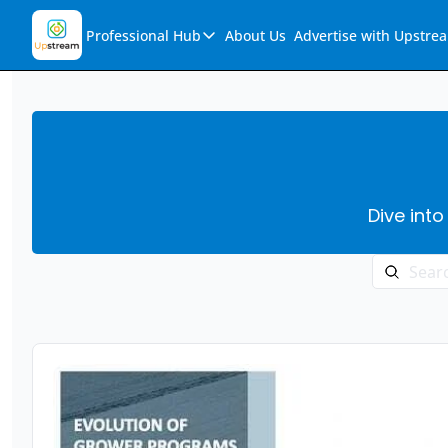
Professional Hub
About Us
Advertise with Upstre
Professional Hub
Visualization Hub
Reports
Audio Collection
Dive into
Support & FAQs
Ask Upstream