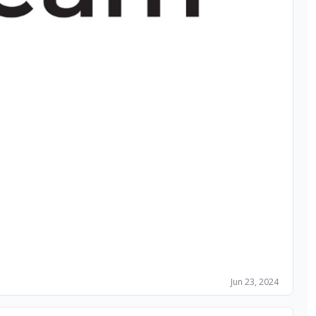
Jun 23, 2024