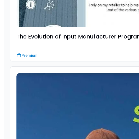
The Evolution of Input Manufacturer Progr
Premium