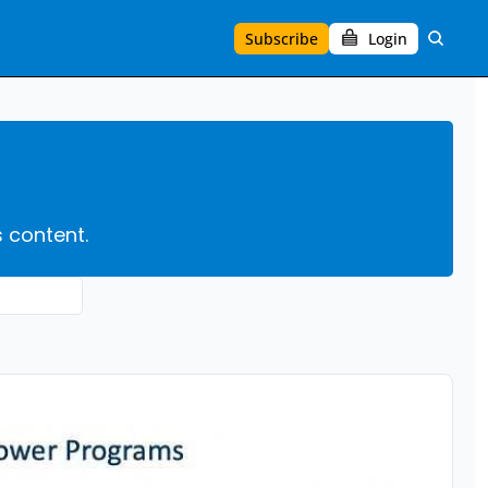
Subscribe
Login
s content.