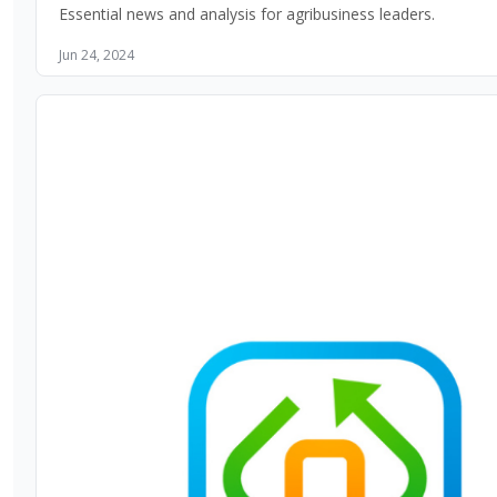
Essential news and analysis for agribusiness leaders.
Jun 24, 2024