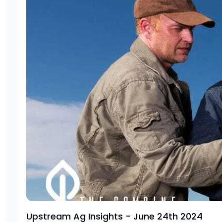
Upstream Ag Insights - June 24th 2024