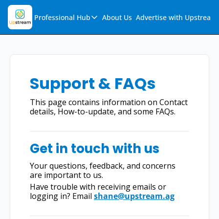
Professional Hub
About Us
Advertise with Upstream
Professional Hub
Visualization Hub
Reports
Support & FAQs
Audio Collection
This page contains information on Contact 
Support & FAQs
details, How-to-update, and some FAQs.
Ask Upstream
Get in touch with us
Your questions, feedback, and concerns 
are important to us.
Have trouble with receiving emails or 
logging in? Email 
shane@upstream.ag