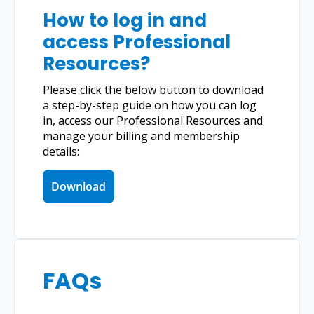
How to log in and 
access Professional 
Resources?
Please click the below button to download 
a step-by-step guide on how you can log 
in, access our Professional Resources and 
manage your billing and membership 
details:
Download
FAQs