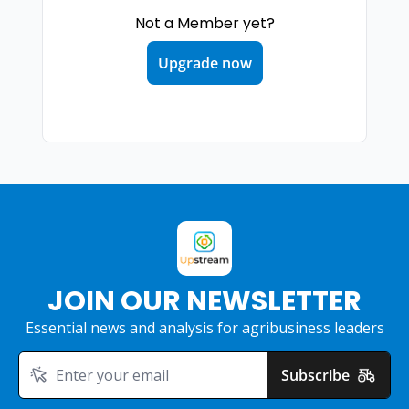
Not a Member yet?
Upgrade now
JOIN OUR NEWSLETTER
Essential news and analysis for agribusiness leaders
Subscribe