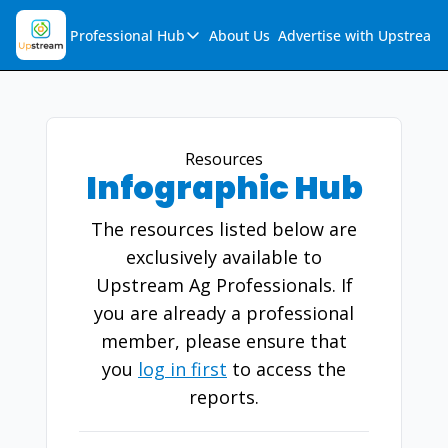
Professional Hub
About Us
Advertise with Upstream
Professional Hub
Visualization Hub
Reports
Resources
Infographic Hub
Audio Collection
Support & FAQs
The resources listed below are
Ask Upstream
exclusively available to
Upstream Ag Professionals. If
you are already a professional
member, please ensure that
you
log in first
to access the
reports.