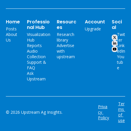
Home
Professio
Resourc
Account
Soci
nal Hub
es
al
Posts
Upgrade
About 
Visualization 
Research 
Twit
Us
Hub
library
ter
Reports
Advertise 
Link
Audio 
with 
edIn
Collection
upstream
You
Support & 
tub
FAQ
e
Ask 
Upstream
Ter
Priva
ms 
© 2026 Upstream Ag Insights.
cy 
of 
Policy
use