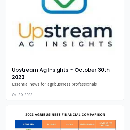
Upstream Ag Insights - October 30th 
2023
Essential news for agribusiness professionals
Oct 30, 2023