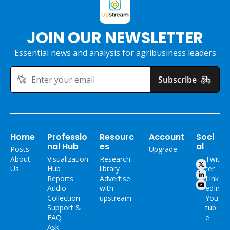
JOIN OUR NEWSLETTER
Essential news and analysis for agribusiness leaders
Subscribe
Home
Professio
Resourc
Account
Soci
nal Hub
es
al
Posts
Upgrade
About 
Visualization 
Research 
Twit
Us
Hub
library
ter
Reports
Advertise 
Link
Audio 
with 
edIn
Collection
upstream
You
Support & 
tub
FAQ
e
Ask 