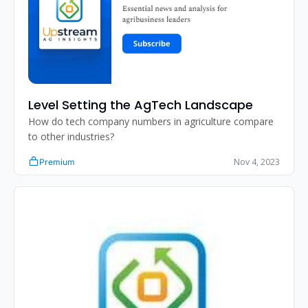
Level Setting the AgTech Landscape 
How do tech company numbers in agriculture compare 
to other industries?
Nov 4, 2023
Premium