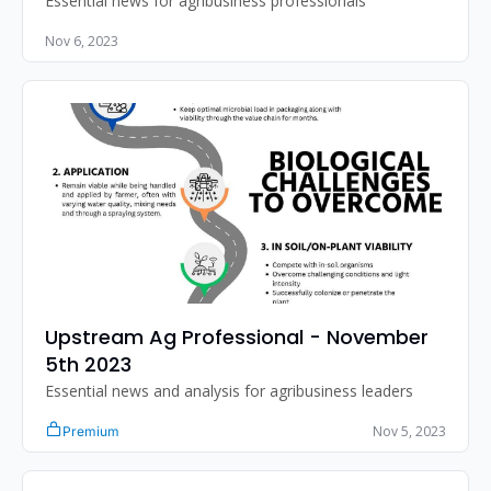
Essential news for agribusiness professionals
Nov 6, 2023
Upstream Ag Professional - November 
5th 2023
Essential news and analysis for agribusiness leaders
Nov 5, 2023
Premium