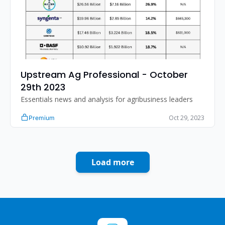
Upstream Ag Professional - October 
29th 2023
Essentials news and analysis for agribusiness leaders
Oct 29, 2023
Premium
Load more