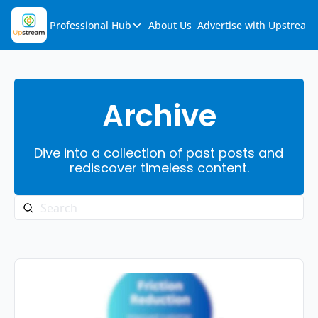
Professional Hub
About Us
Advertise with Upstream
Professional Hub
Visualization Hub
Reports
Archive
Audio Collection
Dive into a collection of past posts and 
Support & FAQs
rediscover timeless content.
Ask Upstream