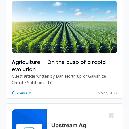
Agriculture – On the cusp of a rapid 
evolution
Guest article written by Dan Northrup of Galvanize 
Climate Solutions LLC
Nov 4, 2023
Premium