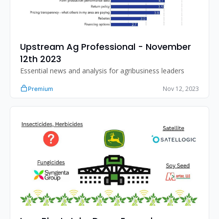
Upstream Ag Professional - November 
12th 2023
Essential news and analysis for agribusiness leaders
Nov 12, 2023
Premium