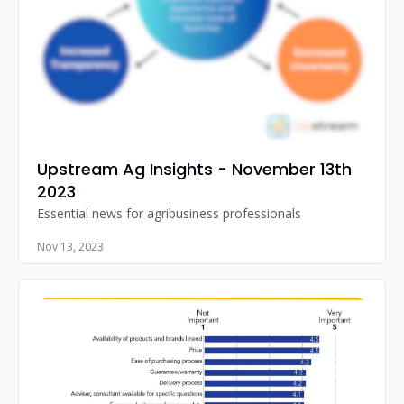
Upstream Ag Insights - November 13th 
2023
Essential news for agribusiness professionals
Nov 13, 2023