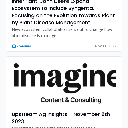
InnerPlant, John Deere Expand 
Ecosystem to Include Syngenta, 
Focusing on the Evolution towards Plant 
by Plant Disease Management
New ecosystem collaboration sets out to change how 
plant disease is managed
Nov 11, 2023
Premium
Upstream Ag Insights - November 6th 
2023