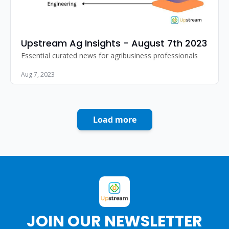
Upstream Ag Insights - August 7th 2023
Essential curated news for agribusiness professionals
Aug 7, 2023
Load more
JOIN OUR NEWSLETTER