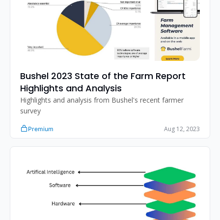
Bushel 2023 State of the Farm Report 
Highlights and Analysis
Highlights and analysis from Bushel's recent farmer 
survey
Aug 12, 2023
Premium