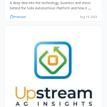
A deep dive into the technology, business and vision 
behind the Solix Autonomous Platform and how it 
impacts ag retailers, input manufacturers and 
Aug 19, 2023
Premium
equipment manufacturers.