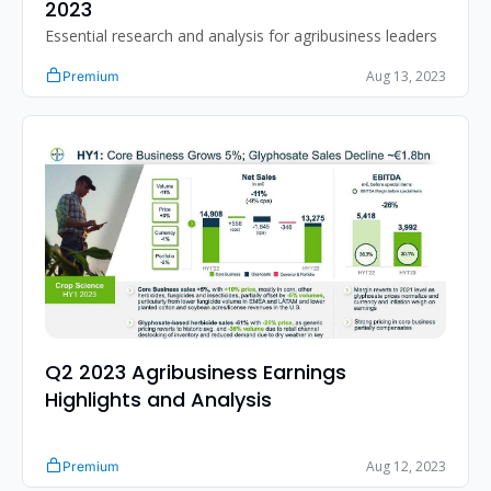
2023
Essential research and analysis for agribusiness leaders
Aug 13, 2023
Premium
Q2 2023 Agribusiness Earnings 
Highlights and Analysis
Aug 12, 2023
Premium