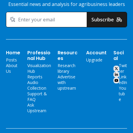
Essential news and analysis for agribusiness leaders
Subscribe
Home
Professio
Resourc
Account
Soci
nal Hub
es
al
Posts
Upgrade
About 
Visualization 
Research 
Twit
Us
Hub
library
ter
Reports
Advertise 
Link
Audio 
with 
edIn
Collection
upstream
You
Support & 
tub
FAQ
e
Ask 
Upstream