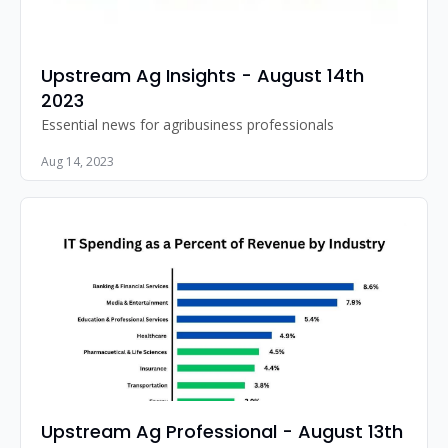
Upstream Ag Insights - August 14th 
2023
Essential news for agribusiness professionals
Aug 14, 2023
Upstream Ag Professional - August 13th 