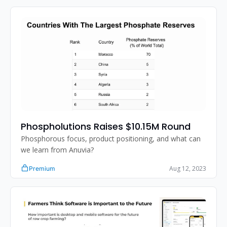
Phospholutions Raises $10.15M Round
Phosphorous focus, product positioning, and what can 
we learn from Anuvia?
Aug 12, 2023
Premium