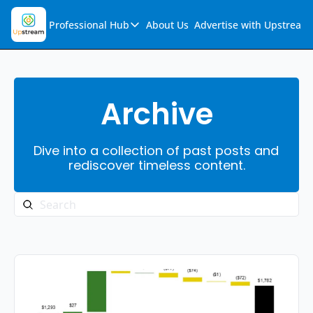
Professional Hub
About Us
Advertise with Upstream
Professional Hub
Visualization Hub
Reports
Archive
Audio Collection
Dive into a collection of past posts and 
Support & FAQs
rediscover timeless content.
Ask Upstream