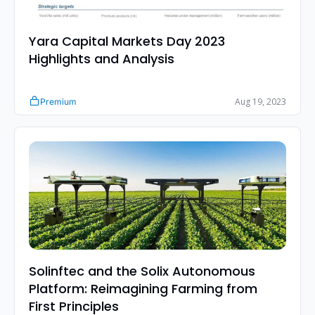
Yara Capital Markets Day 2023 
Highlights and Analysis
Aug 19, 2023
Premium
Solinftec and the Solix Autonomous 
Platform: Reimagining Farming from 
First Principles