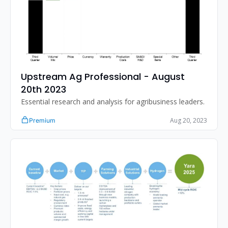
Upstream Ag Professional - August 
20th 2023
Essential research and analysis for agribusiness leaders.
Aug 20, 2023
Premium