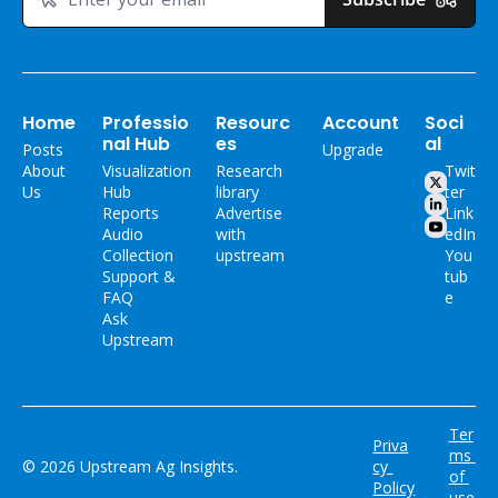
Home
Professio
Resourc
Account
Soci
nal Hub
es
al
Posts
Upgrade
About 
Visualization 
Research 
Twit
Us
Hub
library
ter
Reports
Advertise 
Link
Audio 
with 
edIn
Collection
upstream
You
Support & 
tub
FAQ
e
Ask 
Upstream
Ter
Priva
ms 
© 2026 Upstream Ag Insights.
cy 
of 
Policy
use