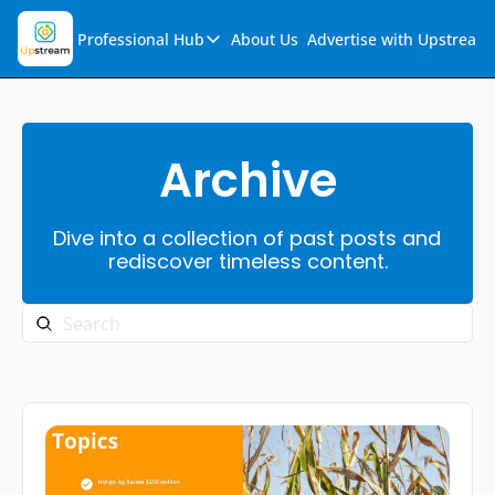
Professional Hub
About Us
Advertise with Upstream
Professional Hub
Visualization Hub
Reports
Archive
Audio Collection
Dive into a collection of past posts and 
Support & FAQs
rediscover timeless content.
Ask Upstream