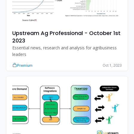
Upstream Ag Professional - October 1st 
2023
Essential news, research and analysis for agribusiness 
leaders
Oct 1, 2023
Premium