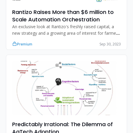
Rantizo Raises More than $6 million to 
Scale Automation Orchestration
An exclusive look at Rantizo's freshly raised capital, a 
new strategy and a growing area of interest for farmers 
and the industry.
Sep 30, 2023
Premium
Predictably Irrational: The Dilemma of 
AgTech Adoption