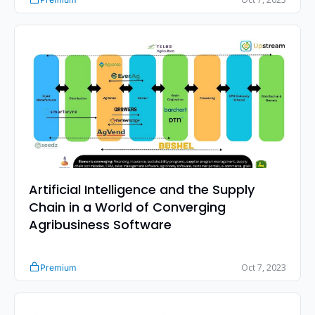
Artificial Intelligence and the Supply 
Chain in a World of Converging 
Agribusiness Software
Oct 7, 2023
Premium