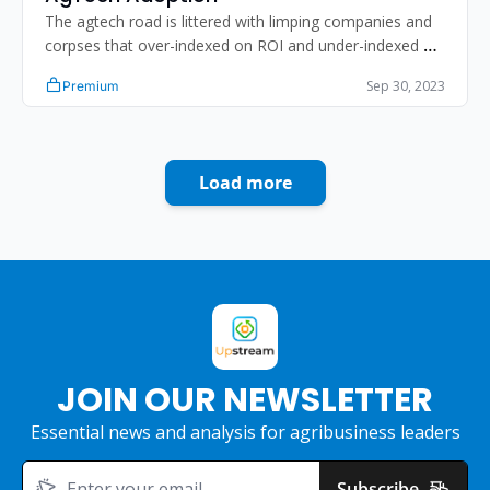
The agtech road is littered with limping companies and 
corpses that over-indexed on ROI and under-indexed on 
human psychology.
Sep 30, 2023
Premium
Load more
JOIN OUR NEWSLETTER
Essential news and analysis for agribusiness leaders
Subscribe