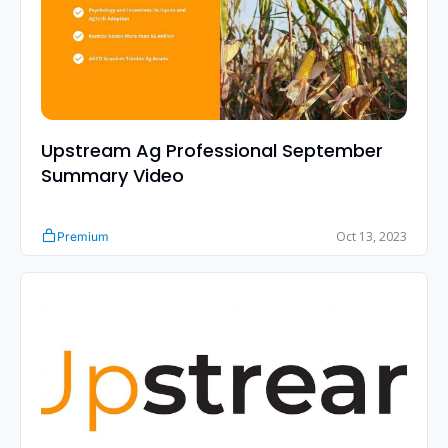
Upstream Ag Professional September 
Summary Video
Oct 13, 2023
Premium