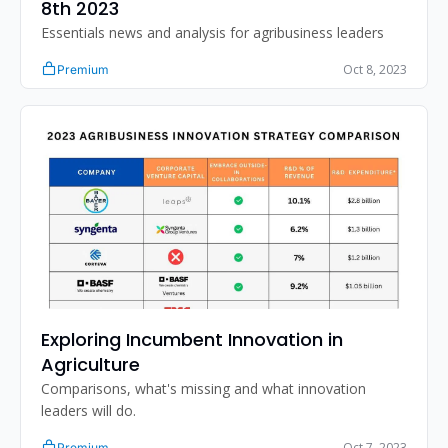
8th 2023
Essentials news and analysis for agribusiness leaders
Oct 8, 2023
Premium
Exploring Incumbent Innovation in 
Agriculture
Comparisons, what's missing and what innovation 
leaders will do. 
Oct 7, 2023
Premium