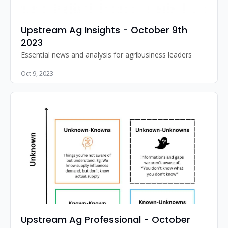
Upstream Ag Insights - October 9th 
2023
Essential news and analysis for agribusiness leaders
Oct 9, 2023
Upstream Ag Professional - October 