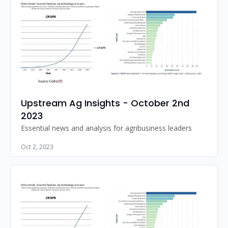
Upstream Ag Insights - October 2nd 
2023
Essential news and analysis for agribusiness leaders
Oct 2, 2023