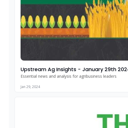
Upstream Ag Insights - January 29th 202
Essential news and analysis for agribusiness leaders
Jan 29, 2024