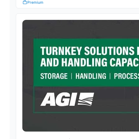
Premium