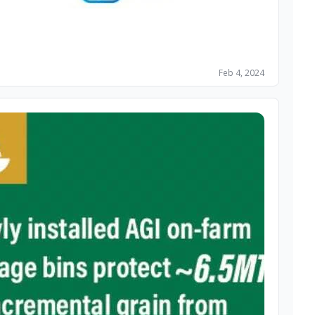
Feb 4, 2024