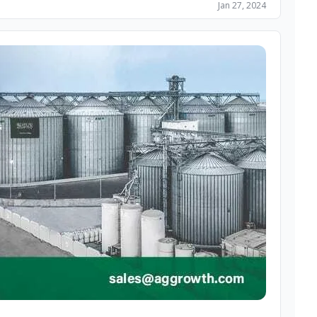
Jan 27, 2024