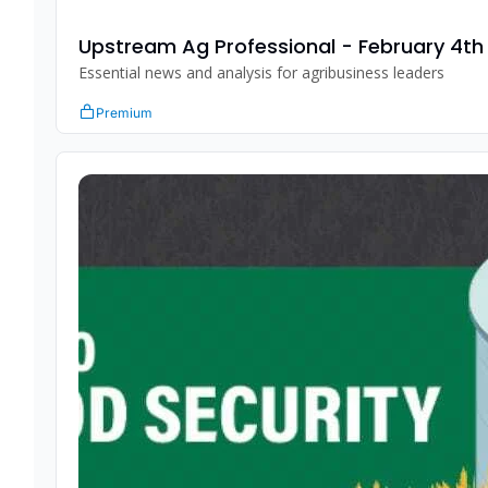
Upstream Ag Professional - February 4th
Essential news and analysis for agribusiness leaders
Premium