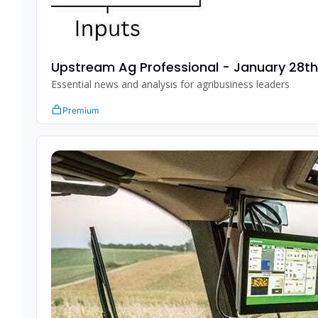
Upstream Ag Professional - January 28t
Essential news and analysis for agribusiness leaders
Premium