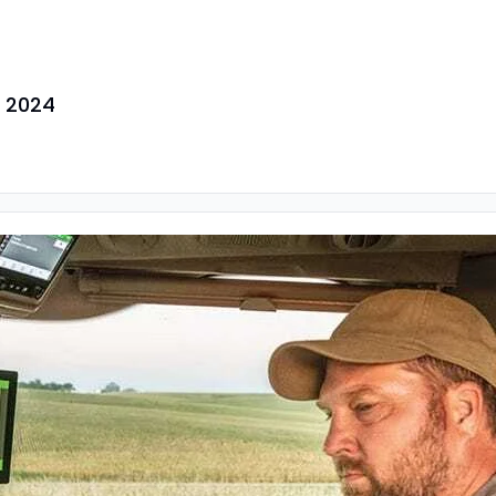
h 2024