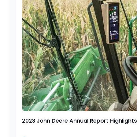
2023 John Deere Annual Report Highlights