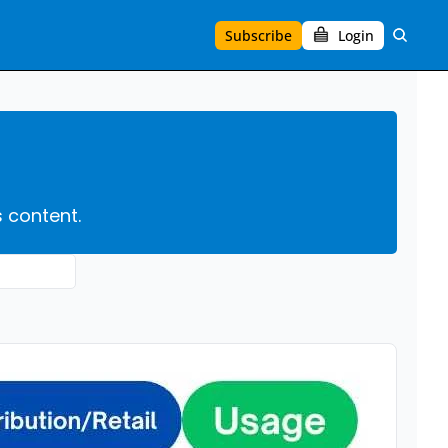
Subscribe
Login
s content.