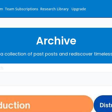
am
Team Subscriptions
Research Library
Upgrade
Archive
 a collection of past posts and rediscover timeles