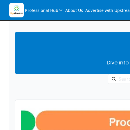
Professional Hub
About Us
Advertise with Upstre
Professional Hub
Visualization Hub
Reports
Audio Collection
Dive into
Support & FAQs
Ask Upstream