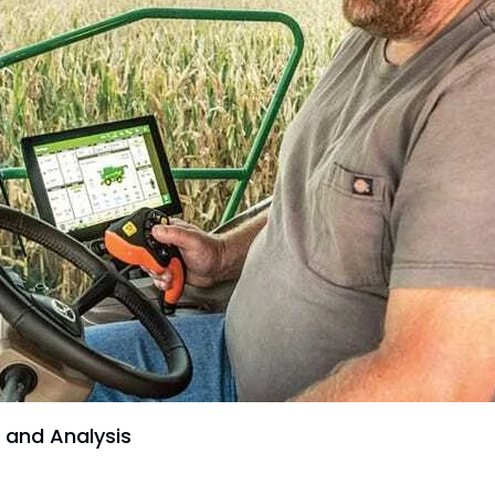
 and Analysis