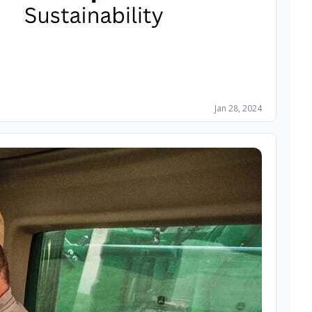
Jan 28, 2024