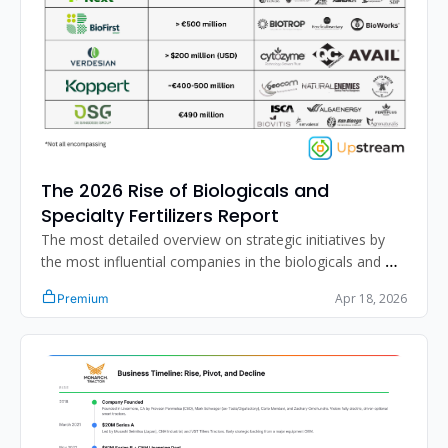
The 2026 Rise of Biologicals and 
Specialty Fertilizers Report
The most detailed overview on strategic initiatives by 
the most influential companies in the biologicals and 
specialty fertilizer segment.
Apr 18, 2026
Premium