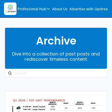
Professional Hub
About Us
Advertise with Upstream
Professional Hub
Visualization Hub
Reports
Archive
Audio Collection
Dive into a collection of past posts and 
Support & FAQs
rediscover timeless content.
Ask Upstream