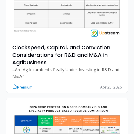
Clockspeed, Capital, and Conviction: 
Considerations for R&D and M&A in 
Agribusiness
...Are Ag Incumbents Really Under-Investing in R&D and 
M&A?
Apr 25, 2026
Premium