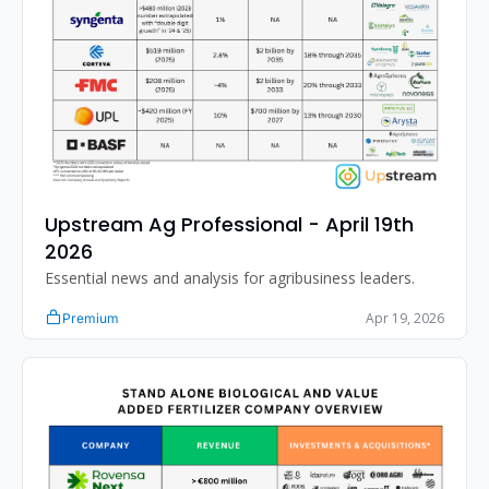
Upstream Ag Professional - April 19th 
2026 
Essential news and analysis for agribusiness leaders.
Apr 19, 2026
Premium