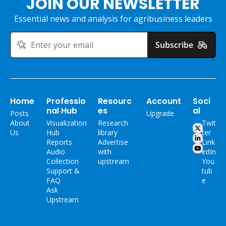
JOIN OUR NEWSLETTER
Essential news and analysis for agribusiness leaders
Subscribe
Home
Professio
Resourc
Account
Soci
nal Hub
es
al
Posts
Upgrade
About 
Visualization 
Research 
Twit
Us
Hub
library
ter
Reports
Advertise 
Link
Audio 
with 
edIn
Collection
upstream
You
Support & 
tub
FAQ
e
Ask 
Upstream