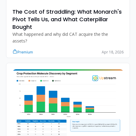
The Cost of Straddling: What Monarch's 
Pivot Tells Us, and What Caterpillar 
Bought
What happened and why did CAT acquire the the 
assets?
Apr 18, 2026
Premium