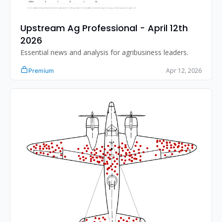
Upstream Ag Professional - April 12th 
2026 
Essential news and analysis for agribusiness leaders.
Apr 12, 2026
Premium