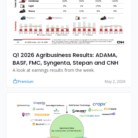
Q1 2026 Agribusiness Results: ADAMA, 
BASF, FMC, Syngenta, Stepan and CNH
A look at earnings results from the week. 
May 2, 2026
Premium