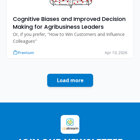
Cognitive Biases and Improved Decision 
Making for Agribusiness Leaders
Or, if you prefer, “How to Win Customers and Influence 
Colleagues”
Apr 10, 2026
Premium
Load more