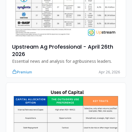
Upstream Ag Professional - April 26th 
2026
Essential news and analysis for agribusiness leaders.
Apr 26, 2026
Premium