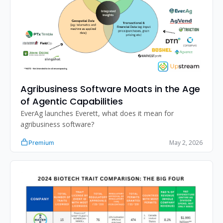
Agribusiness Software Moats in the Age 
of Agentic Capabilities
EverAg launches Everett, what does it mean for 
agribusiness software?
May 2, 2026
Premium