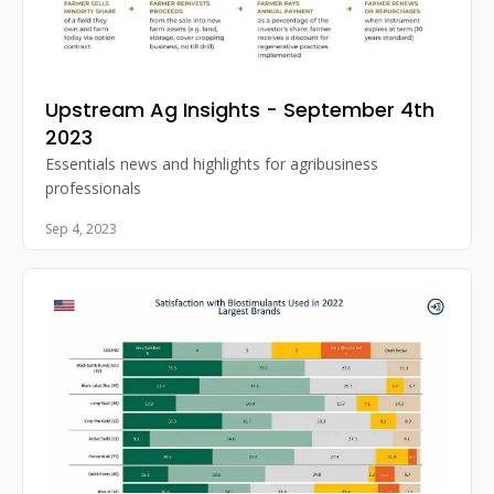
Upstream Ag Insights - September 4th 
2023
Essentials news and highlights for agribusiness 
professionals
Sep 4, 2023