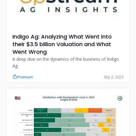
Indigo Ag: Analyzing What Went into 
their $3.5 billion Valuation and What 
Went Wrong
A deep dive on the dynamics of the business of Indigo 
Ag
Sep 2, 2023
Premium