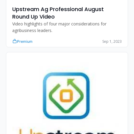
Upstream Ag Professional August 
Round Up Video
Video highlights of four major considerations for 
agribusiness leaders.
Sep 1, 2023
Premium