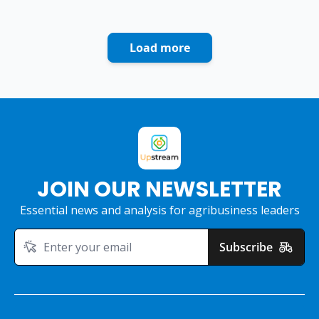
Load more
JOIN OUR NEWSLETTER
Essential news and analysis for agribusiness leaders
Subscribe