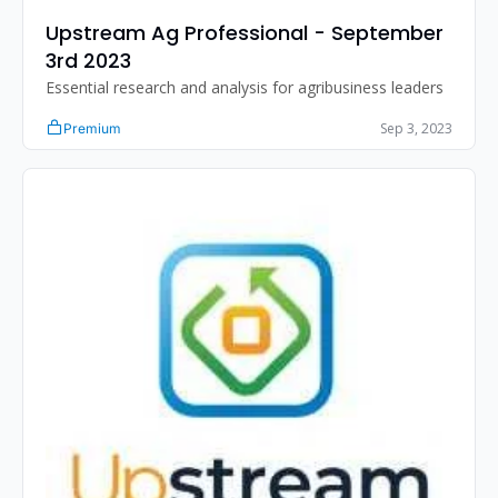
Upstream Ag Professional - September 
3rd 2023
Essential research and analysis for agribusiness leaders
Sep 3, 2023
Premium