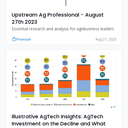
Upstream Ag Professional - August 
27th 2023
Essential research and analysis for agribusiness leaders
Aug 27, 2023
Premium
Illustrative AgTech Insights: AgTech 
Investment on the Decline and What 