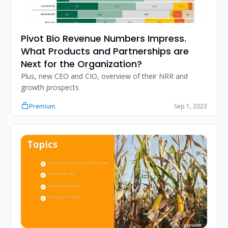
Pivot Bio Revenue Numbers Impress. 
What Products and Partnerships are 
Next for the Organization?
Plus, new CEO and CIO, overview of their NRR and 
growth prospects
Sep 1, 2023
Premium