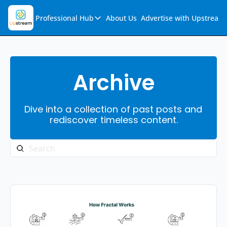
Professional Hub
About Us
Advertise with Upstream
Professional Hub
Visualization Hub
Reports
Archive
Audio Collection
Dive into a collection of past posts and 
Support & FAQs
rediscover timeless content.
Ask Upstream