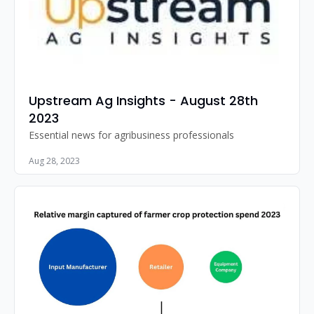
Upstream Ag Insights - August 28th 
2023
Essential news for agribusiness professionals
Aug 28, 2023