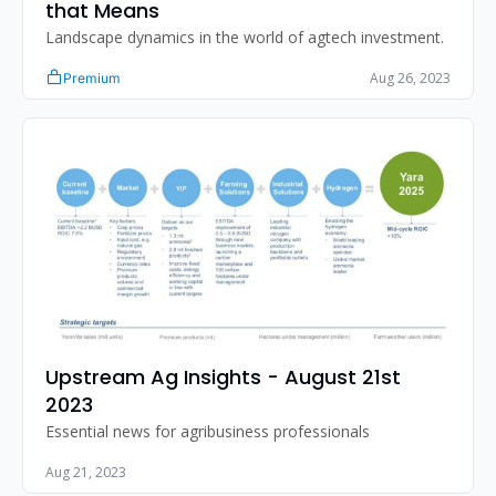
that Means
Landscape dynamics in the world of agtech investment.
Aug 26, 2023
Premium
Upstream Ag Insights - August 21st 
2023
Essential news for agribusiness professionals
Aug 21, 2023