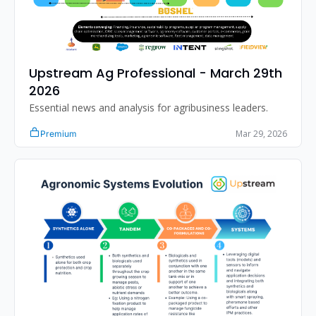
Upstream Ag Professional - March 29th 
2026
Essential news and analysis for agribusiness leaders.
Mar 29, 2026
Premium