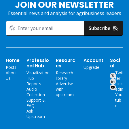
JOIN OUR NEWSLETTER
Essential news and analysis for agribusiness leaders
Subscribe
Home
Professio
Resourc
Account
Soci
nal Hub
es
al
Posts
Upgrade
About 
Visualization 
Research 
Twit
Us
Hub
library
ter
Reports
Advertise 
Link
Audio 
with 
edIn
Collection
upstream
You
Support & 
tub
FAQ
e
Ask 
Upstream