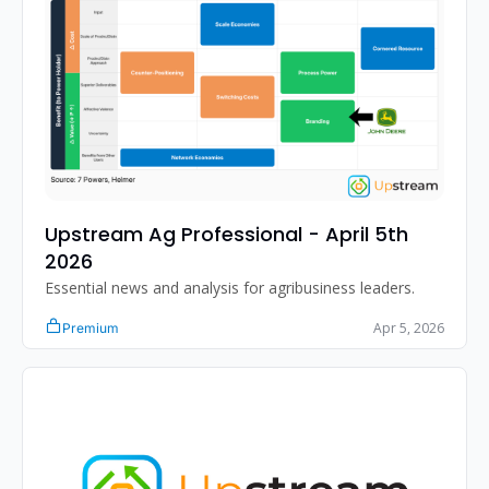
Upstream Ag Professional - April 5th 
2026
Essential news and analysis for agribusiness leaders.
Apr 5, 2026
Premium