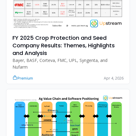
FY 2025 Crop Protection and Seed 
Company Results: Themes, Highlights 
and Analysis
Bayer, BASF, Corteva, FMC, UPL, Syngenta, and 
Nufarm
Apr 4, 2026
Premium