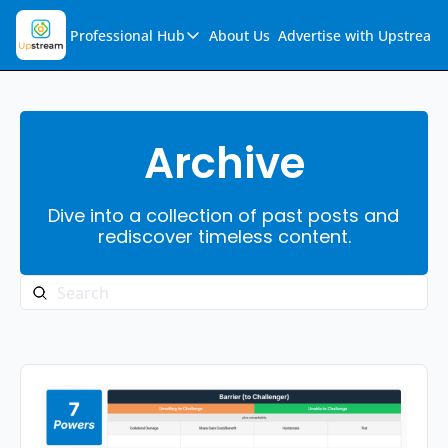
Professional Hub
About Us
Advertise with Upstream
Professional Hub
Visualization Hub
Reports
Archive
Audio Collection
Dive into a collection of past posts and 
Support & FAQs
rediscover timeless content.
Ask Upstream