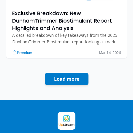
Exclusive Breakdown: New 
DunhamTrimmer Biostimulant Report 
Highlights and Analysis
A detailed breakdown of key takeaways from the 2025 
DunhamTrimmer Biostimulant report looking at market 
growth, sizing, differentiation strategies, challenges, 
Mar 14, 2026
Premium
regulatory dynamics
Load more