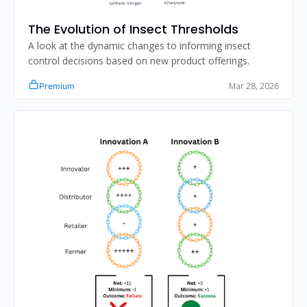
The Evolution of Insect Thresholds
A look at the dynamic changes to informing insect 
control decisions based on new product offerings. 
Mar 28, 2026
Premium