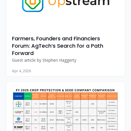
Farmers, Founders and Financiers 
Forum: AgTech’s Search for a Path 
Forward
Guest article by Stephen Haggerty
Apr 4, 2026