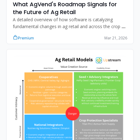
What AgVend's Roadmap Signals for 
the Future of Ag Retail
A detailed overview of how software is catalyzing 
fundamental changes in ag retail and across the crop 
input value chain. 
Mar 21, 2026
Premium