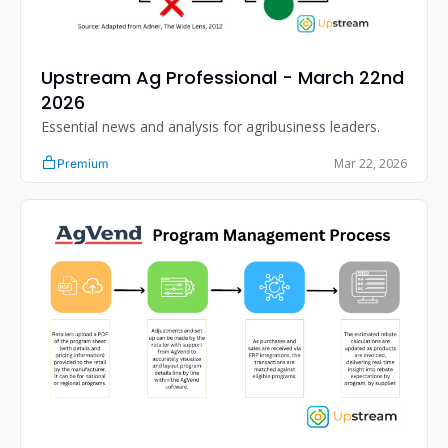
Upstream Ag Professional - March 22nd 
2026
Essential news and analysis for agribusiness leaders.
Mar 22, 2026
Premium