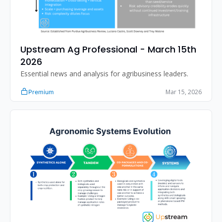
Upstream Ag Professional - March 15th 
2026 
Essential news and analysis for agribusiness leaders.
Mar 15, 2026
Premium