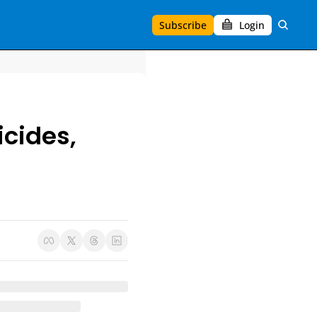
Subscribe
Login
cides, 