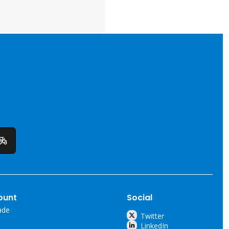
ount
Social
ade
Twitter
LinkedIn