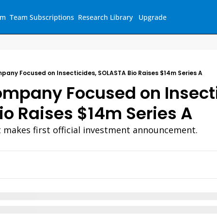
am
Team Subscriptions
Research Library
Upgrade
pany Focused on Insecticides, SOLASTA Bio Raises $14m Series A
mpany Focused on Insecti
o Raises $14m Series A
t makes first official investment announcement.