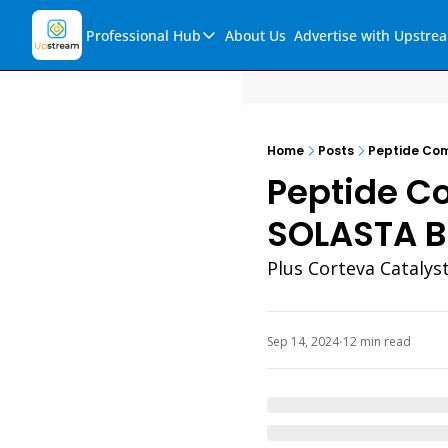
Professional Hub
About Us
Advertise with Upstre
Professional Hub
Visualization Hub
Reports
Home
Posts
Peptide Com
Audio Collection
Peptide Co
Support & FAQs
SOLASTA Bi
Ask Upstream
Plus Corteva Catalys
Sep 14, 2024
12 min read
•