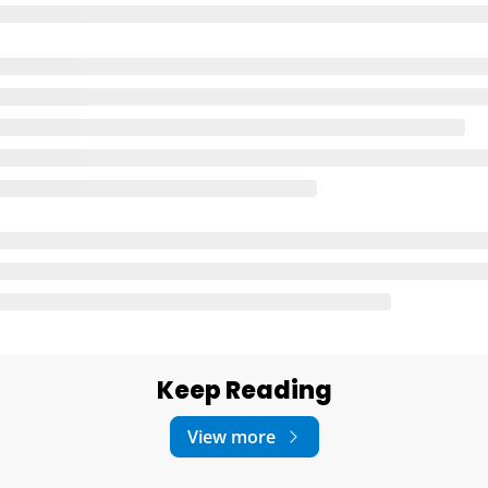
Keep Reading
View more