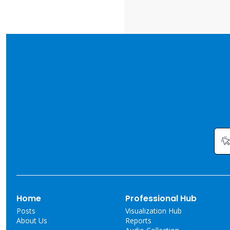
Home
Professional Hub
Posts
Visualization Hub
About Us
Reports