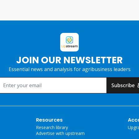
JOIN OUR NEWSLETTER
Essential news and analysis for agribusiness leaders
Subscribe
Resources
Acc
Research library
Upgr
Advertise with upstream