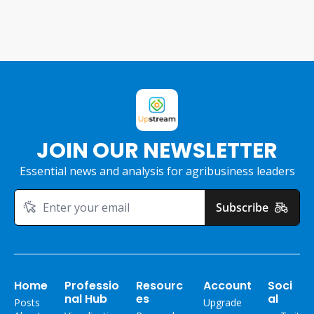
JOIN OUR NEWSLETTER
Essential news and analysis for agribusiness leaders
Subscribe
Home
Professio
Resourc
Account
Soci
nal Hub
es
al
Posts
Upgrade