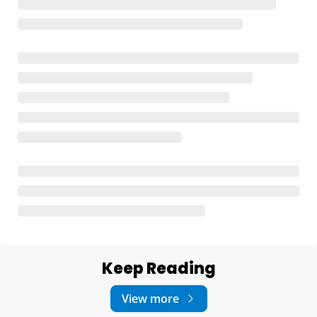
Keep Reading
View more