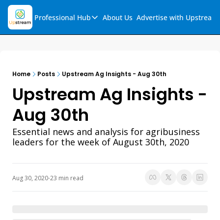
Professional Hub
About Us
Advertise with Upstream
Professional Hub
Visualization Hub
Reports
Home
Posts
Upstream Ag Insights - Aug 30th
Audio Collection
Upstream Ag Insights - 
Support & FAQs
Aug 30th
Ask Upstream
Essential news and analysis for agribusiness 
leaders for the week of August 30th, 2020
Aug 30, 2020
23 min read
•