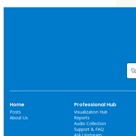
Home
Professional Hub
Posts
Visualization Hub
About Us
Reports
Audio Collection
Support & FAQ
Ask Upstream