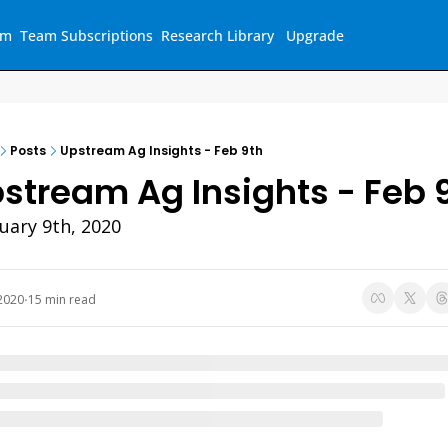
am
Team Subscriptions
Research Library
Upgrade
Posts
Upstream Ag Insights - Feb 9th
stream Ag Insights - Feb 
uary 9th, 2020 
2020
15 min read
•