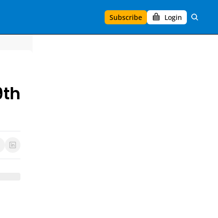
Subscribe
Login
9th