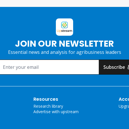
JOIN OUR NEWSLETTER
Essential news and analysis for agribusiness leaders
Subscribe
Resources
Acc
Research library
Upgr
Advertise with upstream