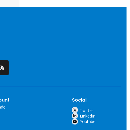
ount
Social
ade
Twitter
LinkedIn
Youtube