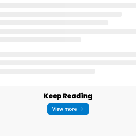
Keep Reading
View more