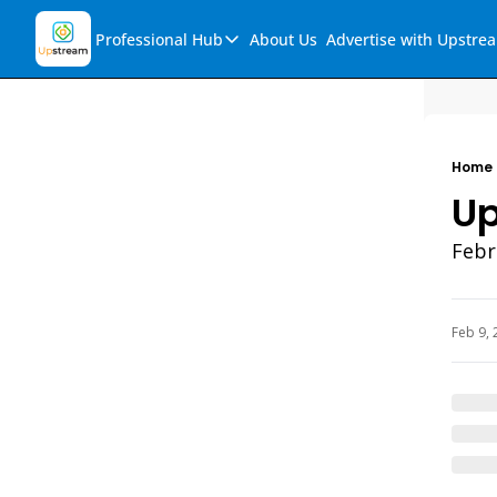
Professional Hub
About Us
Advertise with Upstre
Professional Hub
Visualization Hub
Reports
Home
Audio Collection
Up
Support & FAQs
Febr
Ask Upstream
Feb 9, 