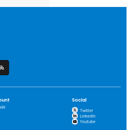
ount
Social
ade
Twitter
LinkedIn
Youtube