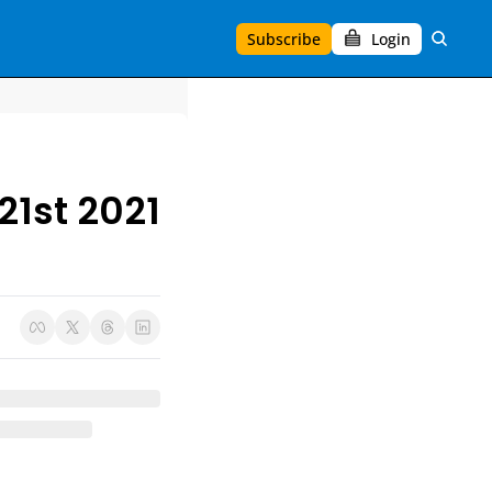
Subscribe
Login
21st 2021