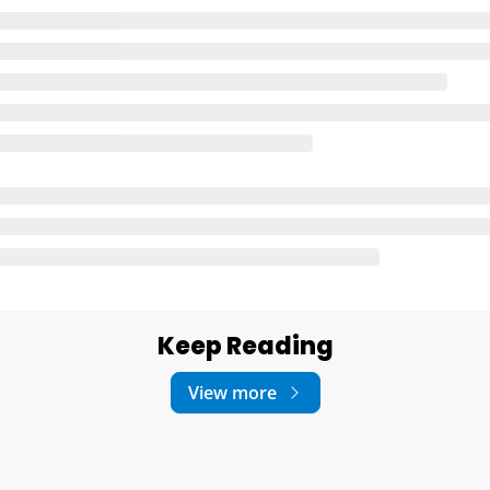
Keep Reading
View more