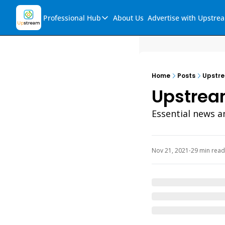
Professional Hub
About Us
Advertise with Upstre
Professional Hub
Visualization Hub
Reports
Home
Posts
Upstre
Audio Collection
Upstream
Support & FAQs
Essential news a
Ask Upstream
Nov 21, 2021
29 min read
•