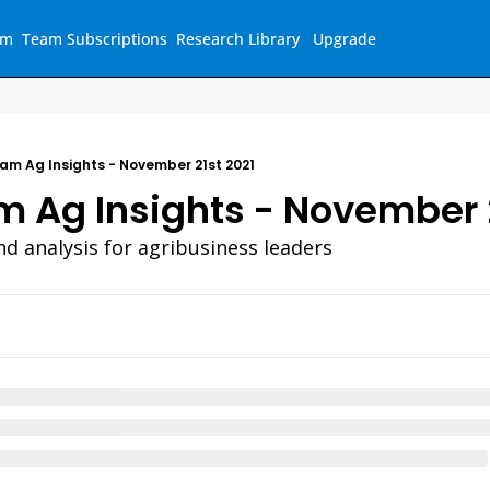
am
Team Subscriptions
Research Library
Upgrade
am Ag Insights - November 21st 2021
 Ag Insights - November 
nd analysis for agribusiness leaders