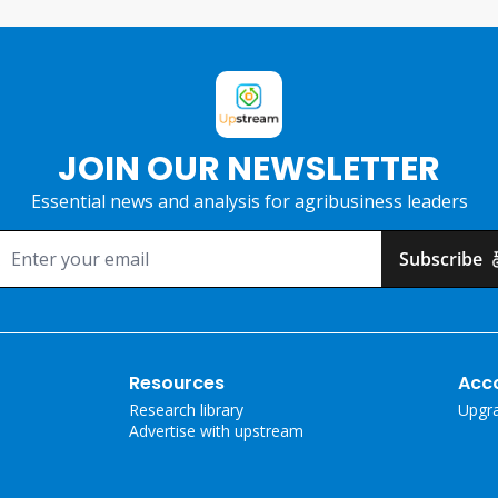
JOIN OUR NEWSLETTER
Essential news and analysis for agribusiness leaders
Subscribe
Resources
Acc
Research library
Upgr
Advertise with upstream