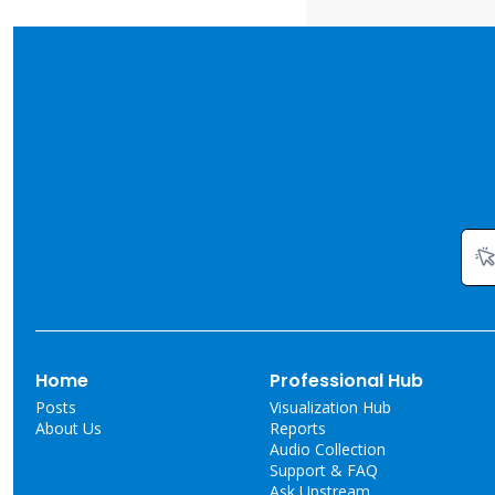
Home
Professional Hub
Posts
Visualization Hub
About Us
Reports
Audio Collection
Support & FAQ
Ask Upstream