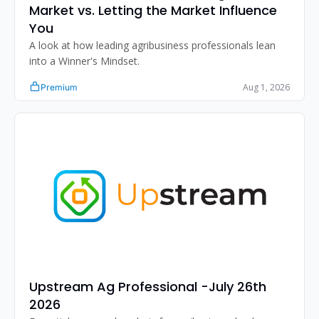
Market vs. Letting the Market Influence 
You
A look at how leading agribusiness professionals lean 
into a Winner's Mindset.
Aug 1, 2026
Premium
Upstream Ag Professional -July 26th 
2026