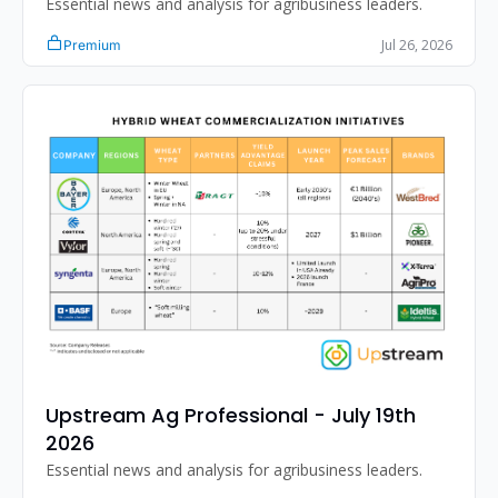
Essential news and analysis for agribusiness leaders.
Jul 26, 2026
Premium
Upstream Ag Professional - July 19th 
2026
Essential news and analysis for agribusiness leaders.