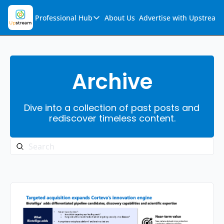
Professional Hub
About Us
Advertise with Upstream
Professional Hub
Visualization Hub
Reports
Archive
Audio Collection
Dive into a collection of past posts and 
Support & FAQs
rediscover timeless content.
Ask Upstream