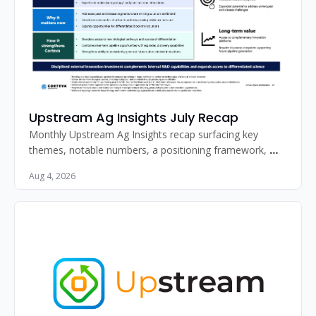
Upstream Ag Insights July Recap
Monthly Upstream Ag Insights recap surfacing key 
themes, notable numbers, a positioning framework, 
standout image, and must-read articles for agribusiness 
Aug 4, 2026
professionals.