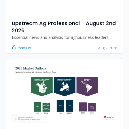
Upstream Ag Professional - August 2nd 
2026 
Essential news and analysis for agribusiness leaders.
Aug 2, 2026
Premium