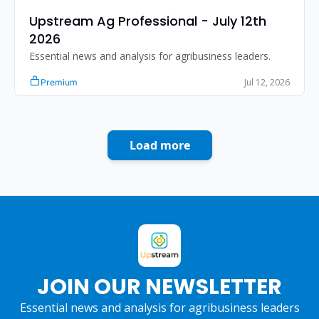
Upstream Ag Professional - July 12th 
2026
Essential news and analysis for agribusiness leaders.
Jul 12, 2026
Premium
Load more
JOIN OUR NEWSLETTER
Essential news and analysis for agribusiness leaders