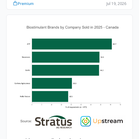
Jul 19, 2026
Premium