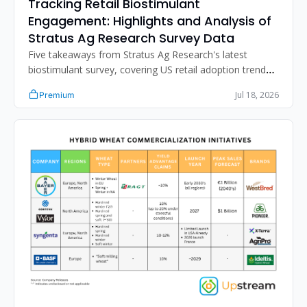
Tracking Retail Biostimulant 
Engagement: Highlights and Analysis of 
Stratus Ag Research Survey Data
Five takeaways from Stratus Ag Research's latest 
biostimulant survey, covering US retail adoption trends, 
distribution strategy, the N-fixation sales gap, and 
Jul 18, 2026
Premium
improving retailer product performance assessment.