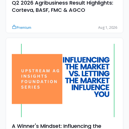
Q2 2026 Agribusiness Result Highlights: 
Corteva, BASF, FMC & AGCO
Aug 1, 2026
Premium
A Winner's Mindset: Influencing the 