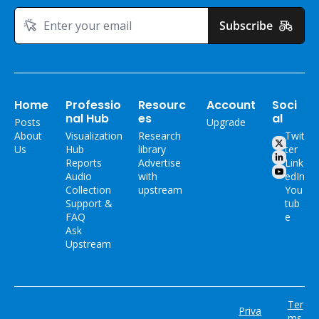
Subscribe
Home
Professio
Resourc
Account
Soci
nal Hub
es
al
Posts
Upgrade
About 
Visualization 
Research 
Twit
Us
Hub
library
ter
Reports
Advertise 
Link
Audio 
with 
edIn
Collection
upstream
You
Support & 
tub
FAQ
e
Ask 
Upstream
Ter
Priva
ms 