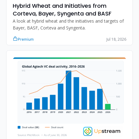
Hybrid Wheat and Initiatives from 
Corteva, Bayer, Syngenta and BASF
A look at hybrid wheat and the initiatives and targets of 
Bayer, BASF, Corteva and Syngenta.
Jul 18, 2026
Premium