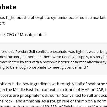
phate
as tight, but the phosphate dynamics occurred in a market 
rt. 
ne, CEO of Mosaic, stated: 
ore this Persian Gulf conflict, phosphate was tight. It was driving
estruction. Just because there wasn't enough supply, it's only be
exacerbated by this with a boxed-in barrier of farmer affordability
oing to be enough phosphate to meet global demand."
oblem is the raw ingredients with roughly half of seaborne s
 in the Middle East. For context, in a tonne of MAP or DAP, t
 costs are phosphate rock, sulfur (converted to sulfuric acid
the rock), and ammonia. As a rough rule of thumb on a norma
sphate rock runs around 30-35% of finished cost, sulfur run