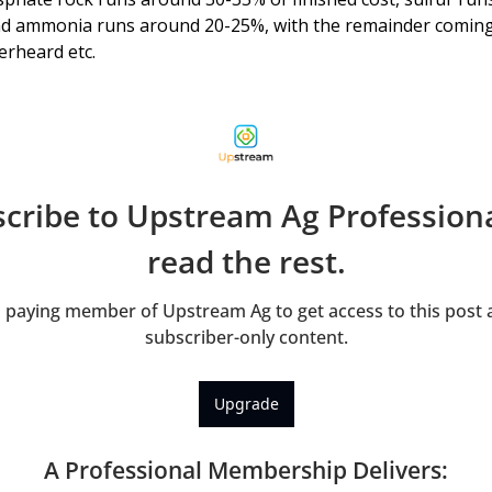
d ammonia runs around 20-25%, with the remainder coming
erheard etc. 
cribe to Upstream Ag Professional
read the rest.
paying member of Upstream Ag to get access to this post a
subscriber-only content.
Upgrade
A Professional Membership Delivers
: