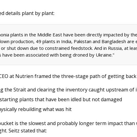
d details plant by plant: 
nia plants in the Middle East have been directly impacted by the 
down production, 49 plants in India, Pakistan and Bangladesh are e
d or shut down due to constrained feedstock. And in Russia, at leas
s have been associated with being droned by Ukraine." 
g the Strait and clearing the inventory caught upstream of i
starting plants that have been idled but not damaged
ysically rebuilding what was hit
bucket is the slowest and probably longer term impact than
t. Seitz stated that: