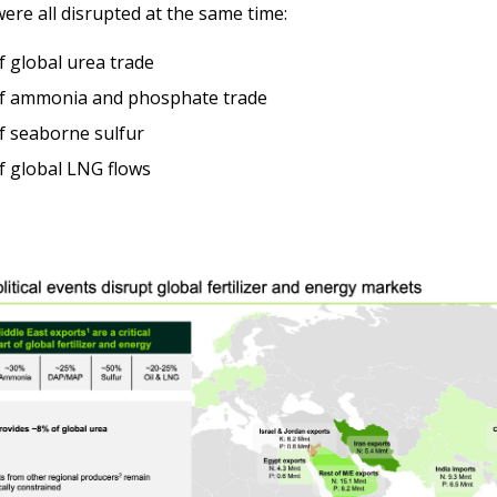
were all disrupted at the same time:
 global urea trade
f ammonia and phosphate trade
f seaborne sulfur
 global LNG flows 