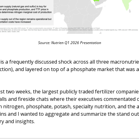
Source: Nutrien Q1 2026 Presentation
is a frequently discussed shock across all three macronutrien
ction), and layered on top of a phosphate market that was al
st two weeks, the largest publicly traded fertilizer companies 
alls and fireside chats where their executives commentated 
n nitrogen, phosphate, potash, specialty nutrition, and the a
ins and I wanted to aggregate and summarize the stand out 
 and insights. 