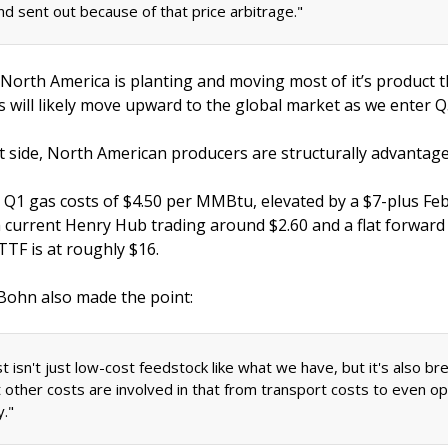
nd sent out because of that price arbitrage." 
 North America is planting and moving most of it’s product 
es will likely move upward to the global market as we enter Q
t side, North American producers are structurally advantage
d Q1 gas costs of $4.50 per MMBtu, elevated by a $7-plus Feb
h current Henry Hub trading around $2.60 and a flat forward 
TF is at roughly $16. 
 Bohn also made the point: 
 isn't just low-cost feedstock like what we have, but it's also bre
 other costs are involved in that from transport costs to even ope
." 