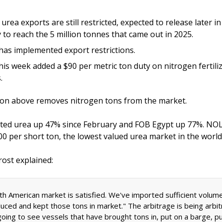
 urea exports are still restricted, expected to release later in
y to reach the 5 million tonnes that came out in 2025. 
has implemented export restrictions. 
his week added a $90 per metric ton duty on nitrogen fertiliz
. 
ion above removes nitrogen tons from the market. 
ted urea up 47% since February and FOB Egypt up 77%. NOLA
rost explained:
th American market is satisfied. We've imported sufficient volume
uced and kept those tons in market." The arbitrage is being arbit
going to see vessels that have brought tons in, put on a barge, pu