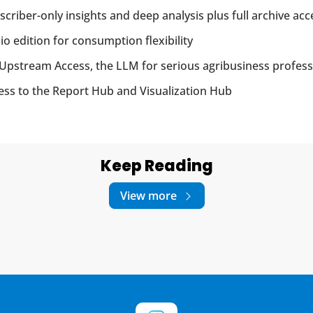
scriber-only insights and deep analysis plus full archive acc
io edition for consumption flexibility
Upstream Access, the LLM for serious agribusiness profess
ess to the Report Hub and Visualization Hub
Keep Reading
View more