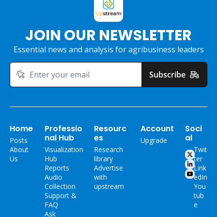
JOIN OUR NEWSLETTER
Essential news and analysis for agribusiness leaders
Subscribe
Home
Professio
Resourc
Account
Soci
nal Hub
es
al
Posts
Upgrade
About 
Visualization 
Research 
Twit
Us
Hub
library
ter
Reports
Advertise 
Link
Audio 
with 
edIn
Collection
upstream
You
Support & 
tub
FAQ
e
Ask 