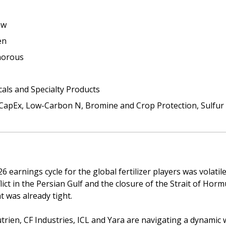
ew
en
horous
cals and Specialty Products
CapEx, Low-Carbon N, Bromine and Crop Protection, Sulfur 
 earnings cycle for the global fertilizer players was volatil
lict in the Persian Gulf and the closure of the Strait of Hormu
 was already tight. 
trien, CF Industries, ICL and Yara are navigating a dynamic 