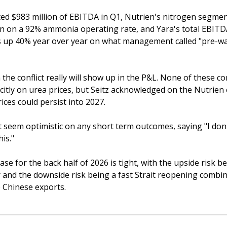
ed $983 million of EBITDA in Q1, Nutrien's nitrogen segment
on on a 92% ammonia operating rate, and Yara's total EBITDA
s up 40% year over year on what management called "pre-wa
 the conflict really will show up in the P&L. None of these c
citly on urea prices, but Seitz acknowledged on the Nutrien ca
ices could persist into 2027. 
’t seem optimistic on any short term outcomes, saying "I don'
is." 
se for the back half of 2026 is tight, with the upside risk be
 and the downside risk being a fast Strait reopening combin
 Chinese exports. 