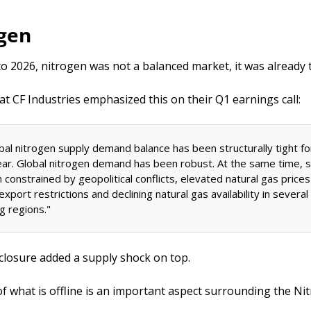
ogen
o 2026, nitrogen was not a balanced market, it was already t
at CF Industries emphasized this on their Q1 earnings call: 
bal nitrogen supply demand balance has been structurally tight fo
ear. Global nitrogen demand has been robust. At the same time, s
constrained by geopolitical conflicts, elevated natural gas prices 
xport restrictions and declining natural gas availability in several 
g regions." 
 closure added a supply shock on top.
of what is offline is an important aspect surrounding the Nit