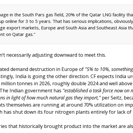
age in the South Pars gas field, 20% of the Qatar LNG facility tha
p online for 3 to 5 years. That has serious implications, obviously,
ge export markets, Europe and South Asia and Southeast Asia tha
t on Qatar gas."
’t necessarily adjusting downward to meet this. 
ated demand destruction in Europe of 
tingly, India is going the other direction. CF expects India u
 million tonnes in 2026, roughly double 2024 and well above l
. The Indian government has 
"established a task force now on n
ans in light of how much natural gas they import,"
 per Seitz, bec
nts themselves are running at around 70% utilization on imp
 has shut down its four nitrogen plants entirely for lack of 
es that historically brought product into the market are als