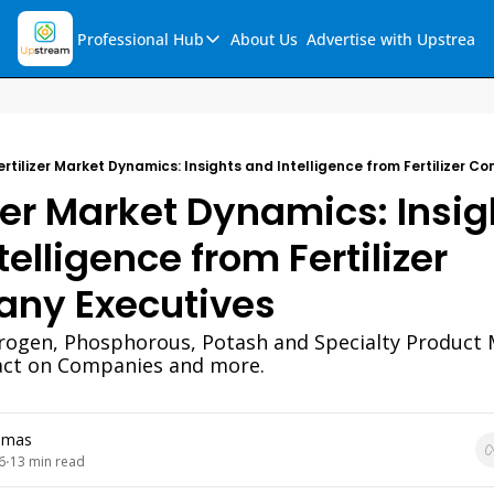
Professional Hub
About Us
Advertise with Upstream
Professional Hub
Visualization Hub
Reports
ertilizer Market Dynamics: Insights and Intelligence from Fertilizer 
Audio Collection
izer Market Dynamics: Insigh
Support & FAQs
elligence from Fertilizer 
Ask Upstream
ny Executives
trogen, Phosphorous, Potash and Specialty Product 
act on Companies and more. 
omas
6
13 min read
•