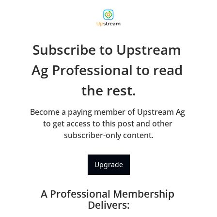
Subscribe to Upstream 
Ag Professional to read 
the rest.
Become a paying member of Upstream Ag 
to get access to this post and other 
subscriber-only content.
Upgrade
A Professional Membership 
Delivers
: