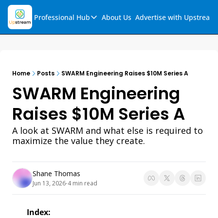
Professional Hub
About Us
Advertise with Upstream
Professional Hub
Visualization Hub
Reports
Home
Posts
SWARM Engineering Raises $10M Series A
Audio Collection
SWARM Engineering 
Support & FAQs
Raises $10M Series A
Ask Upstream
A look at SWARM and what else is required to 
maximize the value they create. 
Shane Thomas
Jun 13, 2026
4 min read
•
Index: