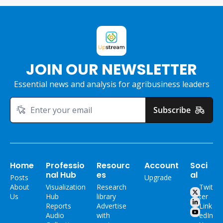
JOIN OUR NEWSLETTER
Essential news and analysis for agribusiness leaders
Subscribe
Home
Professio
Resourc
Account
Soci
nal Hub
es
al
Posts
Upgrade
About 
Visualization 
Research 
Twit
Us
Hub
library
ter
Reports
Advertise 
Link
Audio 
with 
edIn