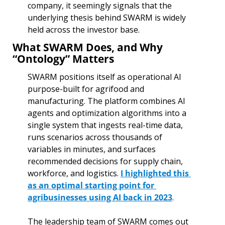
company, it seemingly signals that the 
underlying thesis behind SWARM is widely 
held across the investor base.
What SWARM Does, and Why 
“Ontology” Matters
SWARM positions itself as operational AI 
purpose-built for agrifood and 
manufacturing. The platform combines AI 
agents and optimization algorithms into a 
single system that ingests real-time data, 
runs scenarios across thousands of 
variables in minutes, and surfaces 
recommended decisions for supply chain, 
workforce, and logistics. 
I highlighted this 
as an optimal starting point for 
agribusinesses using AI back in 2023
.
The leadership team of SWARM comes out 