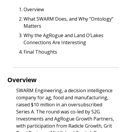
Overview
What SWARM Does, and Why “Ontology” 
Matters
Why the AgRogue and Land O’Lakes 
Connections Are Interesting
Final Thoughts
Overview
SWARM Engineering, a decision intelligence 
company for ag, food and manufacturing, 
raised $10 million in an oversubscribed 
Series A. The round was co-led by S2G 
Investments and AgRogue Growth Partners, 
with participation from Radicle Growth, Grit 