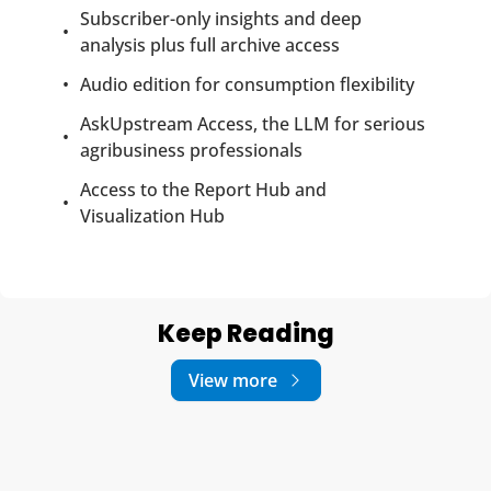
Subscriber-only insights and deep 
analysis plus full archive access
Audio edition for consumption flexibility
AskUpstream Access, the LLM for serious 
agribusiness professionals
Access to the Report Hub and 
Visualization Hub
Keep Reading
View more