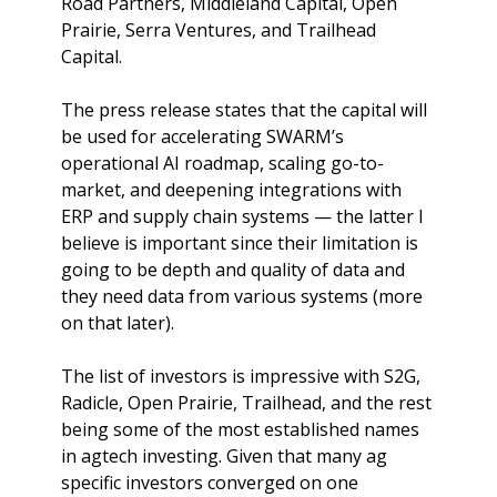
Road Partners, Middleland Capital, Open 
Prairie, Serra Ventures, and Trailhead 
Capital.
The press release states that the capital will 
be used for accelerating SWARM’s 
operational AI roadmap, scaling go-to-
market, and deepening integrations with 
ERP and supply chain systems — the latter I 
believe is important since their limitation is 
going to be depth and quality of data and 
they need data from various systems (more 
on that later). 
The list of investors is impressive with S2G, 
Radicle, Open Prairie, Trailhead, and the rest 
being some of the most established names 
in agtech investing. Given that many ag 
specific investors converged on one 