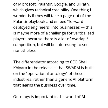
of Microsoft, Palantir, Google, and UiPath, 
which gives technical credibility. One thing I 
wonder is if they will take a page out of the 
Palantir playbook and embed “forward 
deployed engineers” into businesses — this 
is maybe more of a challenge for verticalized 
players because there is a lot of overlap / 
competition, but will be interesting to see 
nonetheless. 
The differentiator according to CEO Shail 
Khiyara in the release is that SWARM is built 
on the “operational ontology” of these 
industries, rather than a generic AI platform 
that learns the business over time.
Ontology is important in the world of AI.