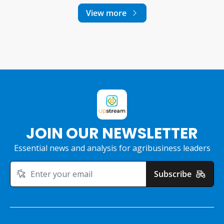
View more
JOIN OUR NEWSLETTER
Essential news and analysis for agribusiness leaders
Subscribe