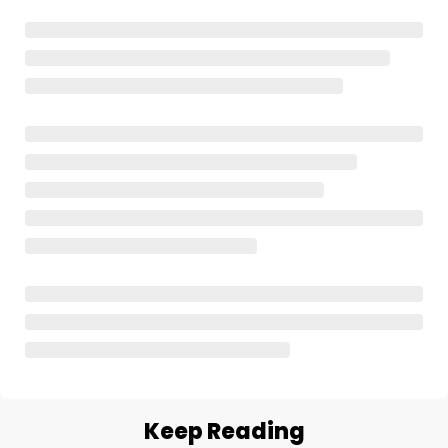
Keep Reading