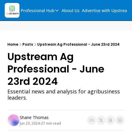
Professional Hub
About Us
Advertise with Upstream
Professional Hub
Visualization Hub
Reports
Home
Posts
Upstream Ag Professional - June 23rd 2024
Audio Collection
Upstream Ag 
Support & FAQs
Professional - June 
Ask Upstream
23rd 2024
Essential news and analysis for agribusiness 
leaders.
Shane Thomas
Jun 23, 2024
27 min read
•