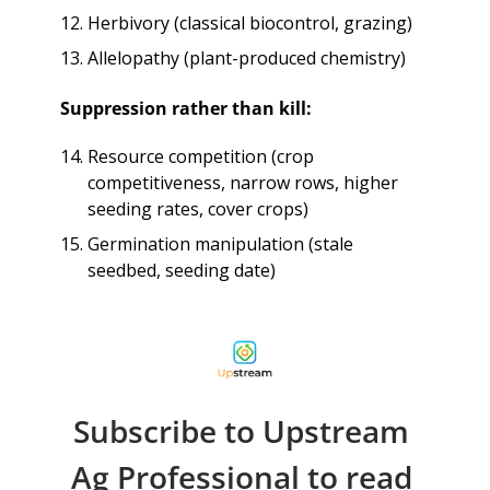
Herbivory (classical biocontrol, grazing)
Allelopathy (plant-produced chemistry)
Suppression rather than kill:
Resource competition (crop 
competitiveness, narrow rows, higher 
seeding rates, cover crops)
Germination manipulation (stale 
seedbed, seeding date)
Subscribe to Upstream 
Ag Professional to read 