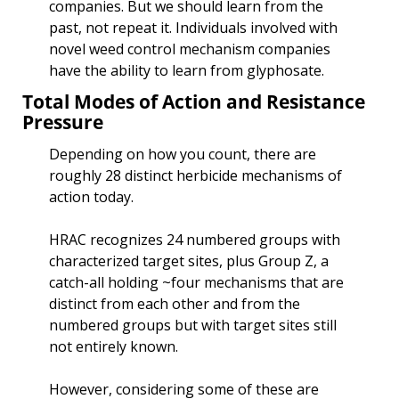
companies. But we should learn from the 
past, not repeat it. Individuals involved with 
novel weed control mechanism companies 
have the ability to learn from glyphosate. 
Total Modes of Action and Resistance 
Pressure
Depending on how you count, there are 
roughly 28 distinct herbicide mechanisms of 
action today. 
HRAC recognizes 24 numbered groups with 
characterized target sites, plus Group Z, a 
catch-all holding ~four mechanisms that are 
distinct from each other and from the 
numbered groups but with target sites still 
not entirely known.
However, considering some of these are 