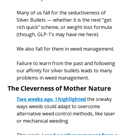
Many of us fall for the seductiveness of 
Silver Bullets — whether it is the next “get 
rich quick” scheme, or weight loss formula 
(though, GLP-1’s may have me here). 
We also fall for them in weed management. 
Failure to learn from the past and following 
our affinity for silver bullets leads to many 
problems in weed management. 
The Cleverness of Mother Nature
Two weeks ago, I highlighted
 the sneaky 
ways weeds could adapt to overcome 
alternative weed control methods, like laser 
or mechanical weeding. 