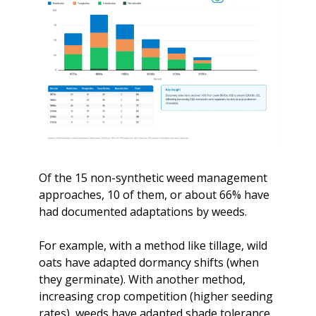
Of the 15 non-synthetic weed management 
approaches, 10 of them, or about 66% have 
had documented adaptations by weeds. 
For example, with a method like tillage, wild 
oats have adapted dormancy shifts (when 
they germinate). With another method, 
increasing crop competition (higher seeding 
rates), weeds have adapted shade tolerance. 