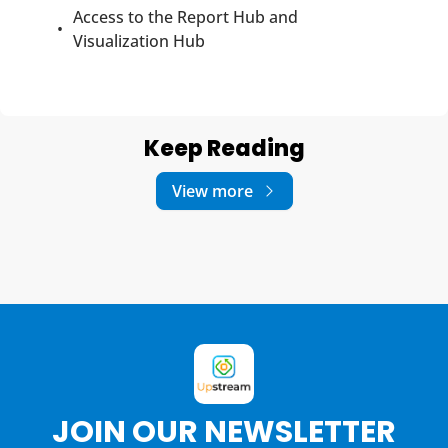
Access to the Report Hub and 
Visualization Hub
Keep Reading
View more
JOIN OUR NEWSLETTER