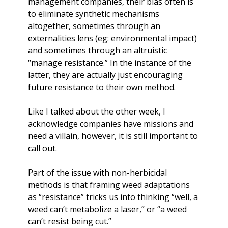
management companies, their bias often is 
to eliminate synthetic mechanisms 
altogether, sometimes through an 
externalities lens (eg: environmental impact) 
and sometimes through an altruistic 
“manage resistance.” In the instance of the 
latter, they are actually just encouraging 
future resistance to their own method. 
Like I talked about the other week, I 
acknowledge companies have missions and 
need a villain, however, it is still important to 
call out. 
Part of the issue with non-herbicidal 
methods is that framing weed adaptations 
as “resistance” tricks us into thinking “well, a 
weed can’t metabolize a laser,” or “a weed 
can’t resist being cut.” 