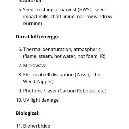
Abrasion 
Seed crushing at harvest (HWSC: seed 
impact mills, chaff lining, narrow windrow 
burning)
Direct kill (energy):
Thermal denaturation, atmospheric 
(flame, steam, hot water, hot foam, IR)
Microwave
Electrical cell disruption (Zasso, The 
Weed Zapper)
Photonic / laser (Carbon Robotics, etc.)
UV light damage
Biological:
Bioherbicide