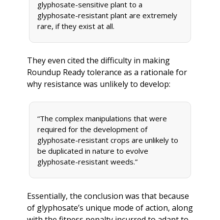
glyphosate-sensitive plant to a 
glyphosate-resistant plant are extremely 
rare, if they exist at all. 
They even cited the difficulty in making 
Roundup Ready tolerance as a rationale for 
why resistance was unlikely to develop:
“The complex manipulations that were 
required for the development of 
glyphosate-resistant crops are unlikely to 
be duplicated in nature to evolve 
glyphosate-resistant weeds.” 
Essentially, the conclusion was that because 
of glyphosate’s unique mode of action, along 
with the fitness penalty incurred to adapt to 