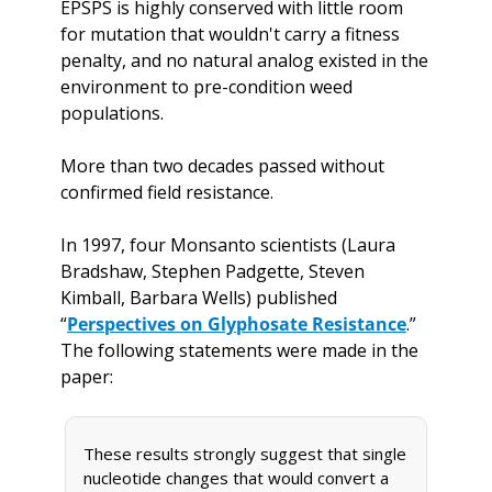
EPSPS is highly conserved with little room 
for mutation that wouldn't carry a fitness 
penalty, and no natural analog existed in the 
environment to pre-condition weed 
populations. 
More than two decades passed without 
confirmed field resistance. 
In 1997, four Monsanto scientists (Laura 
Bradshaw, Stephen Padgette, Steven 
Kimball, Barbara Wells) published 
“
Perspectives on Glyphosate Resistance
.” 
The following statements were made in the 
paper:
These results strongly suggest that single 
nucleotide changes that would convert a 