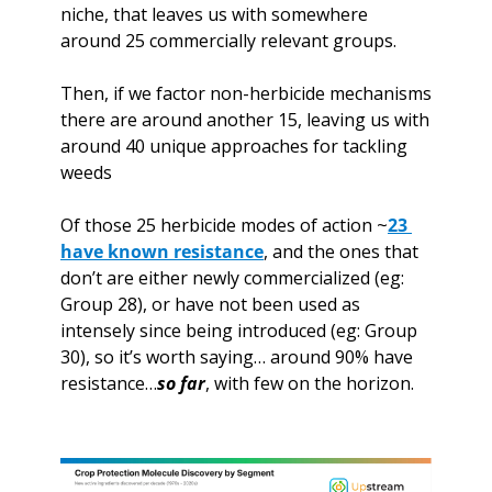
niche, that leaves us with somewhere 
around 25 commercially relevant groups.
Then, if we factor non-herbicide mechanisms 
there are around another 15, leaving us with 
around 40 unique approaches for tackling 
weeds
Of those 25 herbicide modes of action ~
23 
have known resistance
, and the ones that 
don’t are either newly commercialized (eg: 
Group 28), or have not been used as 
intensely since being introduced (eg: Group 
30), so it’s worth saying… around 90% have 
resistance…
so far
, with few on the horizon. 