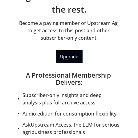
the rest.
Become a paying member of Upstream Ag 
to get access to this post and other 
subscriber-only content.
Upgrade
A Professional Membership 
Delivers
:
Subscriber-only insights and deep 
analysis plus full archive access
Audio edition for consumption flexibility
AskUpstream Access, the LLM for serious 
agribusiness professionals