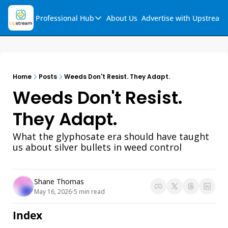
Professional Hub
About Us
Advertise with Upstream
Professional Hub
Visualization Hub
Reports
Home
Posts
Weeds Don't Resist. They Adapt.
Audio Collection
Weeds Don't Resist. 
Support & FAQs
They Adapt.
Ask Upstream
What the glyphosate era should have taught 
us about silver bullets in weed control
Shane Thomas
May 16, 2026
5 min read
•
Index