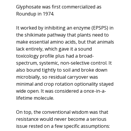
Glyphosate was first commercialized as 
Roundup in 1974. 
It worked by inhibiting an enzyme (EPSPS) in 
the shikimate pathway that plants need to 
make essential amino acids, but that animals 
lack entirely, which gave it a sound 
toxicology profile plus had a broad-
spectrum, systemic, non-selective control. It 
also bound tightly to soil and broke down 
microbially, so residual carryover was 
minimal and crop rotation optionality stayed 
wide open. It was considered a once-in-a-
lifetime molecule. 
On top, the conventional wisdom was that 
resistance would never become a serious 
issue rested on a few specific assumptions: 