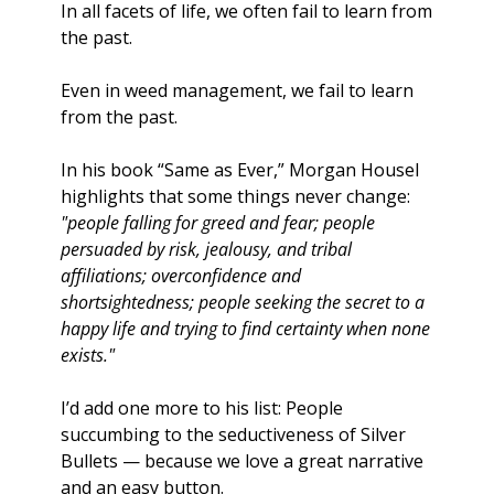
In all facets of life, we often fail to learn from 
the past.
Even in weed management, we fail to learn 
from the past. 
In his book “Same as Ever,” Morgan Housel 
highlights that some things never change: 
"people falling for greed and fear; people 
persuaded by risk, jealousy, and tribal 
affiliations; overconfidence and 
shortsightedness; people seeking the secret to a 
happy life and trying to find certainty when none 
exists."
I’d add one more to his list: People 
succumbing to the seductiveness of Silver 
Bullets — because we love a great narrative 
and an easy button. 