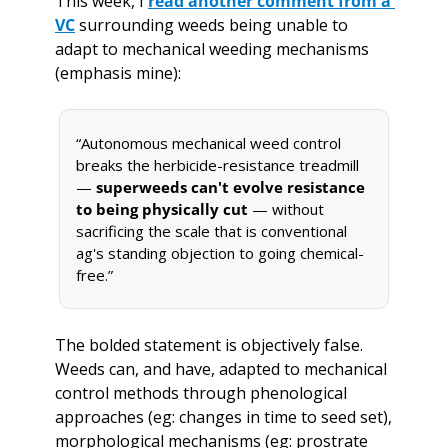
This week, I 
read another comment from a 
VC
 surrounding weeds being unable to 
adapt to mechanical weeding mechanisms 
(emphasis mine):
“Autonomous mechanical weed control 
breaks the herbicide-resistance treadmill 
— 
superweeds can't evolve resistance 
to being physically cut
 — without 
sacrificing the scale that is conventional 
ag's standing objection to going chemical-
free.”
The bolded statement is objectively false. 
Weeds can, and have, adapted to mechanical 
control methods through phenological 
approaches (eg: changes in time to seed set), 
morphological mechanisms (eg: prostrate 