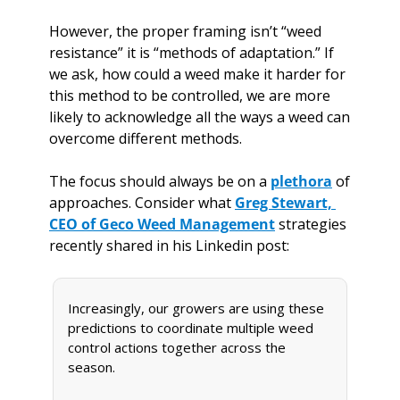
However, the proper framing isn’t “weed 
resistance” it is “methods of adaptation.” If 
we ask, how could a weed make it harder for 
this method to be controlled, we are more 
likely to acknowledge all the ways a weed can 
overcome different methods. 
The focus should always be on a 
plethora
 of 
approaches. Consider what 
Greg Stewart, 
CEO of Geco Weed Management
 strategies 
recently shared in his Linkedin post:
Increasingly, our growers are using these 
predictions to coordinate multiple weed 
control actions together across the 
season.