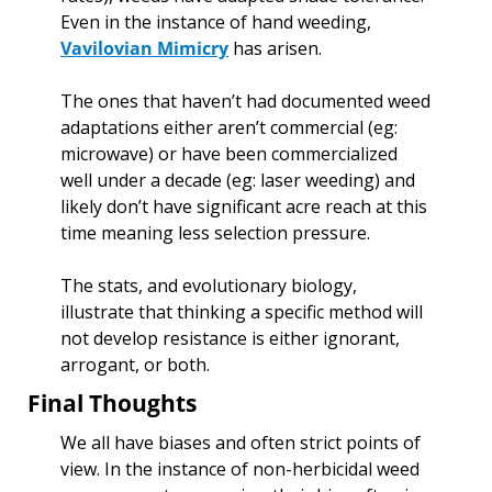
Even in the instance of hand weeding, 
Vavilovian Mimicry
 has arisen. 
The ones that haven’t had documented weed 
adaptations either aren’t commercial (eg: 
microwave) or have been commercialized 
well under a decade (eg: laser weeding) and 
likely don’t have significant acre reach at this 
time meaning less selection pressure.
The stats, and evolutionary biology, 
illustrate that thinking a specific method will 
not develop resistance is either ignorant, 
arrogant, or both. 
Final Thoughts
We all have biases and often strict points of 
view. In the instance of non-herbicidal weed 