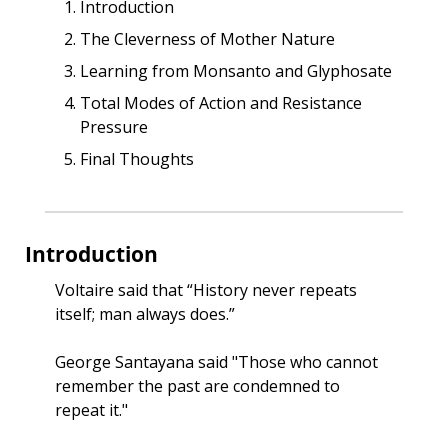
Introduction
The Cleverness of Mother Nature
Learning from Monsanto and Glyphosate
Total Modes of Action and Resistance 
Pressure
Final Thoughts
Introduction
Voltaire said that “History never repeats 
itself; man always does.”
George Santayana said "Those who cannot 
remember the past are condemned to 
repeat it."