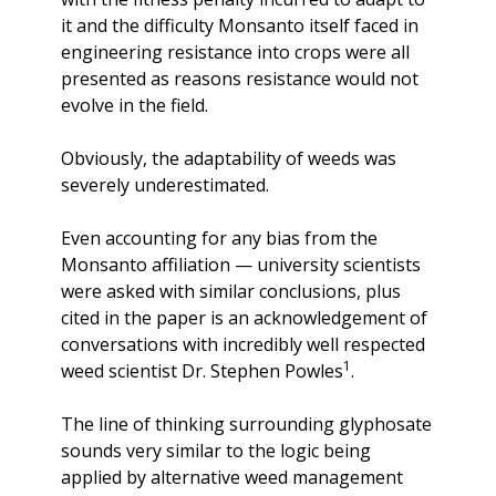
it and the difficulty Monsanto itself faced in 
engineering resistance into crops were all 
presented as reasons resistance would not 
evolve in the field.
Obviously, the adaptability of weeds was 
severely underestimated. 
Even accounting for any bias from the 
Monsanto affiliation — university scientists 
were asked with similar conclusions, plus 
cited in the paper is an acknowledgement of 
conversations with incredibly well respected 
1
weed scientist Dr. Stephen Powles
.
The line of thinking surrounding glyphosate 
sounds very similar to the logic being 
applied by alternative weed management 