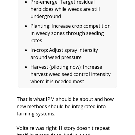
Pre-emerge: Target residual 
herbicides while weeds are still 
underground
Planting: Increase crop competition 
in weedy zones through seeding 
rates
In-crop: Adjust spray intensity 
around weed pressure
Harvest (piloting now): Increase 
harvest weed seed control intensity 
where it is needed most
That is what IPM should be about and how 
new methods should be integrated into 
farming systems. 
Voltaire was right. History doesn't repeat 