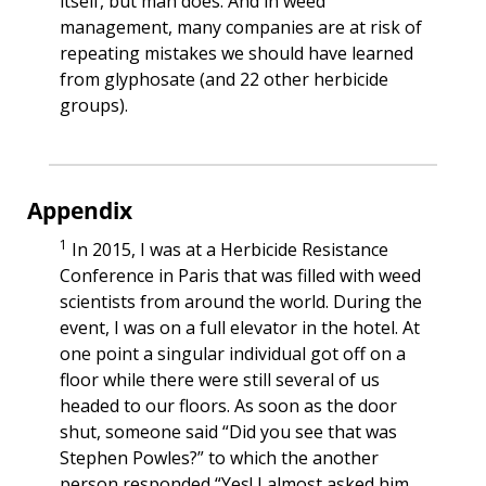
itself, but man does. And in weed 
management, many companies are at risk of 
repeating mistakes we should have learned 
from glyphosate (and 22 other herbicide 
groups).
Appendix
1
 In 2015, I was at a Herbicide Resistance 
Conference in Paris that was filled with weed 
scientists from around the world. During the 
event, I was on a full elevator in the hotel. At 
one point a singular individual got off on a 
floor while there were still several of us 
headed to our floors. As soon as the door 
shut, someone said “Did you see that was 
Stephen Powles?” to which the another 
person responded “Yes! I almost asked him 