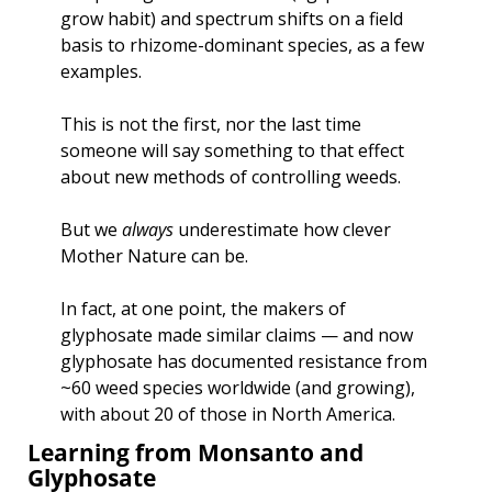
grow habit) and spectrum shifts on a field 
basis to rhizome-dominant species, as a few 
examples.
This is not the first, nor the last time 
someone will say something to that effect 
about new methods of controlling weeds. 
But we 
always
 underestimate how clever 
Mother Nature can be. 
In fact, at one point, the makers of 
glyphosate made similar claims — and now 
glyphosate has documented resistance from 
~60 weed species worldwide (and growing), 
with about 20 of those in North America. 
Learning from Monsanto and 
Glyphosate