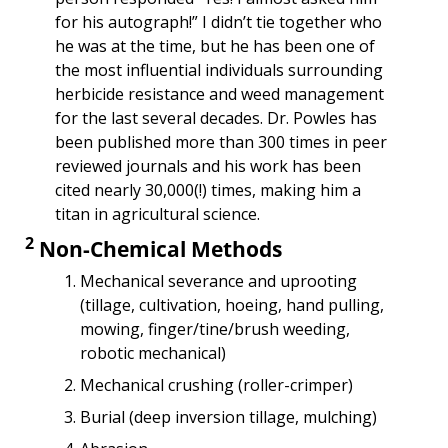
for his autograph!” I didn’t tie together who 
he was at the time, but he has been one of 
the most influential individuals surrounding 
herbicide resistance and weed management 
for the last several decades. Dr. Powles has 
been published more than 300 times in peer 
reviewed journals and his work has been 
cited nearly 30,000(!) times, making him a 
titan in agricultural science.
2
 Non-Chemical Methods
Mechanical severance and uprooting 
(tillage, cultivation, hoeing, hand pulling, 
mowing, finger/tine/brush weeding, 
robotic mechanical)
Mechanical crushing (roller-crimper)
Burial (deep inversion tillage, mulching)