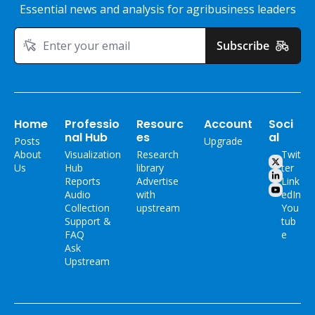
Essential news and analysis for agribusiness leaders
Subscribe
Home
Professio
Resourc
Account
Soci
nal Hub
es
al
Posts
Upgrade
About 
Visualization 
Research 
Twit
Us
Hub
library
ter
Reports
Advertise 
Link
Audio 
with 
edIn
Collection
upstream
You
Support & 
tub
FAQ
e
Ask 
Upstream