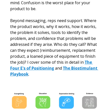
mind. Confusion is the worst place for your 
product to be.
Beyond messaging, reps need support. Where 
the product works, why it works, how it works, 
the problem it solves, tools to identify the 
problem, and confidence that problems will be 
addressed if they arise. Who do they call? What 
can they expect (reimbursement, replacement 
product, a loaned piece of equipment to finish 
the job)? I cover some of this in detail in 
The 
Four E's of Positioning
 and 
The Biostimulant 
Playbook
.