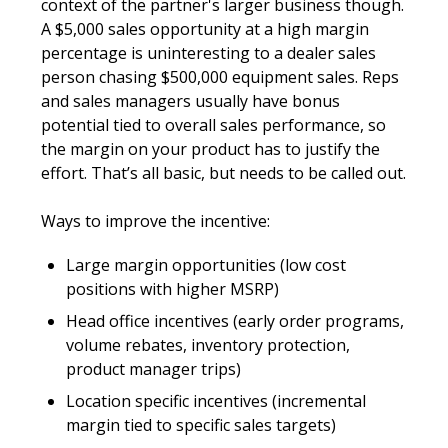
context of the partner's larger business though. 
A $5,000 sales opportunity at a high margin 
percentage is uninteresting to a dealer sales 
person chasing $500,000 equipment sales. Reps 
and sales managers usually have bonus 
potential tied to overall sales performance, so 
the margin on your product has to justify the 
effort. That’s all basic, but needs to be called out.
Ways to improve the incentive:
Large margin opportunities (low cost 
positions with higher MSRP)
Head office incentives (early order programs, 
volume rebates, inventory protection, 
product manager trips)
Location specific incentives (incremental 
margin tied to specific sales targets)