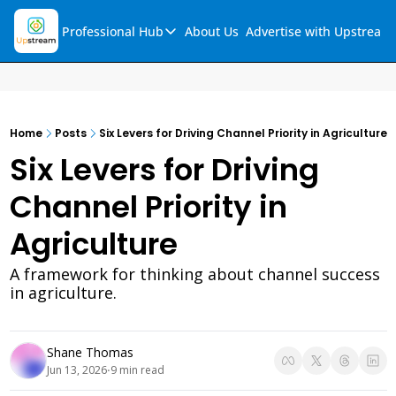
Professional Hub
About Us
Advertise with Upstream
Professional Hub
Visualization Hub
Reports
Home
Posts
Six Levers for Driving Channel Priority in Agriculture
Audio Collection
Six Levers for Driving 
Support & FAQs
Channel Priority in 
Ask Upstream
Agriculture
A framework for thinking about channel success 
in agriculture. 
Shane Thomas
Jun 13, 2026
9 min read
•