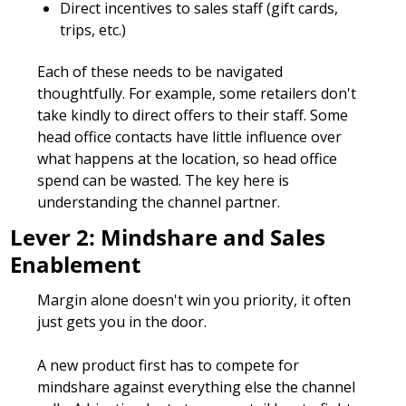
Direct incentives to sales staff (gift cards, 
trips, etc.)
Each of these needs to be navigated 
thoughtfully. For example, some retailers don't 
take kindly to direct offers to their staff. Some 
head office contacts have little influence over 
what happens at the location, so head office 
spend can be wasted. The key here is 
understanding the channel partner.
Lever 2: Mindshare and Sales 
Enablement
Margin alone doesn't win you priority, it often 
just gets you in the door. 
A new product first has to compete for 
mindshare against everything else the channel 