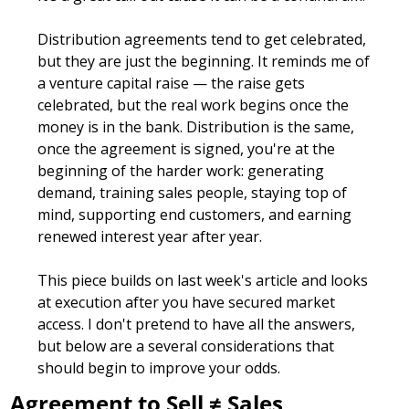
Distribution agreements tend to get celebrated, 
but they are just the beginning. It reminds me of 
a venture capital raise — the raise gets 
celebrated, but the real work begins once the 
money is in the bank. Distribution is the same, 
once the agreement is signed, you're at the 
beginning of the harder work: generating 
demand, training sales people, staying top of 
mind, supporting end customers, and earning 
renewed interest year after year.
This piece builds on last week's article and looks 
at execution after you have secured market 
access. I don't pretend to have all the answers, 
but below are a several considerations that 
should begin to improve your odds.
Agreement to Sell ≠ Sales