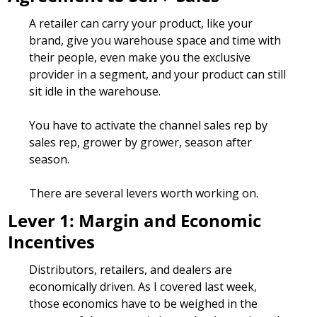
A retailer can carry your product, like your 
brand, give you warehouse space and time with 
their people, even make you the exclusive 
provider in a segment, and your product can still 
sit idle in the warehouse.
You have to activate the channel sales rep by 
sales rep, grower by grower, season after 
season.
There are several levers worth working on. 
Lever 1: Margin and Economic 
Incentives
Distributors, retailers, and dealers are 
economically driven. As I covered last week, 
those economics have to be weighed in the 