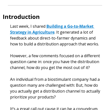
Introduction
Last week, I shared 
Building a Go-to-Market 
Strategy in Agriculture
. It generated a lot of 
feedback about direct-to-farmer dynamics and 
how to build a distribution approach that works.
However, a few comments focused on a different 
question came in: once you have the distribution 
channel, how do you get the most out of it? 
An individual from a biostimulant company had a 
question many are challenged with: But, how do 
you actually get a distribution channel to actually 
prioritize your products?
It’s a great call out cause it can be a conundrum. 