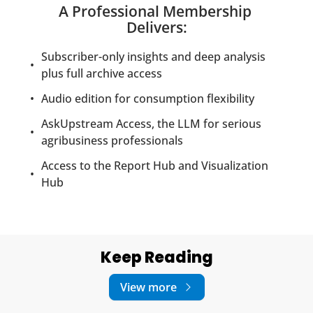
A Professional Membership 
Delivers
:
Subscriber-only insights and deep analysis 
plus full archive access
Audio edition for consumption flexibility
AskUpstream Access, the LLM for serious 
agribusiness professionals
Access to the Report Hub and Visualization 
Hub
Keep Reading
View more