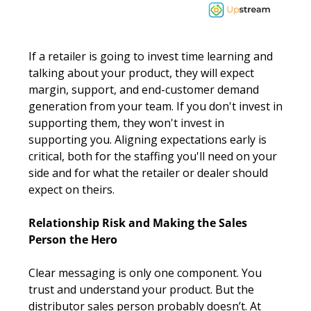
If a retailer is going to invest time learning and 
talking about your product, they will expect 
margin, support, and end-customer demand 
generation from your team. If you don't invest in 
supporting them, they won't invest in 
supporting you. Aligning expectations early is 
critical, both for the staffing you'll need on your 
side and for what the retailer or dealer should 
expect on theirs.
Relationship Risk and Making the Sales 
Person the Hero
Clear messaging is only one component. You 
trust and understand your product. But the 
distributor sales person probably doesn’t. At 