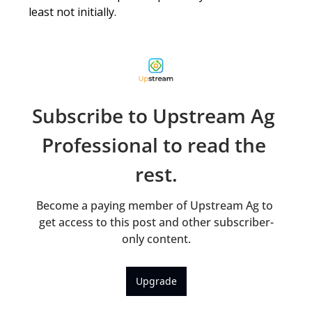
least not initially. 
Subscribe to Upstream Ag 
Professional to read the 
rest.
Become a paying member of Upstream Ag to 
get access to this post and other subscriber-
only content.
Upgrade