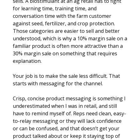
sells. A biostimulant at an ag retail has to fight 
for learning time, training time, and 
conversation time with the farm customer 
against seed, fertilizer, and crop protection. 
Those categories are easier to sell and better 
understood, which is why a 10% margin sale on a 
familiar product is often more attractive than a 
30% margin sale on something that requires 
explanation.
Your job is to make the sale less difficult. That 
starts with messaging for the channel.
Crisp, concise product messaging is something I 
underestimated when I was in retail, and still 
have to remind myself of. Reps need clean, easy-
to-relay messaging or they will lack confidence 
or can be confused, and that doesn’t get your 
product talked about or keep it staying top of 