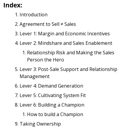
Index:
Introduction
Agreement to Sell ≠ Sales
Lever 1: Margin and Economic Incentives
Lever 2: Mindshare and Sales Enablement
Relationship Risk and Making the Sales 
Person the Hero 
Lever 3: Post-Sale Support and Relationship 
Management
Lever 4: Demand Generation
Lever 5: Cultivating System Fit
Lever 6: Building a Champion
How to build a Champion
Taking Ownership