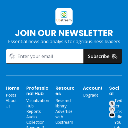
JOIN OUR NEWSLETTER
Essential news and analysis for agribusiness leaders
Subscribe
Home
Professio
Resourc
Account
Soci
nal Hub
es
al
Posts
Upgrade
About 
Visualization 
Research 
Twit
Us
Hub
library
ter
Reports
Advertise 
Link
Audio 
with 
edIn
Collection
upstream
You
Support & 
tub