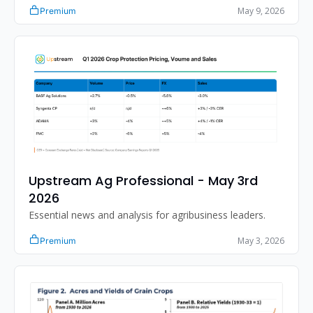
May 9, 2026
Premium
Upstream Ag Professional - May 3rd 
2026
Essential news and analysis for agribusiness leaders.
May 3, 2026
Premium