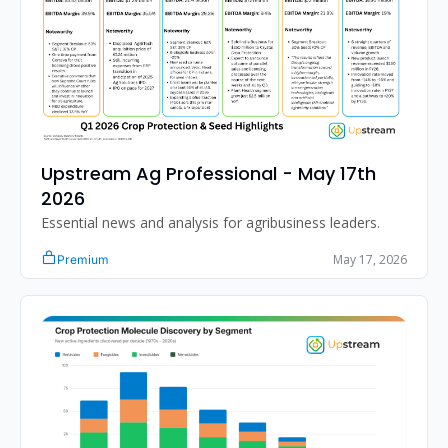
Upstream Ag Professional - May 17th 
2026
Essential news and analysis for agribusiness leaders.
May 17, 2026
Premium