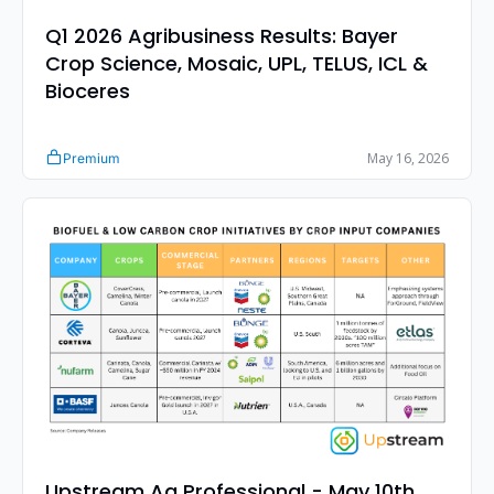
Q1 2026 Agribusiness Results: Bayer 
Crop Science, Mosaic, UPL, TELUS, ICL & 
Bioceres
May 16, 2026
Premium
Upstream Ag Professional - May 10th 