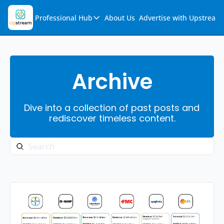
Professional Hub
About Us
Advertise with Upstream
Professional Hub
Visualization Hub
Reports
Archive
Audio Collection
Dive into a collection of past posts and 
Support & FAQs
rediscover timeless content.
Ask Upstream