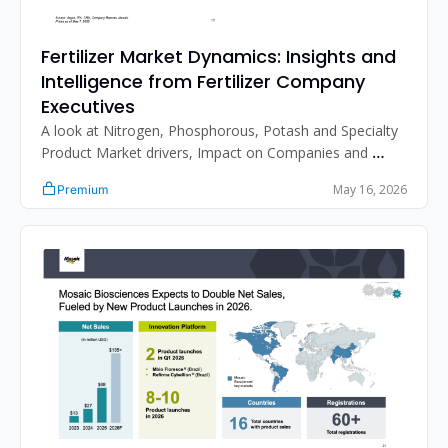
Fertilizer Market Dynamics: Insights and 
Intelligence from Fertilizer Company 
Executives
A look at Nitrogen, Phosphorous, Potash and Specialty 
Product Market drivers, Impact on Companies and 
more. 
May 16, 2026
Premium