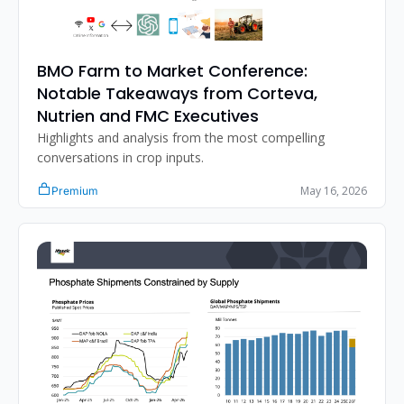
BMO Farm to Market Conference: 
Notable Takeaways from Corteva, 
Nutrien and FMC Executives
Highlights and analysis from the most compelling 
conversations in crop inputs.
May 16, 2026
Premium