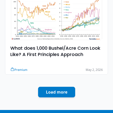
What does 1,000 Bushel/Acre Corn Look 
Like? A First Principles Approach
May 2, 2026
Premium
Load more