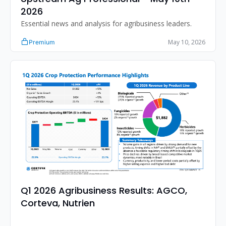
2026
Essential news and analysis for agribusiness leaders.
May 10, 2026
Premium
Q1 2026 Agribusiness Results: AGCO, 
Corteva, Nutrien