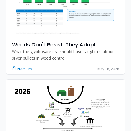
Weeds Don't Resist. They Adapt.
What the glyphosate era should have taught us about 
silver bullets in weed control
May 16, 2026
Premium