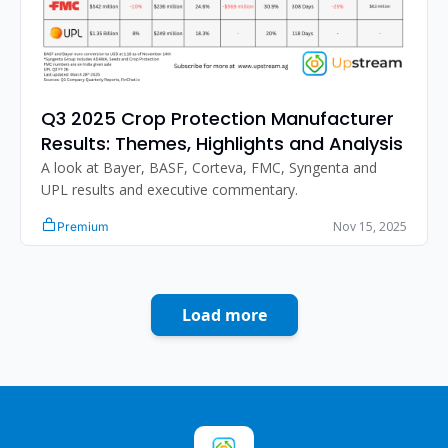
Q3 2025 Crop Protection Manufacturer 
Results: Themes, Highlights and Analysis
A look at Bayer, BASF, Corteva, FMC, Syngenta and 
UPL results and executive commentary.
Nov 15, 2025
Premium
Load more