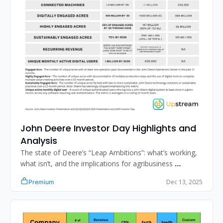
John Deere Investor Day Highlights and 
Analysis
The state of Deere’s “Leap Ambitions”: what’s working, 
what isn’t, and the implications for agribusiness 
professionals. 
Dec 13, 2025
Premium