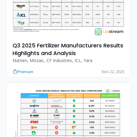
Q3 2025 Fertilizer Manufacturers Results 
Highlights and Analysis
Nutrien, Mosaic, CF Industries, ICL, Yara
Nov 22, 2025
Premium