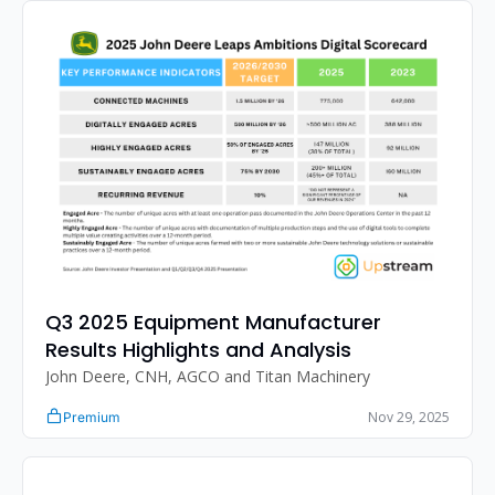
Q3 2025 Equipment Manufacturer 
Results Highlights and Analysis
John Deere, CNH, AGCO and Titan Machinery
Nov 29, 2025
Premium