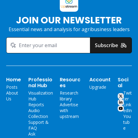
JOIN OUR NEWSLETTER
Essential news and analysis for agribusiness leaders
Subscribe
Home
Professio
Resourc
Account
Soci
nal Hub
es
al
Posts
Upgrade
About 
Visualization 
Research 
Twit
Us
Hub
library
ter
Reports
Advertise 
Link
Audio 
with 
edIn
Collection
upstream
You
Support & 
tub
FAQ
e
Ask 