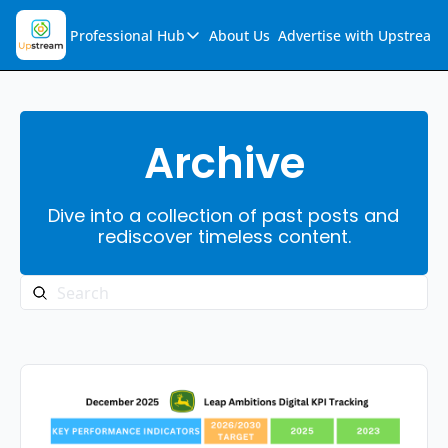
Professional Hub
About Us
Advertise with Upstream
Professional Hub
Visualization Hub
Reports
Archive
Audio Collection
Dive into a collection of past posts and 
Support & FAQs
rediscover timeless content.
Ask Upstream