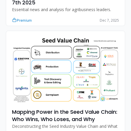
7th 2025 
Essential news and analysis for agribusiness leaders.
Dec 7, 2025
Premium
Mapping Power in the Seed Value Chain: 
Who Wins, Who Loses, and Why
Deconstructing the Seed Industry Value Chain and What 