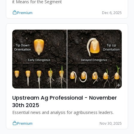
it Means for the Segment
Dec 6, 2025
Premium
Upstream Ag Professional - November 
30th 2025 
Essential news and analysis for agribusiness leaders.
Nov 30, 2025
Premium