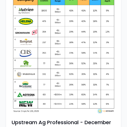
Upstream Ag Professional - December 