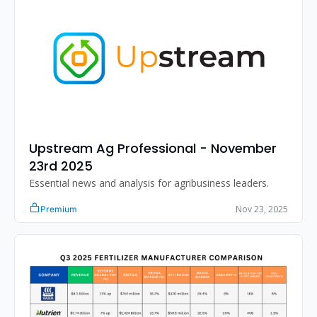
Upstream Ag Professional - November 
23rd 2025
Essential news and analysis for agribusiness leaders.
Nov 23, 2025
Premium