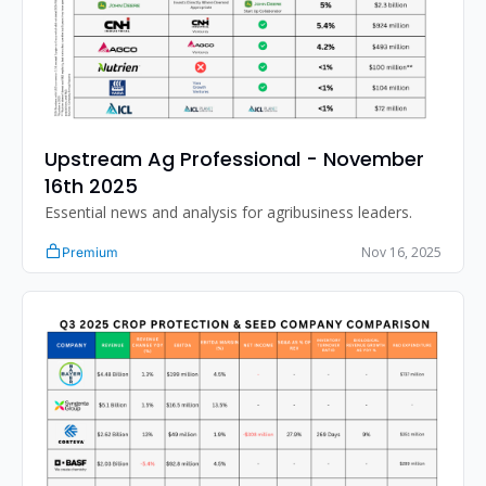
Upstream Ag Professional - November 
16th 2025 
Essential news and analysis for agribusiness leaders.
Nov 16, 2025
Premium