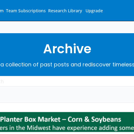
am
Team Subscriptions
Research Library
Upgrade
Archive
 a collection of past posts and rediscover timeles