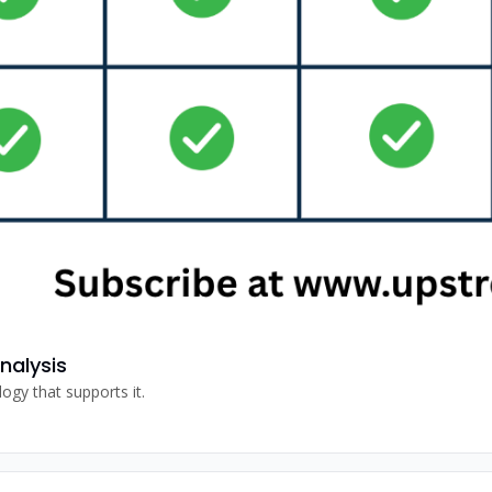
nalysis
A dive into what Valmont is doing in irrigation and the technology that supports it. 