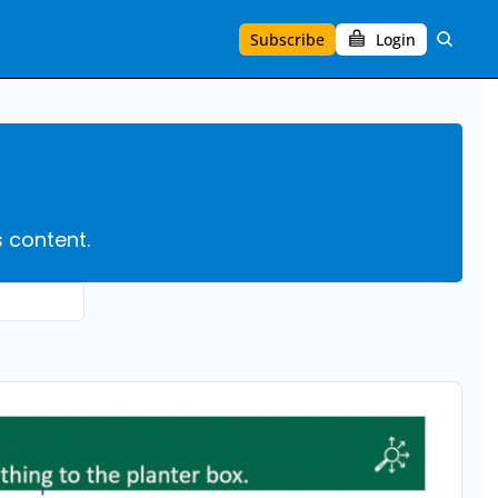
Subscribe
Login
s content.