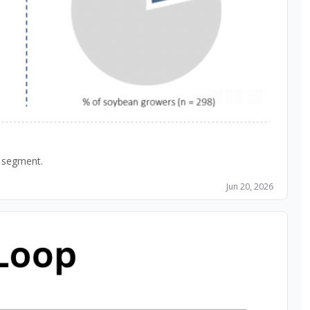
An exclusive look at Stratus Ag Research data and what it means for those manufacturing, selling or competing in the Planter Box segment. 
Jun 20, 2026