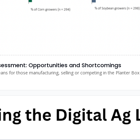
ssessment: Opportunities and Shortcomings