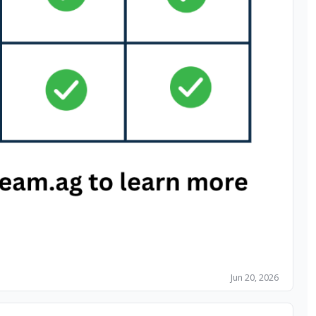
Jun 20, 2026