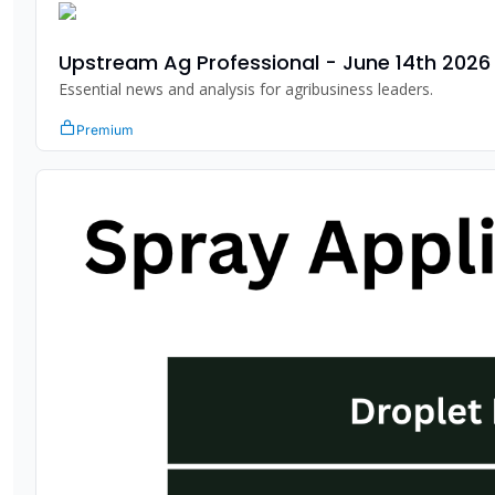
Upstream Ag Professional - June 14th 2026
Essential news and analysis for agribusiness leaders.
Premium