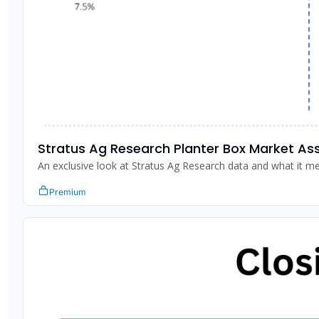
Stratus Ag Research Planter Box Market A
Premium