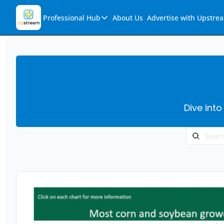
Professional Hub
About Us
Advertise with Upstre
Professional Hub
Visualization Hub
Reports
Audio Collection
Dive into
Support & FAQs
Ask Upstream