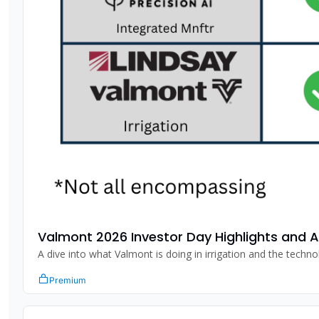
Valmont 2026 Investor Day Highlights and A
Premium