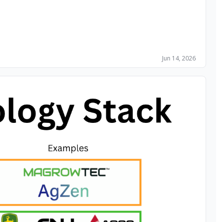
Jun 14, 2026