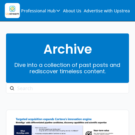
Professional Hub
About Us
Advertise with Upstream
Professional Hub
Visualization Hub
Reports
Archive
Audio Collection
Dive into a collection of past posts and 
Support & FAQs
rediscover timeless content.
Ask Upstream