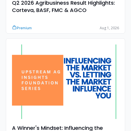
Q2 2026 Agribusiness Result Highlights: 
Corteva, BASF, FMC & AGCO
Aug 1, 2026
Premium
A Winner's Mindset: Influencing the 