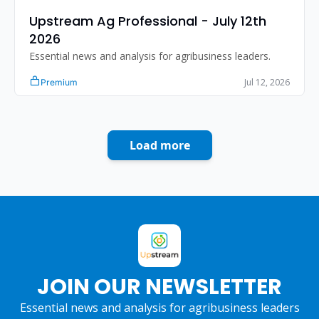
Upstream Ag Professional - July 12th 
2026
Essential news and analysis for agribusiness leaders.
Jul 12, 2026
Premium
Load more
JOIN OUR NEWSLETTER
Essential news and analysis for agribusiness leaders