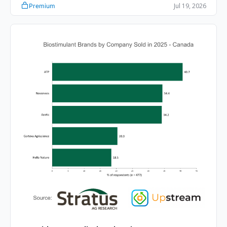
Jul 19, 2026
Premium