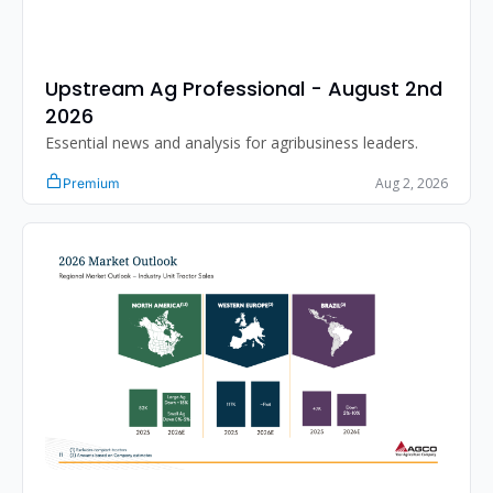
Upstream Ag Professional - August 2nd 
2026 
Essential news and analysis for agribusiness leaders.
Aug 2, 2026
Premium