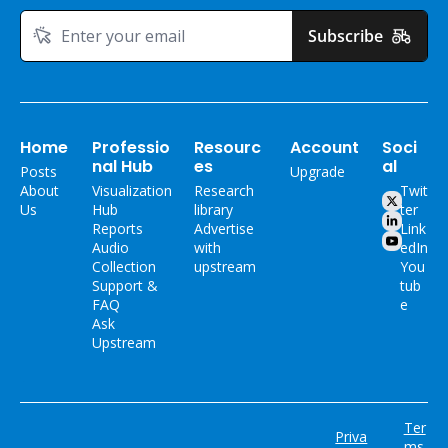
Subscribe
Home
Professio
Resourc
Account
Soci
nal Hub
es
al
Posts
Upgrade
About 
Visualization 
Research 
Twit
Us
Hub
library
ter
Reports
Advertise 
Link
Audio 
with 
edIn
Collection
upstream
You
Support & 
tub
FAQ
e
Ask 
Upstream
Ter
Priva
ms 