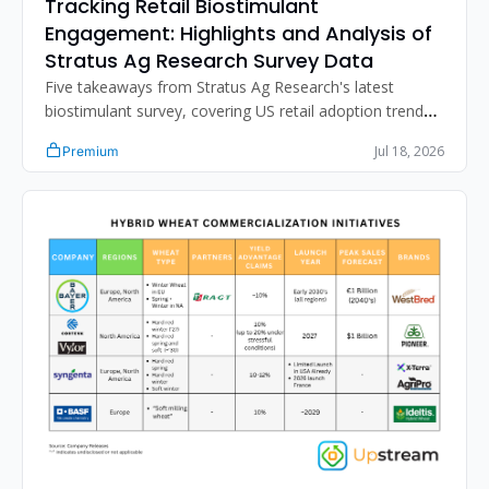
Tracking Retail Biostimulant 
Engagement: Highlights and Analysis of 
Stratus Ag Research Survey Data
Five takeaways from Stratus Ag Research's latest 
biostimulant survey, covering US retail adoption trends, 
distribution strategy, the N-fixation sales gap, and 
Jul 18, 2026
Premium
improving retailer product performance assessment.