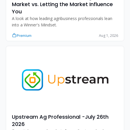
Market vs. Letting the Market Influence 
You
A look at how leading agribusiness professionals lean 
into a Winner's Mindset.
Aug 1, 2026
Premium
Upstream Ag Professional -July 26th 
2026