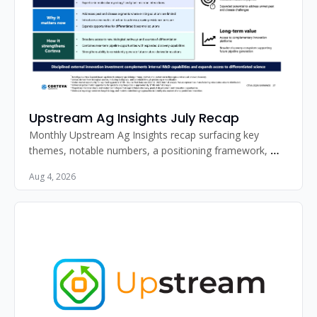
Upstream Ag Insights July Recap
Monthly Upstream Ag Insights recap surfacing key 
themes, notable numbers, a positioning framework, 
standout image, and must-read articles for agribusiness 
Aug 4, 2026
professionals.