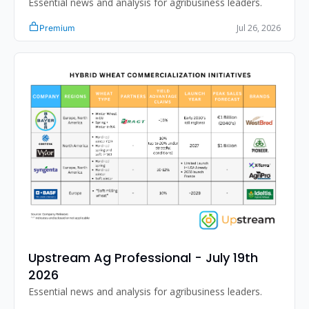
Essential news and analysis for agribusiness leaders.
Jul 26, 2026
Premium
Upstream Ag Professional - July 19th 
2026
Essential news and analysis for agribusiness leaders.