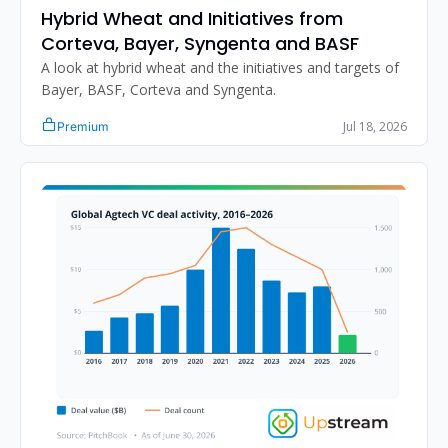
Hybrid Wheat and Initiatives from 
Corteva, Bayer, Syngenta and BASF
A look at hybrid wheat and the initiatives and targets of 
Bayer, BASF, Corteva and Syngenta.
Jul 18, 2026
Premium