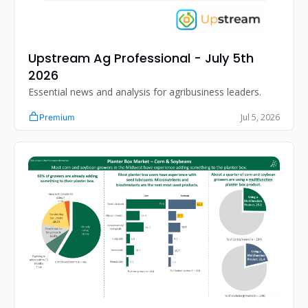
Upstream Ag Professional - July 5th 
2026 
Essential news and analysis for agribusiness leaders.
Jul 5, 2026
Premium