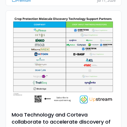
Jul 11, 2026
Premium
purchase, plus what it means for your strategy.
Moa Technology and Corteva 
collaborate to accelerate discovery of 