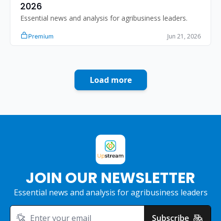
2026 
Essential news and analysis for agribusiness leaders.
Jun 21, 2026
Premium
Load more
JOIN OUR NEWSLETTER
Essential news and analysis for agribusiness leaders
Subscribe