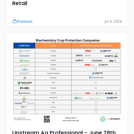
Retail 
Jul 4, 2026
Premium
Upstream Ag Professional - June 28th 