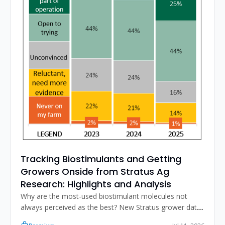
Tracking Biostimulants and Getting 
Growers Onside from Stratus Ag 
Research: Highlights and Analysis
Why are the most-used biostimulant molecules not 
always perceived as the best? New Stratus grower data 
on usage, satisfaction, and what actually triggers a 