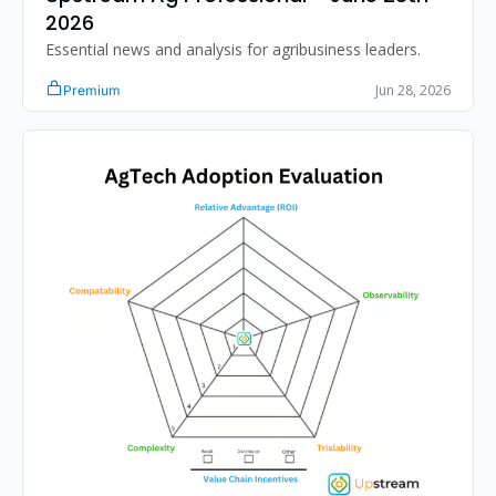
2026 
Essential news and analysis for agribusiness leaders.
Jun 28, 2026
Premium