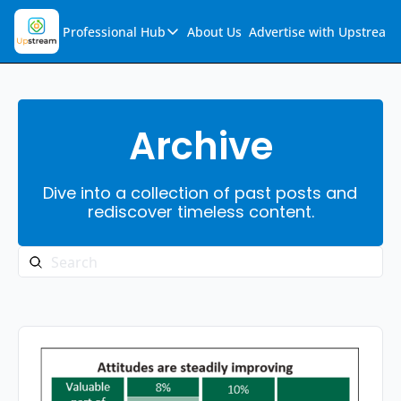
Professional Hub
About Us
Advertise with Upstream
Professional Hub
Visualization Hub
Reports
Archive
Audio Collection
Dive into a collection of past posts and 
Support & FAQs
rediscover timeless content.
Ask Upstream