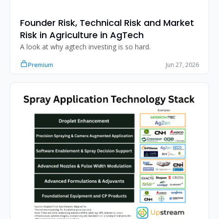
Founder Risk, Technical Risk and Market 
Risk in Agriculture in AgTech
A look at why agtech investing is so hard. 
Jun 27, 2026
Premium