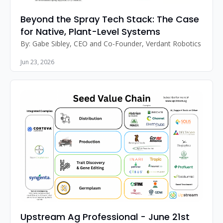
Beyond the Spray Tech Stack: The Case 
for Native, Plant-Level Systems
By: Gabe Sibley, CEO and Co-Founder, Verdant Robotics 
Jun 23, 2026
Upstream Ag Professional - June 21st 