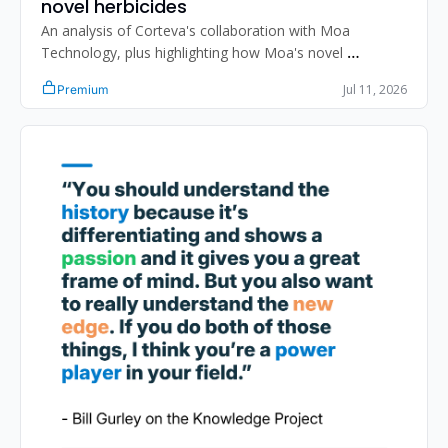
novel herbicides
An analysis of Corteva's collaboration with Moa 
Technology, plus highlighting how Moa's novel 
approaches could benefit weed control and crop 
Jul 11, 2026
Premium
protection.