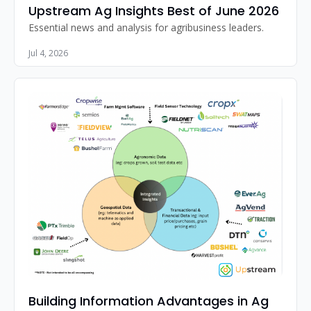
Upstream Ag Insights Best of June 2026
Essential news and analysis for agribusiness leaders.
Jul 4, 2026
Building Information Advantages in Ag 