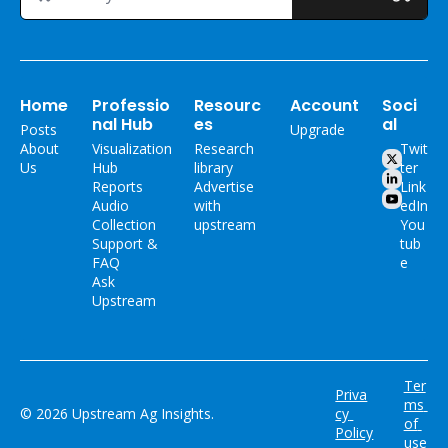
Home
Professio
Resourc
Account
Soci
nal Hub
es
al
Posts
Upgrade
About 
Visualization 
Research 
Twit
Us
Hub
library
ter
Reports
Advertise 
Link
Audio 
with 
edIn
Collection
upstream
You
Support & 
tub
FAQ
e
Ask 
Upstream
Ter
Priva
ms 
© 2026 Upstream Ag Insights.
cy 
of 
Policy
use