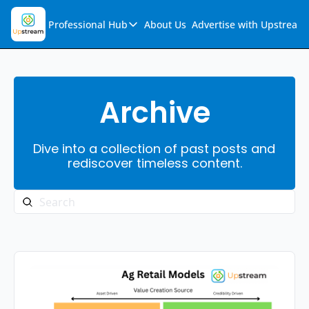
Professional Hub
About Us
Advertise with Upstream
Professional Hub
Visualization Hub
Reports
Archive
Audio Collection
Dive into a collection of past posts and 
Support & FAQs
rediscover timeless content.
Ask Upstream