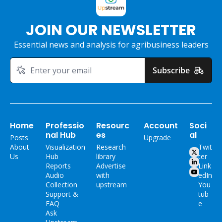
JOIN OUR NEWSLETTER
Essential news and analysis for agribusiness leaders
Subscribe
Home
Professio
Resourc
Account
Soci
nal Hub
es
al
Posts
Upgrade
About 
Visualization 
Research 
Twit
Us
Hub
library
ter
Reports
Advertise 
Link
Audio 
with 
edIn
Collection
upstream
You
Support & 
tub
FAQ
e
Ask 