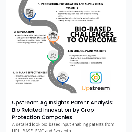
Upstream Ag Insights Patent Analysis: 
Bio Related Innovation by Crop 
Protection Companies
A detailed look bio-based input enabling patents from 
UPL, BASF, FMC and Syngenta.