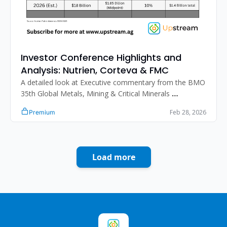
Investor Conference Highlights and 
Analysis: Nutrien, Corteva & FMC
A detailed look at Executive commentary from the BMO 
35th Global Metals, Mining & Critical Minerals 
Conference and the Bank of America 2026 Global 
Feb 28, 2026
Premium
Agriculture and Materials Conference.
Load more