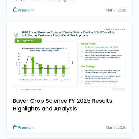
Mar 7, 2026
Premium
Bayer Crop Science FY 2025 Results: 
Highlights and Analysis
Mar 7, 2026
Premium