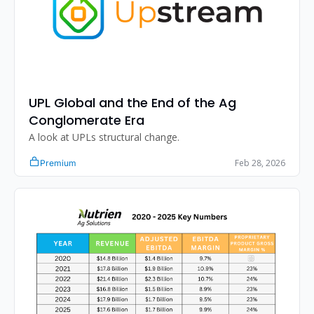
UPL Global and the End of the Ag 
Conglomerate Era
A look at UPLs structural change.
Feb 28, 2026
Premium