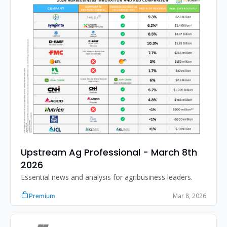
Upstream Ag Professional - March 8th 
2026 
Essential news and analysis for agribusiness leaders.
Mar 8, 2026
Premium