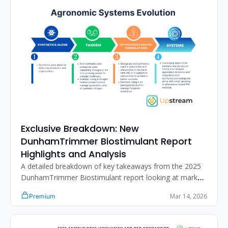
Exclusive Breakdown: New 
DunhamTrimmer Biostimulant Report 
Highlights and Analysis
A detailed breakdown of key takeaways from the 2025 
DunhamTrimmer Biostimulant report looking at market 
growth, sizing, differentiation strategies, challenges, 
Mar 14, 2026
Premium
regulatory dynamics