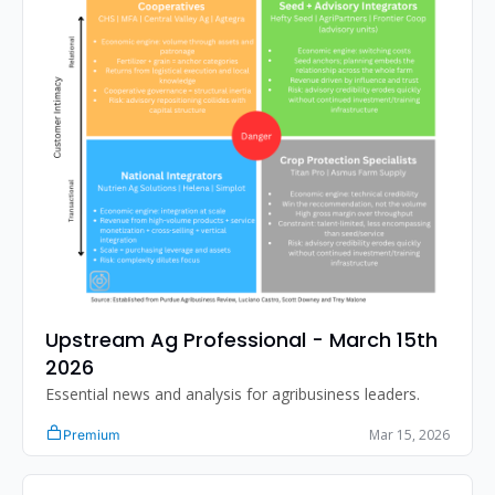
Upstream Ag Professional - March 15th 
2026 
Essential news and analysis for agribusiness leaders.
Mar 15, 2026
Premium