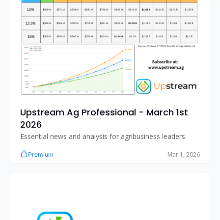
Upstream Ag Professional - March 1st 
2026
Essential news and analysis for agribusiness leaders.
Mar 1, 2026
Premium