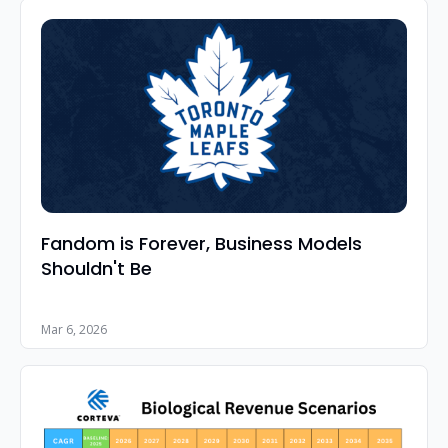
Fandom is Forever, Business Models 
Shouldn't Be
Mar 6, 2026