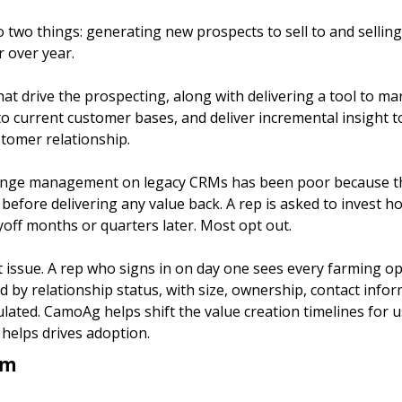
two things: generating new prospects to sell to and selling
 over year. 
t drive the prospecting, along with delivering a tool to ma
to current customer bases, and deliver incremental insight t
tomer relationship.
ange management on legacy CRMs has been poor because th
efore delivering any value back. A rep is asked to invest ho
yoff months or quarters later. Most opt out.
issue. A rep who signs in on day one sees every farming ope
ed by relationship status, with size, ownership, contact infor
lated. CamoAg helps shift the value creation timelines for u
helps drives adoption. 
rm