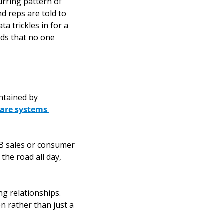
rring pattern of 
 reps are told to 
 trickles in for a 
ds that no one 
ntained by 
 are systems 
B sales or consumer 
the road all day, 
g relationships. 
n rather than just a 