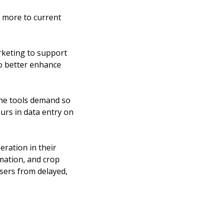
 more to current 
rketing to support 
o better enhance 
e tools demand so 
urs in data entry on 
ration in their 
mation, and crop 
sers from delayed, 