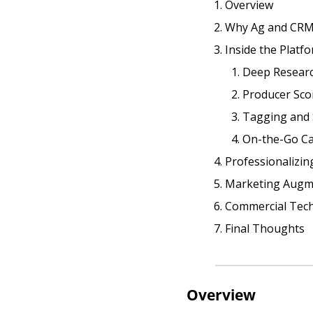
Overview
Why Ag and CRM’
Inside the Platf
Deep Resear
Producer Sco
Tagging and
On-the-Go Cap
Professionalizin
Marketing Augm
Commercial Tech
Final Thoughts
Overview