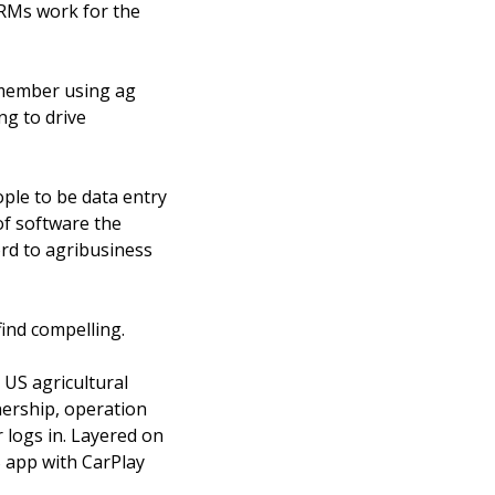
RMs work for the 
emember using ag 
g to drive 
ple to be data entry 
f software the 
d to agribusiness 
find compelling. 
US agricultural 
ership, operation 
 logs in. Layered on 
 app with CarPlay 