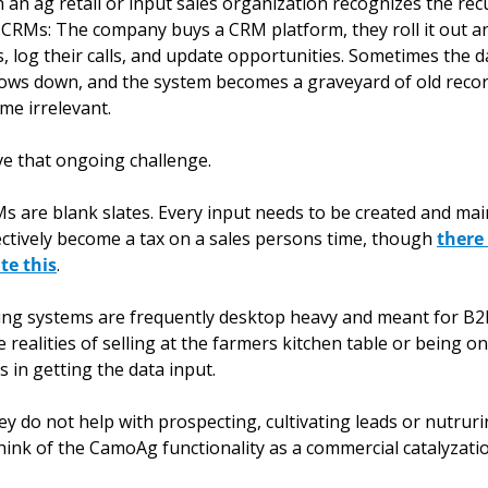
n ag retail or input sales organization recognizes the recu
CRMs: The company buys a CRM platform, they roll it out and
, log their calls, and update opportunities. Sometimes the data
ows down, and the system becomes a graveyard of old recor
me irrelevant. 
e that ongoing challenge.
RMs are blank slates. Every input needs to be created and mai
tively become a tax on a sales persons time, though 
there
te this
. 
ing systems are frequently desktop heavy and meant for B2
 realities of selling at the farmers kitchen table or being on 
s in getting the data input. 
hey do not help with prospecting, cultivating leads or nutrurin
 think of the CamoAg functionality as a commercial catalyzatio