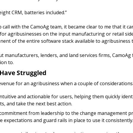
tweight CRM, batteries included.” 
 call with the CamoAg team, it became clear to me that it can 
for agribusinesses on the input manufacturing or retail side 
ent of the entire software stack available to agribusiness 
put manufacturers, lenders, and land services firms, CamoAg fu
ion to.
Have Struggled
evenue for an agribusiness when a couple of considerations 
ntuitive and actionable for users, helping them quickly identi
ts, and take the next best action. 
g commitment from leadership to the change management pro
 expectations and guard rails in place to use it consistently