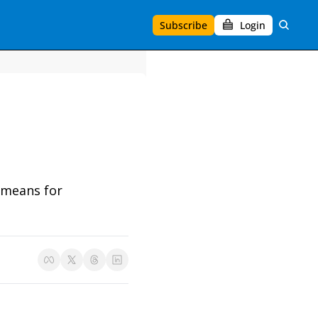
Subscribe
Login
 means for 