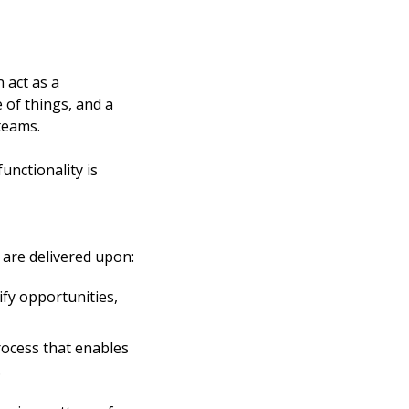
act as a 
of things, and a 
teams. 
nctionality is 
are delivered upon: 
fy opportunities, 
cess that enables 
.