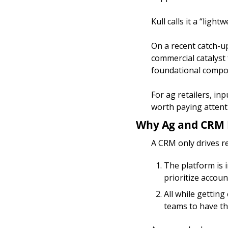
Kull calls it a “ligh
On a recent catch-up
commercial catalyst 
foundational compon
For ag retailers, in
worth paying attent
Why Ag and CRM 
A CRM only drives r
The platform is i
prioritize accoun
All while gettin
teams to have the