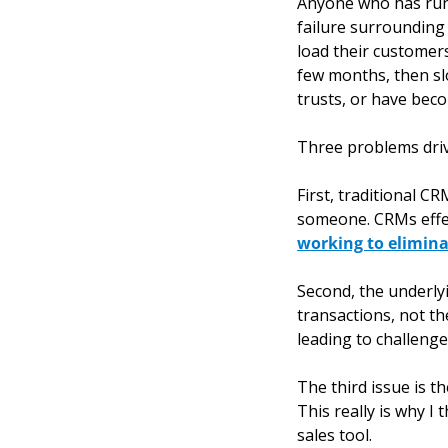
Anyone who has run a
failure surrounding 
load their customers
few months, then sl
trusts, or have beco
Three problems driv
First, traditional C
someone. CRMs effec
working to elimina
Second, the underly
transactions, not the
leading to challenge
The third issue is t
This really is why I
sales tool. 