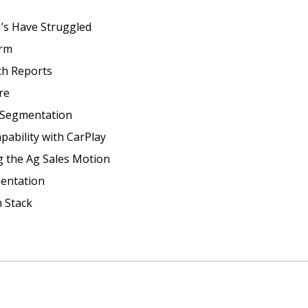
s Have Struggled
orm
ch Reports
re
 Segmentation
ability with CarPlay 
g the Ag Sales Motion
entation
 Stack