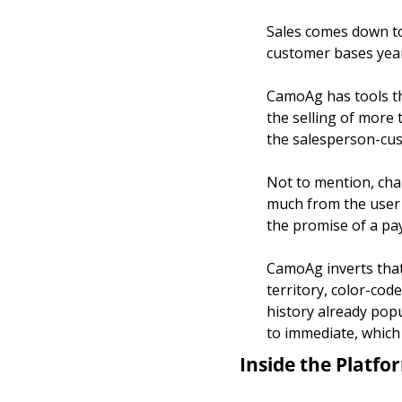
Sales comes down to 
customer bases year
CamoAg has tools tha
the selling of more 
the salesperson-cus
Not to mention, ch
much from the user b
the promise of a pa
CamoAg inverts that 
territory, color-cod
history already popu
to immediate, which 
Inside the Platfo