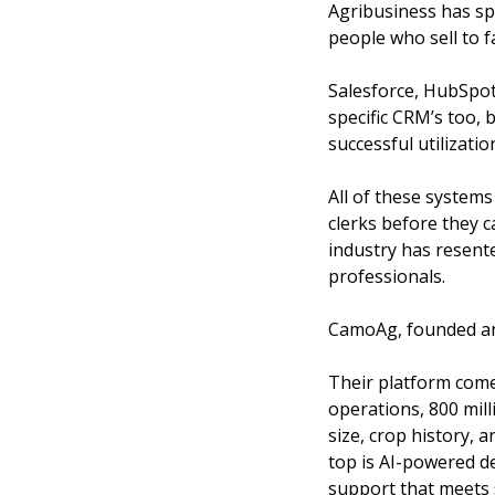
Agribusiness has spe
people who sell to f
Salesforce, HubSpot
specific CRM’s too, 
successful utilizatio
All of these systems
clerks before they c
industry has resent
professionals.
CamoAg, founded and 
Their platform come
operations, 800 mill
size, crop history, 
top is AI-powered de
support that meets s