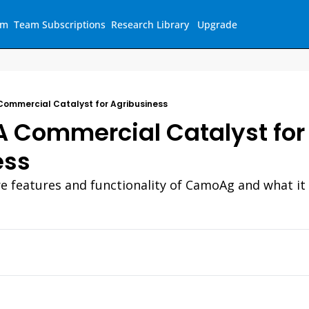
am
Team Subscriptions
Research Library
Upgrade
ommercial Catalyst for Agribusiness
 Commercial Catalyst for 
ess
re features and functionality of CamoAg and what it