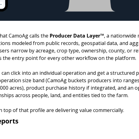
hat CamoAg calls the 
Producer Data Layer™
, a nationwide 
tions modeled from public records, geospatial data, and aggr
 users narrow by acreage, crop type, ownership, county, or rel
 the entry point for every other workflow on the platform.
can click into an individual operation and get a structured pr
operation size band (CamoAg buckets producers into ranges l
,000 acres), product purchase history if integrated, and an 
ships across people, land, and entities tied to the farm.
n top of that profile are delivering value commercially.
eports