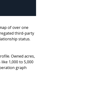
map of over one 
egated third-party 
ationship status. 
ofile. Owned acres, 
ike 1,000 to 5,000 
operation graph 