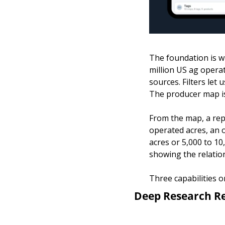
The foundation is w
million US ag opera
sources. Filters let
The producer map is
From the map, a rep 
operated acres, an 
acres or 5,000 to 10
showing the relation
Three capabilities o
Deep Research R