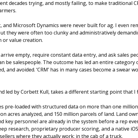
nt decades trying, and mostly failing, to make traditional C
armers. 
, and Microsoft Dynamics were never built for ag. I even r
but they were often too clunky and administratively demandin
n or value creation.
 arrive empty, require constant data entry, and ask sales peo
an be salespeople. The outcome has led an entire category o
ed, and avoided. ‘CRM’ has in many cases become a swear wor
led by Corbett Kull, takes a different starting point that I 
s pre-loaded with structured data on more than one million 
ion acres analyzed, and 150 million parcels of land. Land own
and key personnel are already in the system before a rep ever
ep research, proprietary producer scoring, and a native iOS
ellers where they actually work: in the cab of a truck.