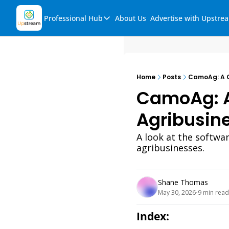
Professional Hub
About Us
Advertise with Upstre
Professional Hub
Visualization Hub
Reports
Home
Posts
CamoAg: A C
Audio Collection
CamoAg: A
Support & FAQs
Agribusin
Ask Upstream
A look at the softwa
agribusinesses. 
Shane Thomas
May 30, 2026
9 min read
•
Index: