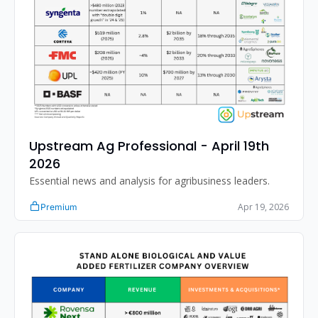
Upstream Ag Professional - April 19th 
2026 
Essential news and analysis for agribusiness leaders.
Apr 19, 2026
Premium