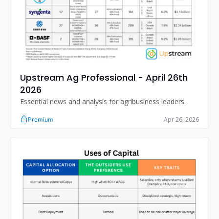
Upstream Ag Professional - April 26th 
2026
Essential news and analysis for agribusiness leaders.
Apr 26, 2026
Premium