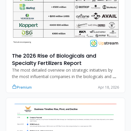
The 2026 Rise of Biologicals and 
Specialty Fertilizers Report
The most detailed overview on strategic initiatives by 
the most influential companies in the biologicals and 
specialty fertilizer segment.
Apr 18, 2026
Premium