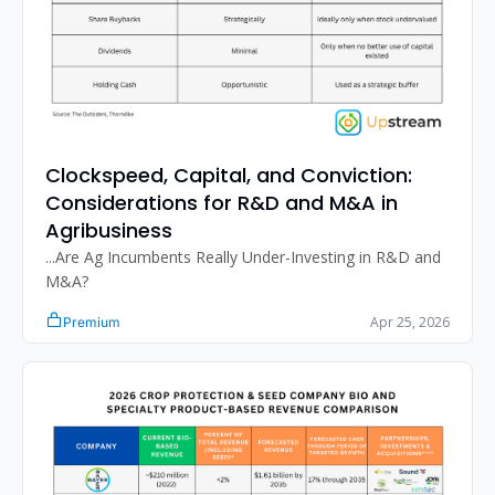
Clockspeed, Capital, and Conviction: 
Considerations for R&D and M&A in 
Agribusiness
...Are Ag Incumbents Really Under-Investing in R&D and 
M&A?
Apr 25, 2026
Premium