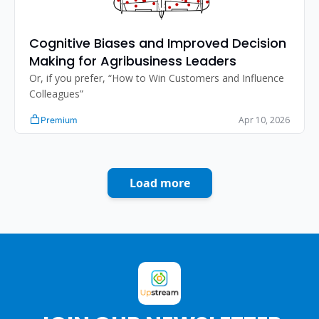
Cognitive Biases and Improved Decision 
Making for Agribusiness Leaders
Or, if you prefer, “How to Win Customers and Influence 
Colleagues”
Apr 10, 2026
Premium
Load more