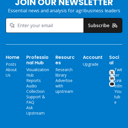
JOIN OUR NEWSLETTER
Essential news and analysis for agribusiness leaders
Subscribe
Home
Professio
Resourc
Account
Soci
nal Hub
es
al
Posts
Upgrade
About 
Visualization 
Research 
Twit
Us
Hub
library
ter
Reports
Advertise 
Link
Audio 
with 
edIn
Collection
upstream
You
Support & 
tub
FAQ
e
Ask 
Upstream