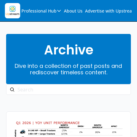
Professional Hub
About Us
Advertise with Upstream
Professional Hub
Visualization Hub
Reports
Archive
Audio Collection
Dive into a collection of past posts and 
Support & FAQs
rediscover timeless content.
Ask Upstream