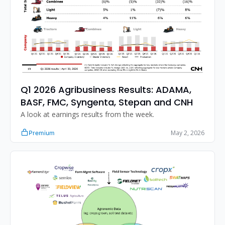
Q1 2026 Agribusiness Results: ADAMA, 
BASF, FMC, Syngenta, Stepan and CNH
A look at earnings results from the week. 
May 2, 2026
Premium