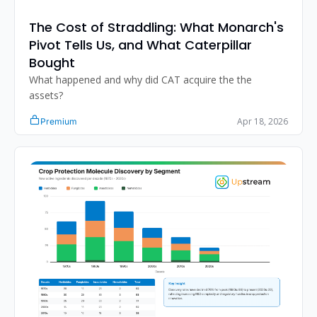
The Cost of Straddling: What Monarch's 
Pivot Tells Us, and What Caterpillar 
Bought
What happened and why did CAT acquire the the 
assets?
Apr 18, 2026
Premium