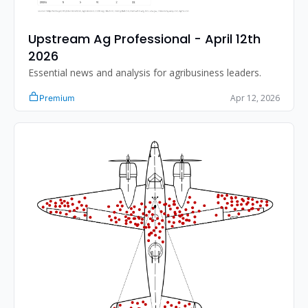
Upstream Ag Professional - April 12th 
2026 
Essential news and analysis for agribusiness leaders.
Apr 12, 2026
Premium