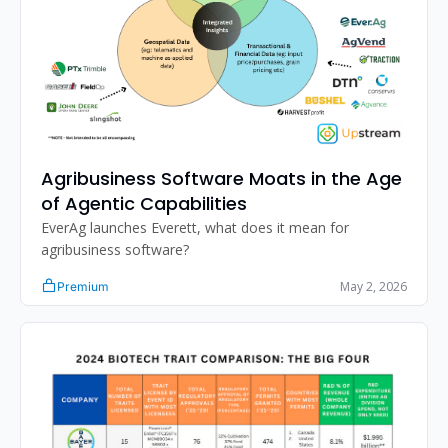
Agribusiness Software Moats in the Age 
of Agentic Capabilities
EverAg launches Everett, what does it mean for 
agribusiness software?
May 2, 2026
Premium