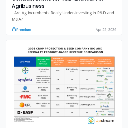
Agribusiness
...Are Ag Incumbents Really Under-Investing in R&D and 
M&A?
Apr 25, 2026
Premium