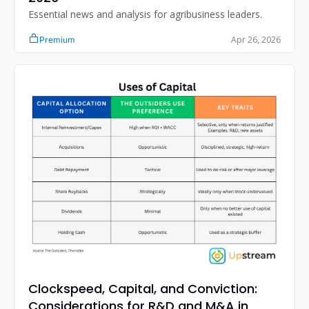
Essential news and analysis for agribusiness leaders.
Apr 26, 2026
Premium
Clockspeed, Capital, and Conviction: 
Considerations for R&D and M&A in 