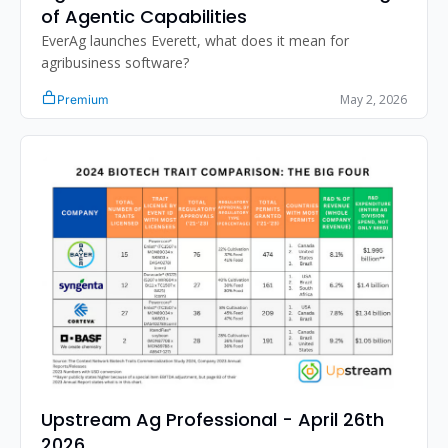
of Agentic Capabilities
EverAg launches Everett, what does it mean for 
agribusiness software?
May 2, 2026
Premium
Upstream Ag Professional - April 26th 
2026