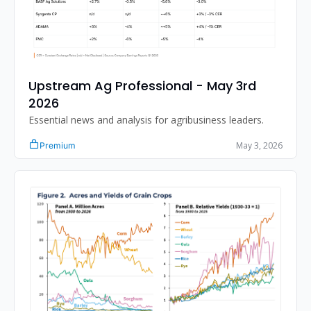
Upstream Ag Professional - May 3rd 
2026
Essential news and analysis for agribusiness leaders.
May 3, 2026
Premium