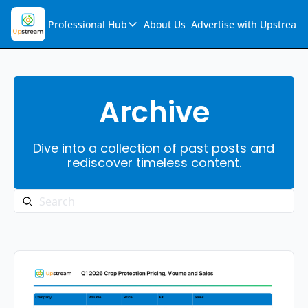
Professional Hub
About Us
Advertise with Upstream
Professional Hub
Visualization Hub
Reports
Archive
Audio Collection
Dive into a collection of past posts and 
Support & FAQs
rediscover timeless content.
Ask Upstream