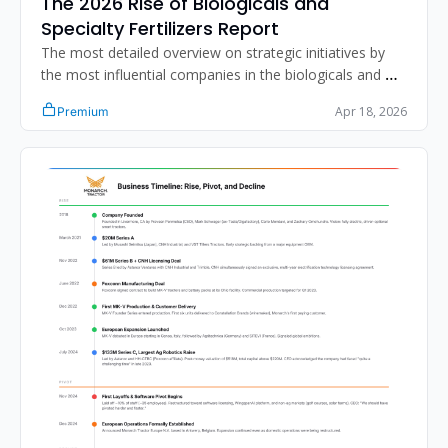
The 2026 Rise of Biologicals and 
Specialty Fertilizers Report
The most detailed overview on strategic initiatives by 
the most influential companies in the biologicals and 
specialty fertilizer segment.
Apr 18, 2026
Premium