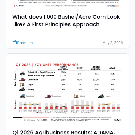
What does 1,000 Bushel/Acre Corn Look 
Like? A First Principles Approach
May 2, 2026
Premium
Q1 2026 Agribusiness Results: ADAMA, 