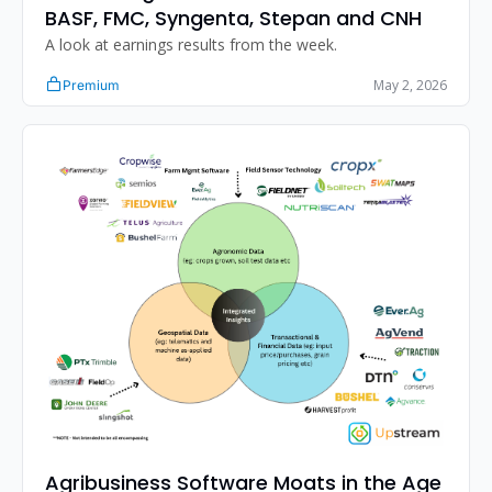
BASF, FMC, Syngenta, Stepan and CNH
A look at earnings results from the week. 
May 2, 2026
Premium
Agribusiness Software Moats in the Age 