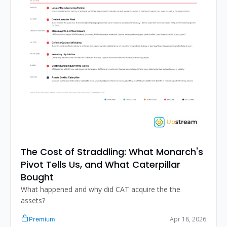
The Cost of Straddling: What Monarch's 
Pivot Tells Us, and What Caterpillar 
Bought
What happened and why did CAT acquire the the 
assets?
Apr 18, 2026
Premium