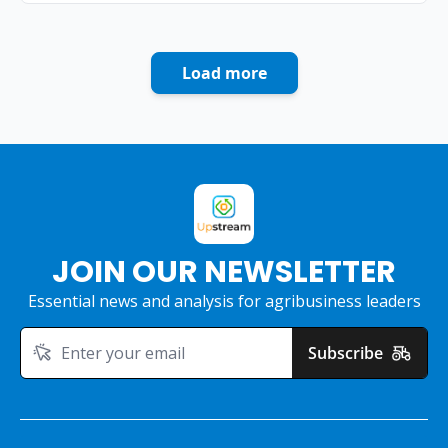
Load more
JOIN OUR NEWSLETTER
Essential news and analysis for agribusiness leaders
Subscribe