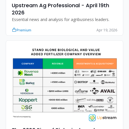
Upstream Ag Professional - April 19th 
2026 
Essential news and analysis for agribusiness leaders.
Apr 19, 2026
Premium