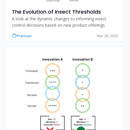
The Evolution of Insect Thresholds
A look at the dynamic changes to informing insect 
control decisions based on new product offerings. 
Mar 28, 2026
Premium