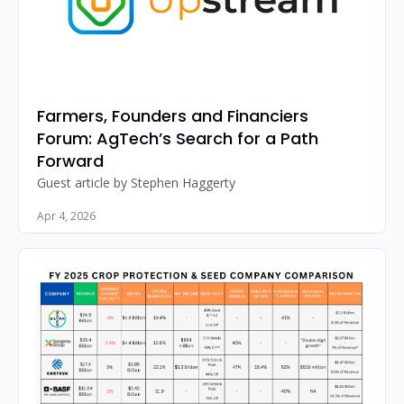
Farmers, Founders and Financiers 
Forum: AgTech’s Search for a Path 
Forward
Guest article by Stephen Haggerty
Apr 4, 2026