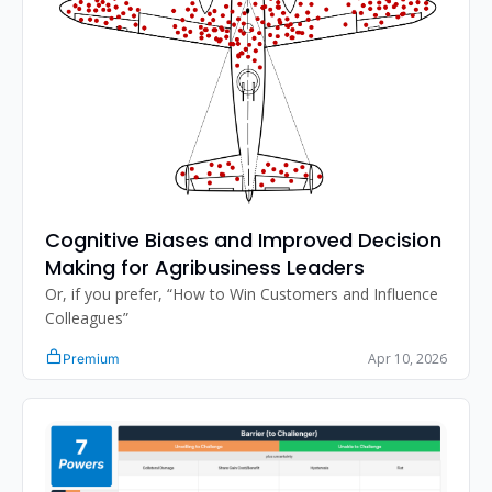
Cognitive Biases and Improved Decision 
Making for Agribusiness Leaders
Or, if you prefer, “How to Win Customers and Influence 
Colleagues”
Apr 10, 2026
Premium