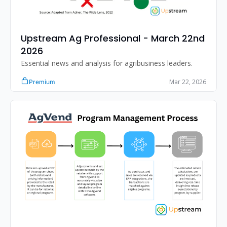
Upstream Ag Professional - March 22nd 
2026
Essential news and analysis for agribusiness leaders.
Mar 22, 2026
Premium