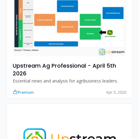
Upstream Ag Professional - April 5th 
2026
Essential news and analysis for agribusiness leaders.
Apr 5, 2026
Premium