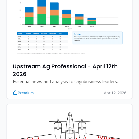
Upstream Ag Professional - April 12th 
2026 
Essential news and analysis for agribusiness leaders.
Apr 12, 2026
Premium