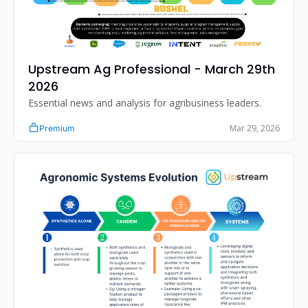
Upstream Ag Professional - March 29th 
2026
Essential news and analysis for agribusiness leaders.
Mar 29, 2026
Premium