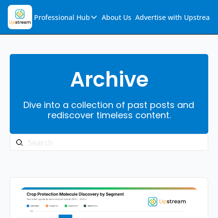
Professional Hub
About Us
Advertise with Upstream
Professional Hub
Visualization Hub
Reports
Archive
Audio Collection
Dive into a collection of past posts and 
Support & FAQs
rediscover timeless content.
Ask Upstream