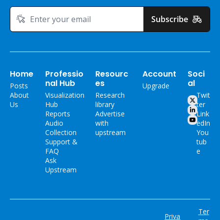
Subscribe
Home
Professio
Resourc
Account
Soci
nal Hub
es
al
Posts
Upgrade
About 
Visualization 
Research 
Twit
Us
Hub
library
ter
Reports
Advertise 
Link
Audio 
with 
edIn
Collection
upstream
You
Support & 
tub
FAQ
e
Ask 
Upstream
Ter
Priva