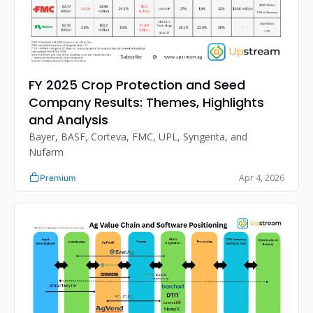
FY 2025 Crop Protection and Seed 
Company Results: Themes, Highlights 
and Analysis
Bayer, BASF, Corteva, FMC, UPL, Syngenta, and 
Nufarm
Apr 4, 2026
Premium