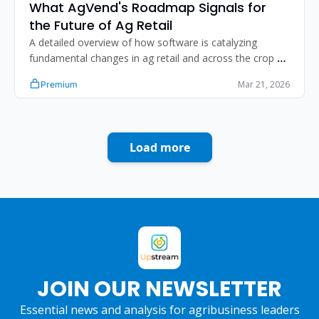
What AgVend's Roadmap Signals for 
the Future of Ag Retail
A detailed overview of how software is catalyzing 
fundamental changes in ag retail and across the crop 
input value chain. 
Mar 21, 2026
Premium
Load more
JOIN OUR NEWSLETTER
Essential news and analysis for agribusiness leaders